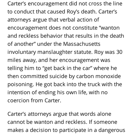
Carter’s encouragement did not cross the line
to conduct that caused Roy’s death. Carter’s
attorneys argue that verbal action of
encouragement does not constitute “wanton
and reckless behavior that results in the death
of another” under the Massachusetts
involuntary manslaughter statute. Roy was 30
miles away, and her encouragement was
telling him to “get back in the car” where he
then committed suicide by carbon monoxide
poisoning. He got back into the truck with the
intention of ending his own life, with no
coercion from Carter.
Carter’s attorneys argue that words alone
cannot be wanton and reckless. If someone
makes a decision to participate in a dangerous