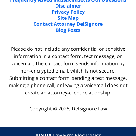
Disclaimer
Privacy Policy
Site Map
Contact Attorney DelSignore
Blog Posts
Please do not include any confidential or sensitive
information in a contact form, text message, or
voicemail. The contact form sends information by
non-encrypted email, which is not secure.
Submitting a contact form, sending a text message,
making a phone call, or leaving a voicemail does not
create an attorney-client relationship.
Copyright ©
2026
,
DelSignore Law
JUSTIA
Law Firm Blog Design