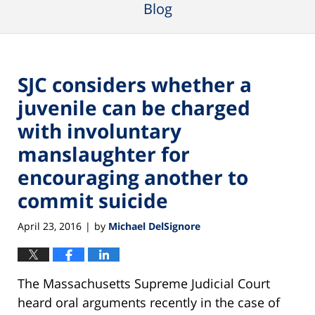
Blog
SJC considers whether a
juvenile can be charged
with involuntary
manslaughter for
encouraging another to
commit suicide
April 23, 2016
by
Michael DelSignore
|
The Massachusetts Supreme Judicial Court
heard oral arguments recently in the case of