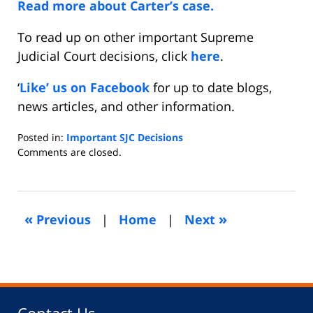
Read more about Carter’s case.
To read up on other important Supreme
Judicial Court decisions, click
here
.
‘
Like’ us on Facebook
for up to date blogs,
news articles, and other information.
Posted in:
Important SJC Decisions
Updated:
Comments are closed.
April
23,
2016
5:38
«
»
Previous
|
Home
|
Next
am