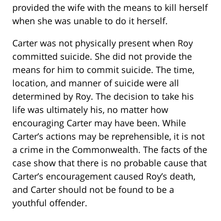
provided the wife with the means to kill herself
when she was unable to do it herself.
Carter was not physically present when Roy
committed suicide. She did not provide the
means for him to commit suicide. The time,
location, and manner of suicide were all
determined by Roy. The decision to take his
life was ultimately his, no matter how
encouraging Carter may have been. While
Carter’s actions may be reprehensible, it is not
a crime in the Commonwealth. The facts of the
case show that there is no probable cause that
Carter’s encouragement caused Roy’s death,
and Carter should not be found to be a
youthful offender.