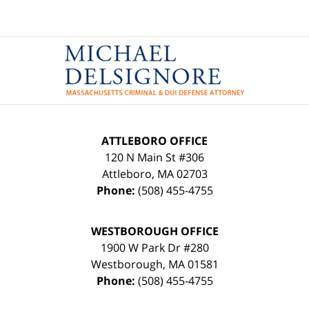
Contact
Information
ATTLEBORO OFFICE
120 N Main St #306
Attleboro
,
MA
02703
Phone:
(508) 455-4755
WESTBOROUGH OFFICE
1900 W Park Dr #280
Westborough
,
MA
01581
Phone:
(508) 455-4755