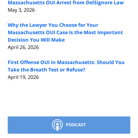
Massachusetts OUI Arrest from DelSignore Law
May 3, 2026
Why the Lawyer You Choose for Your
Massachusetts OUI Case Is the Most Important
Decision You Will Make
April 26, 2026
First Offense OUI in Massachusetts: Should You
Take the Breath Test or Refuse?
April 19, 2026
PODCAST