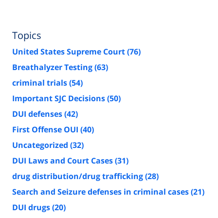
Topics
United States Supreme Court
(76)
Breathalyzer Testing
(63)
criminal trials
(54)
Important SJC Decisions
(50)
DUI defenses
(42)
First Offense OUI
(40)
Uncategorized
(32)
DUI Laws and Court Cases
(31)
drug distribution/drug trafficking
(28)
Search and Seizure defenses in criminal cases
(21)
DUI drugs
(20)