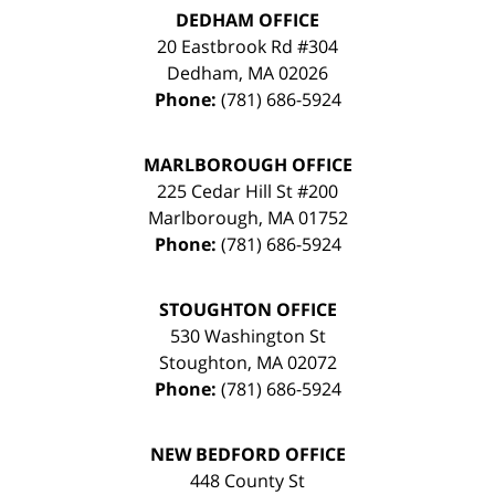
DEDHAM OFFICE
20 Eastbrook Rd #304
Dedham
,
MA
02026
Phone:
(781) 686-5924
MARLBOROUGH OFFICE
225 Cedar Hill St #200
Marlborough
,
MA
01752
Phone:
(781) 686-5924
STOUGHTON OFFICE
530 Washington St
Stoughton
,
MA
02072
Phone:
(781) 686-5924
NEW BEDFORD OFFICE
448 County St