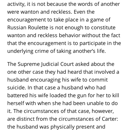
activity, it is not because the words of another
were wanton and reckless. Even the
encouragement to take place in a game of
Russian Roulette is not enough to constitute
wanton and reckless behavior without the fact
that the encouragement is to participate in the
underlying crime of taking another’s life.
The Supreme Judicial Court asked about the
one other case they had heard that involved a
husband encouraging his wife to commit
suicide. In that case a husband who had
battered his wife loaded the gun for her to kill
herself with when she had been unable to do
it. The circumstances of that case, however,
are distinct from the circumstances of Carter:
the husband was physically present and