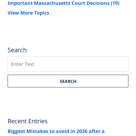
Important Massachusetts Court Decisions
(19)
View More Topics
Search
Search
SEARCH
Recent Entries
Biggest Mistakes to avoid in 2026 after a