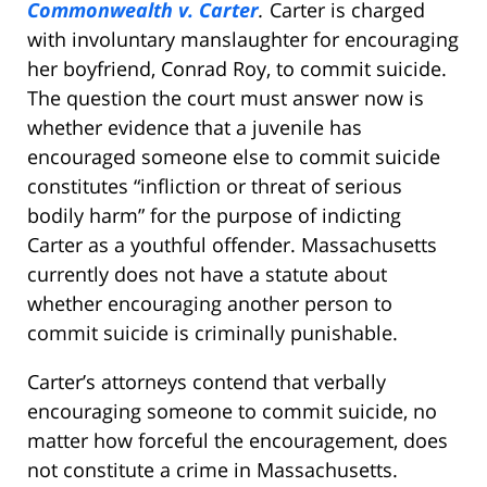
Commonwealth v. Carter
.
Carter is charged
with involuntary manslaughter for encouraging
her boyfriend, Conrad Roy, to commit suicide.
The question the court must answer now is
whether evidence that a juvenile has
encouraged someone else to commit suicide
constitutes “infliction or threat of serious
bodily harm” for the purpose of indicting
Carter as a youthful offender. Massachusetts
currently does not have a statute about
whether encouraging another person to
commit suicide is criminally punishable.
Carter’s attorneys contend that verbally
encouraging someone to commit suicide, no
matter how forceful the encouragement, does
not constitute a crime in Massachusetts.