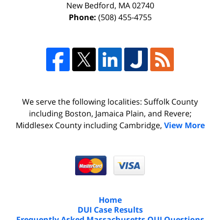
New Bedford
,
MA
02740
Phone:
(508) 455-4755
We serve the following localities: Suffolk County
including Boston, Jamaica Plain, and Revere;
Middlesex County including Cambridge,
View More
Home
DUI Case Results
Frequently Asked Massachusetts OUI Questions