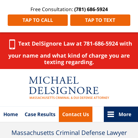
Free Consultation:
(781) 686-5924
TAP TO CALL
TAP TO TEXT
Text DelSignore Law at 781-686-5924 with
your name and what kind of charge you are
texting regarding.
Navigation
Home
Case Results
Contact Us
More
Massachusetts Criminal Defense Lawyer