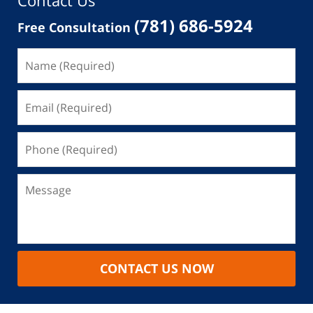
Contact Us
(781) 686-5924
Free Consultation
CONTACT US NOW