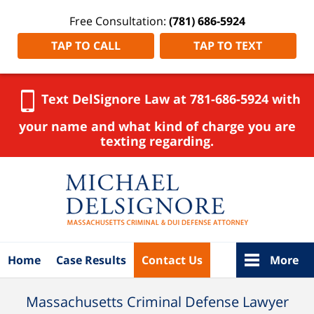
Free Consultation:
(781) 686-5924
TAP TO CALL
TAP TO TEXT
Text DelSignore Law at 781-686-5924 with
your name and what kind of charge you are
texting regarding.
Navigation
Home
Case Results
Contact Us
More
Massachusetts Criminal Defense Lawyer