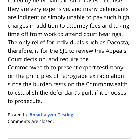
called by defendants in such cases because
they are very expensive, and many defendants
are indigent or simply unable to pay such high
charges in addition to attorney fees and taking
time off from work to attend court hearings.
The only relief for individuals such as Dacosta,
therefore, is for the SJC to review this Appeals
Court decision, and require the
Commonwealth to present expert testimony
on the principles of retrograde extrapolation
since the burden rests on the Commonwealth
to establish the defendant’s guilt if it chooses
to prosecute.
Posted in:
Breathalyzer Testing
Updated:
Comments are closed.
June
16,