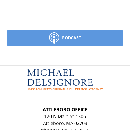
PODCAST
Contact
Information
ATTLEBORO OFFICE
120 N Main St #306
Attleboro
,
MA
02703