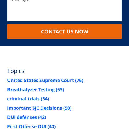
CONTACT US NOW
Topics
United States Supreme Court
(76)
Breathalyzer Testing
(63)
criminal trials
(54)
Important SJC Decisions
(50)
DUI defenses
(42)
First Offense OUI
(40)