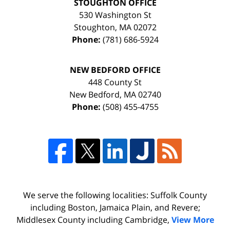
STOUGHTON OFFICE
530 Washington St
Stoughton
,
MA
02072
Phone:
(781) 686-5924
NEW BEDFORD OFFICE
448 County St
New Bedford
,
MA
02740
Phone:
(508) 455-4755
We serve the following localities: Suffolk County
including Boston, Jamaica Plain, and Revere;
Middlesex County including Cambridge,
View More