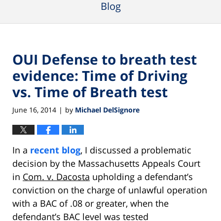
Blog
OUI Defense to breath test
evidence: Time of Driving
vs. Time of Breath test
June 16, 2014
by
Michael DelSignore
|
In a
recent blog
, I discussed a problematic
decision by the Massachusetts Appeals Court
in
Com. v. Dacosta
upholding a defendant’s
conviction on the charge of unlawful operation
with a BAC of .08 or greater, when the
defendant’s BAC level was tested