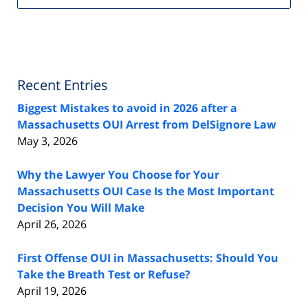
Recent Entries
Biggest Mistakes to avoid in 2026 after a
Massachusetts OUI Arrest from DelSignore Law
May 3, 2026
Why the Lawyer You Choose for Your
Massachusetts OUI Case Is the Most Important
Decision You Will Make
April 26, 2026
First Offense OUI in Massachusetts: Should You
Take the Breath Test or Refuse?
April 19, 2026