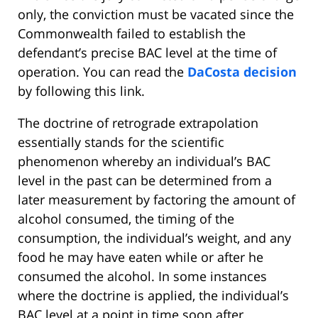
only, the conviction must be vacated since the
Commonwealth failed to establish the
defendant’s precise BAC level at the time of
operation. You can read the
DaCosta decision
by following this link.
The doctrine of retrograde extrapolation
essentially stands for the scientific
phenomenon whereby an individual’s BAC
level in the past can be determined from a
later measurement by factoring the amount of
alcohol consumed, the timing of the
consumption, the individual’s weight, and any
food he may have eaten while or after he
consumed the alcohol. In some instances
where the doctrine is applied, the individual’s
BAC level at a point in time soon after