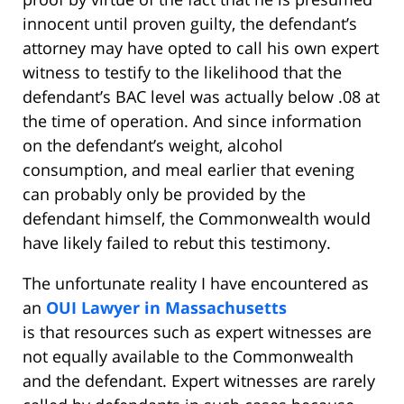
innocent until proven guilty, the defendant’s
attorney may have opted to call his own expert
witness to testify to the likelihood that the
defendant’s BAC level was actually below .08 at
the time of operation. And since information
on the defendant’s weight, alcohol
consumption, and meal earlier that evening
can probably only be provided by the
defendant himself, the Commonwealth would
have likely failed to rebut this testimony.
The unfortunate reality I have encountered as
an
OUI Lawyer in Massachusetts
is that resources such as expert witnesses are
not equally available to the Commonwealth
and the defendant. Expert witnesses are rarely