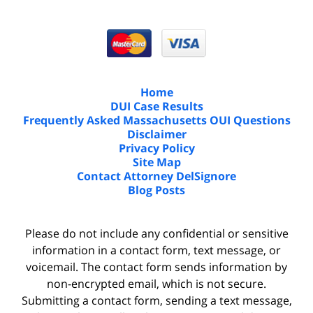
Home
DUI Case Results
Frequently Asked Massachusetts OUI Questions
Disclaimer
Privacy Policy
Site Map
Contact Attorney DelSignore
Blog Posts
Please do not include any confidential or sensitive
information in a contact form, text message, or
voicemail. The contact form sends information by
non-encrypted email, which is not secure.
Submitting a contact form, sending a text message,