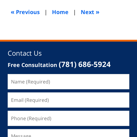
2014
5:22
«
»
Previous
|
Home
|
Next
am
Contact Us
(781) 686-5924
Free Consultation