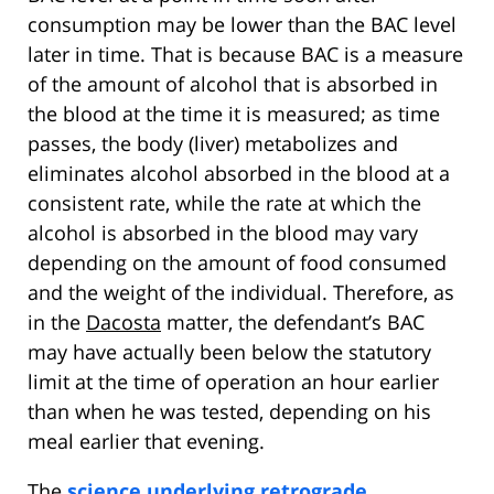
consumption may be lower than the BAC level
later in time. That is because BAC is a measure
of the amount of alcohol that is absorbed in
the blood at the time it is measured; as time
passes, the body (liver) metabolizes and
eliminates alcohol absorbed in the blood at a
consistent rate, while the rate at which the
alcohol is absorbed in the blood may vary
depending on the amount of food consumed
and the weight of the individual. Therefore, as
in the
Dacosta
matter, the defendant’s BAC
may have actually been below the statutory
limit at the time of operation an hour earlier
than when he was tested, depending on his
meal earlier that evening.
The
science underlying retrograde