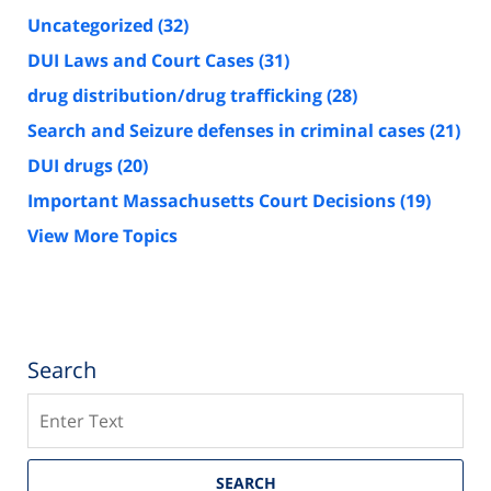
Uncategorized
(32)
DUI Laws and Court Cases
(31)
drug distribution/drug trafficking
(28)
Search and Seizure defenses in criminal cases
(21)
DUI drugs
(20)
Important Massachusetts Court Decisions
(19)
View More Topics
Search
Search
SEARCH