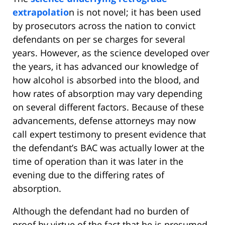
extrapolatio
n is not novel; it has been used
by prosecutors across the nation to convict
defendants on per se charges for several
years. However, as the science developed over
the years, it has advanced our knowledge of
how alcohol is absorbed into the blood, and
how rates of absorption may vary depending
on several different factors. Because of these
advancements, defense attorneys may now
call expert testimony to present evidence that
the defendant’s BAC was actually lower at the
time of operation than it was later in the
evening due to the differing rates of
absorption.
Although the defendant had no burden of
proof by virtue of the fact that he is presumed