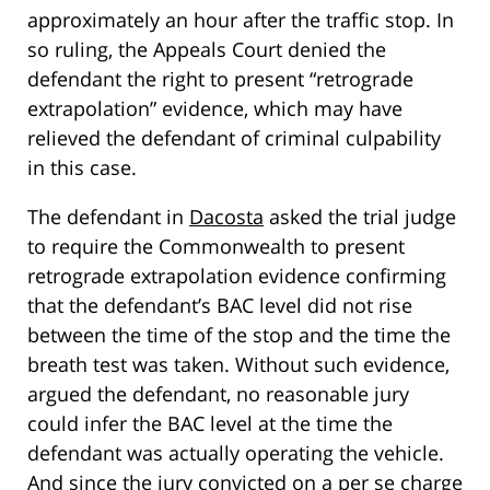
approximately an hour after the traffic stop. In
so ruling, the Appeals Court denied the
defendant the right to present “retrograde
extrapolation” evidence, which may have
relieved the defendant of criminal culpability
in this case.
The defendant in
Dacosta
asked the trial judge
to require the Commonwealth to present
retrograde extrapolation evidence confirming
that the defendant’s BAC level did not rise
between the time of the stop and the time the
breath test was taken. Without such evidence,
argued the defendant, no reasonable jury
could infer the BAC level at the time the
defendant was actually operating the vehicle.
And since the jury convicted on a per se charge