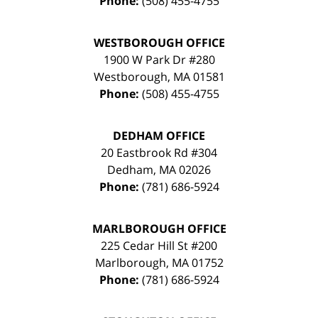
Phone:
(508) 455-4755
WESTBOROUGH OFFICE
1900 W Park Dr #280
Westborough
,
MA
01581
Phone:
(508) 455-4755
DEDHAM OFFICE
20 Eastbrook Rd #304
Dedham
,
MA
02026
Phone:
(781) 686-5924
MARLBOROUGH OFFICE
225 Cedar Hill St #200
Marlborough
,
MA
01752
Phone:
(781) 686-5924