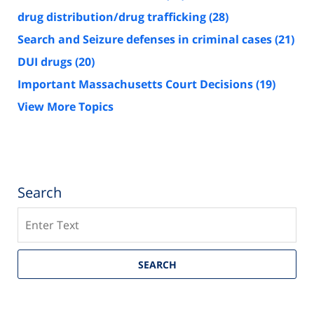
drug distribution/drug trafficking
(28)
Search and Seizure defenses in criminal cases
(21)
DUI drugs
(20)
Important Massachusetts Court Decisions
(19)
View More Topics
Search
Search
SEARCH