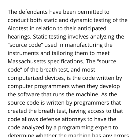
The defendants have been permitted to
conduct both static and dynamic testing of the
Alcotest in relation to their anticipated
hearings. Static testing involves analyzing the
“source code” used in manufacturing the
instruments and tailoring them to meet
Massachusetts specifications. The “source
code” of the breath test, and most
computerized devices, is the code written by
computer programmers when they develop
the software that runs the machine. As the
source code is written by programmers that
created the breath test, having access to that
code allows defense attorneys to have the
code analyzed by a programming expert to
determine whether the machine has any errors