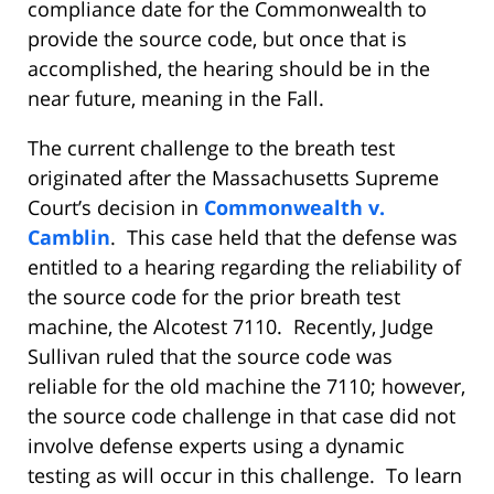
compliance date for the Commonwealth to
provide the source code, but once that is
accomplished, the hearing should be in the
near future, meaning in the Fall.
The current challenge to the breath test
originated after the Massachusetts Supreme
Court’s decision in
Commonwealth v.
Camblin
. This case held that the defense was
entitled to a hearing regarding the reliability of
the source code for the prior breath test
machine, the Alcotest 7110. Recently, Judge
Sullivan ruled that the source code was
reliable for the old machine the 7110; however,
the source code challenge in that case did not
involve defense experts using a dynamic
testing as will occur in this challenge. To learn