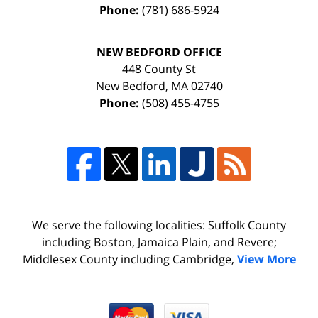
Phone:
(781) 686-5924
NEW BEDFORD OFFICE
448 County St
New Bedford
,
MA
02740
Phone:
(508) 455-4755
We serve the following localities: Suffolk County
including Boston, Jamaica Plain, and Revere;
Middlesex County including Cambridge,
View More