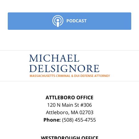
PODCAST
Contact
Information
ATTLEBORO OFFICE
120 N Main St #306
Attleboro
,
MA
02703
Phone:
(508) 455-4755
WESTBOROUGH OFFICE