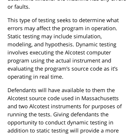
or faults.
This type of testing seeks to determine what
errors may affect the program in operation.
Static testing may include simulation,
modeling, and hypothesis. Dynamic testing
involves executing the Alcotest computer
program using the actual instrument and
evaluating the program’s source code as it’s
operating in real time.
Defendants will have available to them the
Alcotest source code used in Massachusetts
and two Alcotest instruments for purposes of
running the tests. Giving defendants the
opportunity to conduct dynamic testing in
addition to static testing will provide a more