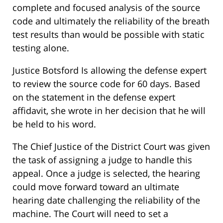
complete and focused analysis of the source
code and ultimately the reliability of the breath
test results than would be possible with static
testing alone.
Justice Botsford Is allowing the defense expert
to review the source code for 60 days. Based
on the statement in the defense expert
affidavit, she wrote in her decision that he will
be held to his word.
The Chief Justice of the District Court was given
the task of assigning a judge to handle this
appeal. Once a judge is selected, the hearing
could move forward toward an ultimate
hearing date challenging the reliability of the
machine. The Court will need to set a