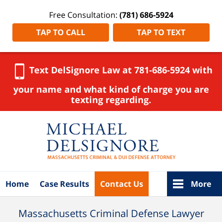
Free Consultation:
(781) 686-5924
TAP TO CALL
TAP TO TEXT
Text DelSignore Law at 781-686-5924 with
your name and what kind of charge you are
texting regarding.
Navigation
Home
Case Results
Contact Us
More
Massachusetts Criminal Defense Lawyer