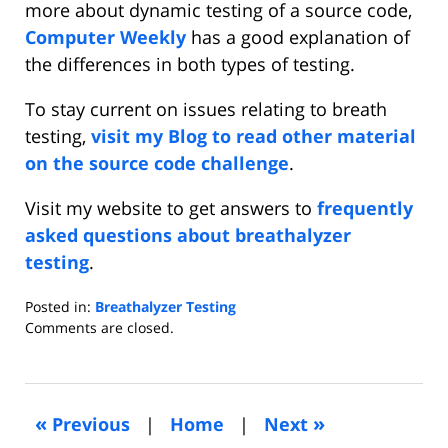
more about dynamic testing of a source code,
Computer Weekly
has a good explanation of
the differences in both types of testing.
To stay current on issues relating to breath
testing,
visit my Blog to read other material
on the source code challenge
.
Visit my website to get answers to
frequently
asked questions about breathalyzer
testing
.
Posted in:
Breathalyzer Testing
Updated:
Comments are closed.
June
15,
2016
2:36
«
»
Previous
|
Home
|
Next
pm