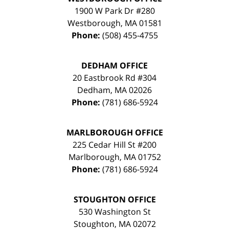
1900 W Park Dr #280
Westborough
,
MA
01581
Phone:
(508) 455-4755
DEDHAM OFFICE
20 Eastbrook Rd #304
Dedham
,
MA
02026
Phone:
(781) 686-5924
MARLBOROUGH OFFICE
225 Cedar Hill St #200
Marlborough
,
MA
01752
Phone:
(781) 686-5924
STOUGHTON OFFICE
530 Washington St
Stoughton
,
MA
02072