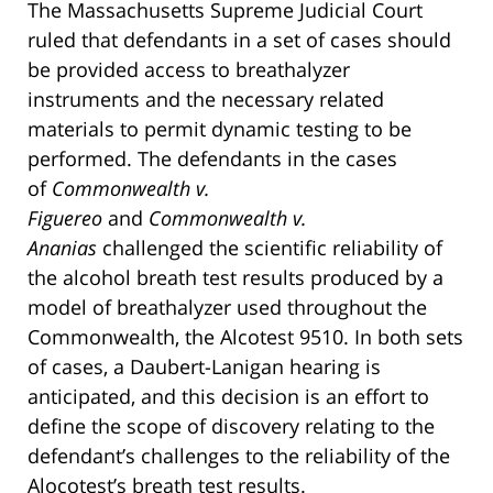
The Massachusetts Supreme Judicial Court
ruled that defendants in a set of cases should
be provided access to breathalyzer
instruments and the necessary related
materials to permit dynamic testing to be
performed. The defendants in the cases
of
Commonwealth v.
Figuereo
and
Commonwealth v.
Ananias
challenged the scientific reliability of
the alcohol breath test results produced by a
model of breathalyzer used throughout the
Commonwealth, the Alcotest 9510. In both sets
of cases, a Daubert-Lanigan hearing is
anticipated, and this decision is an effort to
define the scope of discovery relating to the
defendant’s challenges to the reliability of the
Alocotest’s breath test results.