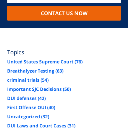
CONTACT US NOW
Topics
United States Supreme Court
(76)
Breathalyzer Testing
(63)
criminal trials
(54)
Important SJC Decisions
(50)
DUI defenses
(42)
First Offense OUI
(40)
Uncategorized
(32)
DUI Laws and Court Cases
(31)