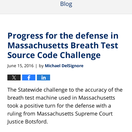
Blog
Progress for the defense in
Massachusetts Breath Test
Source Code Challenge
June 15, 2016
by
Michael DelSignore
|
The Statewide challenge to the accuracy of the
breath test machine used in Massachusetts
took a positive turn for the defense with a
ruling from Massachusetts Supreme Court
Justice Botsford.