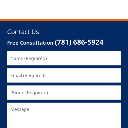
Contact Us
(781) 686-5924
Free Consultation