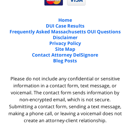
Home
DUI Case Results
Frequently Asked Massachusetts OUI Questions
Disclaimer
Privacy Policy
Site Map
Contact Attorney DelSignore
Blog Posts
Please do not include any confidential or sensitive
information in a contact form, text message, or
voicemail. The contact form sends information by
non-encrypted email, which is not secure.
Submitting a contact form, sending a text message,
making a phone call, or leaving a voicemail does not
create an attorney-client relationship.