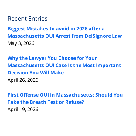
Recent Entries
Biggest Mistakes to avoid in 2026 after a
Massachusetts OUI Arrest from DelSignore Law
May 3, 2026
Why the Lawyer You Choose for Your
Massachusetts OUI Case Is the Most Important
Decision You Will Make
April 26, 2026
First Offense OUI in Massachusetts: Should You
Take the Breath Test or Refuse?
April 19, 2026