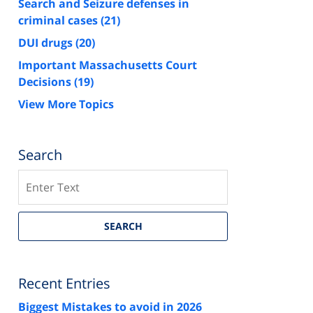
Search and Seizure defenses in
criminal cases
(21)
DUI drugs
(20)
Important Massachusetts Court
Decisions
(19)
View More Topics
Search
Search
SEARCH
Recent Entries
Biggest Mistakes to avoid in 2026