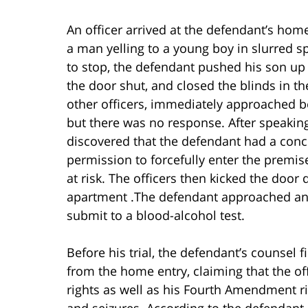
An officer arrived at the defendant’s ho
a man yelling to a young boy in slurred s
to stop, the defendant pushed his son up
the door shut, and closed the blinds in th
other officers, immediately approached b
but there was no response. After speaking
discovered that the defendant had a con
permission to forcefully enter the premis
at risk. The officers then kicked the door
apartment .The defendant approached and
submit to a blood-alcohol test.
Before his trial, the defendant’s counsel 
from the home entry, claiming that the off
rights as well as his Fourth Amendment r
and seizures. According to the defendant, 