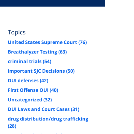
Topics
United States Supreme Court
(76)
Breathalyzer Testing
(63)
criminal trials
(54)
Important SJC Decisions
(50)
DUI defenses
(42)
First Offense OUI
(40)
Uncategorized
(32)
DUI Laws and Court Cases
(31)
drug distribution/drug trafficking
(28)