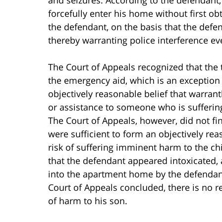
forcefully enter his home without first ob
the defendant, on the basis that the defe
thereby warranting police interference ev
The Court of Appeals recognized that the tr
the emergency aid, which is an exception
objectively reasonable belief that warran
or assistance to someone who is suffering
The Court of Appeals, however, did not fi
were sufficient to form an objectively rea
risk of suffering imminent harm to the ch
that the defendant appeared intoxicated,
into the apartment home by the defendant
Court of Appeals concluded, there is no r
of harm to his son.