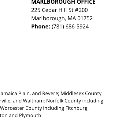
MARLBOROUGH OFFICE
225 Cedar Hill St #200
Marlborough
,
MA
01752
Phone:
(781) 686-5924
, Jamaica Plain, and Revere; Middlesex County
ille, and Waltham; Norfolk County including
 Worcester County including Fitchburg,
kton and Plymouth.