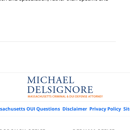
sachusetts OUI Questions
Disclaimer
Privacy Policy
Si