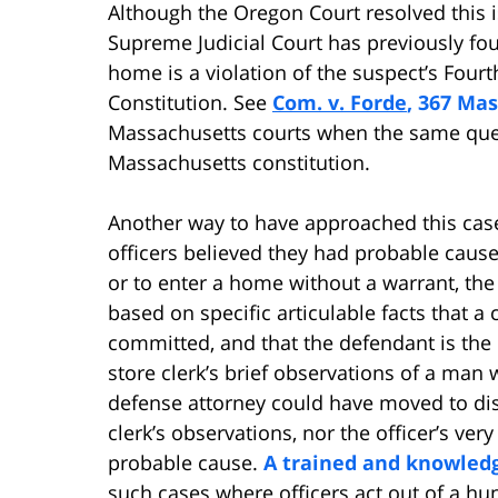
Although the Oregon Court resolved this 
Supreme Judicial Court has previously fou
home is a violation of the suspect’s Fou
Constitution. See
Com. v. Forde
, 367 Mas
Massachusetts courts when the same quest
Massachusetts constitution.
Another way to have approached this case
officers believed they had probable cause 
or to enter a home without a warrant, the 
based on specific articulable facts that 
committed, and that the defendant is the 
store clerk’s brief observations of a man 
defense attorney could have moved to dis
clerk’s observations, nor the officer’s very
probable cause.
A trained and knowled
such cases where officers act out of a hu