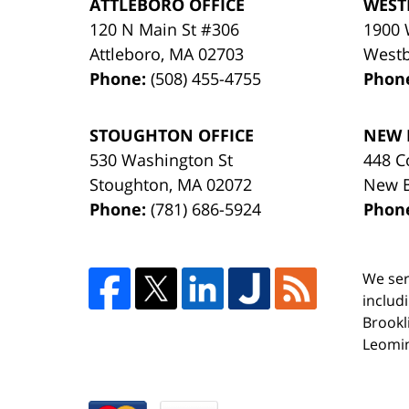
ATTLEBORO OFFICE
WEST
120 N Main St #306
1900 
Attleboro
,
MA
02703
West
Phone:
(508) 455-4755
Phon
STOUGHTON OFFICE
NEW 
530 Washington St
448 C
Stoughton
,
MA
02072
New 
Phone:
(781) 686-5924
Phon
We ser
includ
Brookl
Leomin