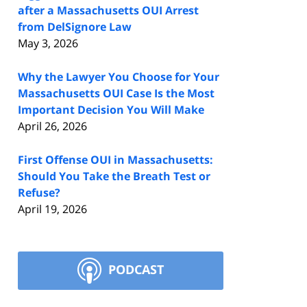
after a Massachusetts OUI Arrest
from DelSignore Law
May 3, 2026
Why the Lawyer You Choose for Your
Massachusetts OUI Case Is the Most
Important Decision You Will Make
April 26, 2026
First Offense OUI in Massachusetts:
Should You Take the Breath Test or
Refuse?
April 19, 2026
PODCAST