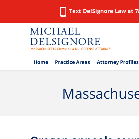
Text DelSignore Law at 7
Navigation
Home
Practice Areas
Attorney Profiles
Massachuset