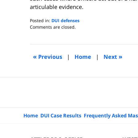
articulable evidence.
Posted in:
DUI defenses
Updated:
Comments are closed.
September
15,
2014
5:10
«
»
Previous
|
Home
|
Next
am
Contact
Information
Home
DUI Case Results
Frequently Asked Mas