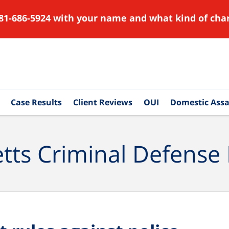
81-686-5924 with your name and what kind of char
Case Results
Client Reviews
OUI
Domestic Assa
ts Criminal Defense