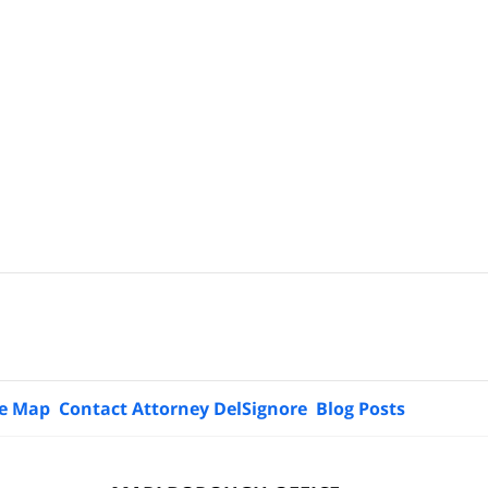
te Map
Contact Attorney DelSignore
Blog Posts