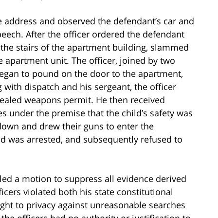
me address and observed the defendant’s car and
peech. After the officer ordered the defendant
 the stairs of the apartment building, slammed
e apartment unit. The officer, joined by two
egan to pound on the door to the apartment,
 with dispatch and his sergeant, the officer
cealed weapons permit. He then received
es under the premise that the child’s safety was
 down and drew their guns to enter the
 was arrested, and subsequently refused to
filed a motion to suppress all evidence derived
icers violated both his state constitutional
ight to privacy against unreasonable searches
the officers had no authority or justification to