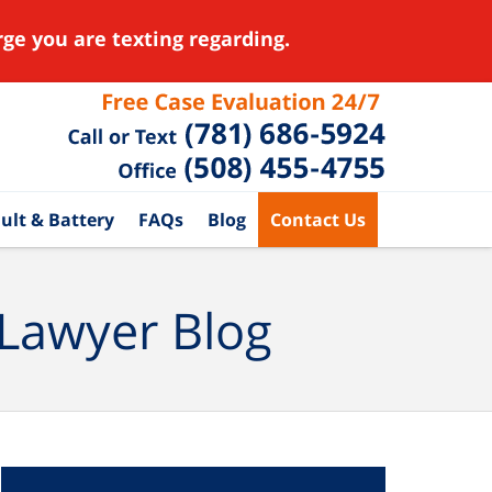
ge you are texting regarding.
ult & Battery
FAQs
Blog
Contact Us
 Lawyer Blog