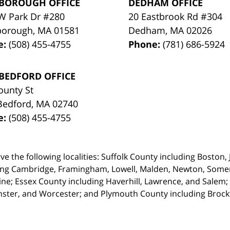
BOROUGH OFFICE
DEDHAM OFFICE
W Park Dr #280
20 Eastbrook Rd #304
borough
,
MA
01581
Dedham
,
MA
02026
e:
(508) 455-4755
Phone:
(781) 686-5924
BEDFORD OFFICE
ounty St
Bedford
,
MA
02740
e:
(508) 455-4755
ve the following localities: Suffolk County including Boston
ing Cambridge,
Framingham, Lowell, Malden, Newton, Somerv
ine; Essex County including Haverhill, Lawrence, and Salem;
ster, and Worcester; and Plymouth County including Broc