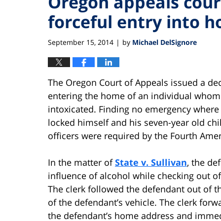
Oregon appeals court
forceful entry into 
September 15, 2014
by
Michael DelSignore
|
The Oregon Court of Appeals issued a deci
entering the home of an individual whom 
intoxicated. Finding no emergency where
locked himself and his seven-year old chil
officers were required by the Fourth Ame
In the matter of
State v. Sullivan
, the de
influence of alcohol while checking out of
The clerk followed the defendant out of 
of the defendant’s vehicle. The clerk forw
the defendant’s home address and immed