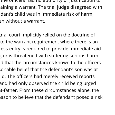
taining a warrant. The trial judge disagreed with
ndant’s child was in immediate risk of harm,
en without a warrant.
ial court implicitly relied on the doctrine of
 to the warrant requirement where there is an
tless entry is required to provide immediate aid
 or is threatened with suffering serious harm.
nd that the circumstances known to the officers
sonable belief that the defendant’s son was at
ild. The officers had merely received reports
 and had only observed the child being urged
-father. From these circumstances alone, the
eason to believe that the defendant posed a risk