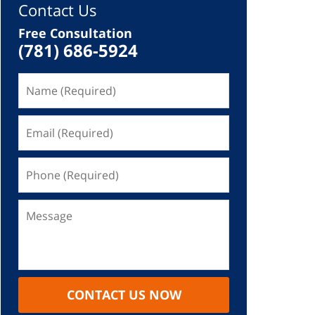
Contact Us
Free Consultation
(781) 686-5924
CONTACT US NOW