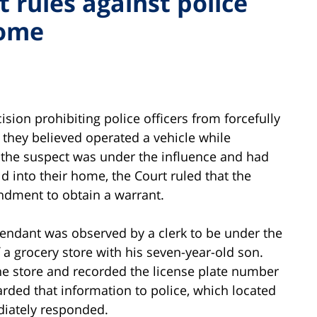
 rules against police
home
sion prohibiting police officers from forcefully
they believed operated a vehicle while
 the suspect was under the influence and had
d into their home, the Court ruled that the
ndment to obtain a warrant.
fendant was observed by a clerk to be under the
 a grocery store with his seven-year-old son.
the store and recorded the license plate number
arded that information to police, which located
iately responded.