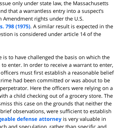
issue only under state law, the Massachusetts
nd that a warrantless entry into a suspect’s
rth Amendment rights under the U.S.
s. 798 (1975)
. A similar result is expected in the
ion is considered under article 14 of the
 is to have challenged the basis on which the
to enter. In order to receive a warrant to enter,
officers must first establish a reasonable belief
a crime had been committed or was about to be
perpetrator. Here the officers were relying on a
with a child checking out of a grocery store. The
miss this case on the grounds that neither the
 brief observations, were sufficient to establish
geable defense attorney
is very valuable in
nch and speculation, rather than specific and