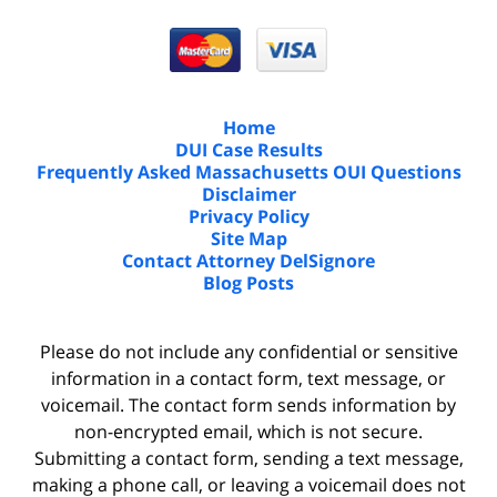
Home
DUI Case Results
Frequently Asked Massachusetts OUI Questions
Disclaimer
Privacy Policy
Site Map
Contact Attorney DelSignore
Blog Posts
Please do not include any confidential or sensitive
information in a contact form, text message, or
voicemail. The contact form sends information by
non-encrypted email, which is not secure.
Submitting a contact form, sending a text message,
making a phone call, or leaving a voicemail does not