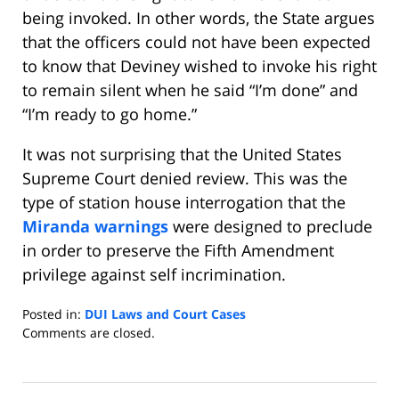
being invoked. In other words, the State argues
that the officers could not have been expected
to know that Deviney wished to invoke his right
to remain silent when he said “I’m done” and
“I’m ready to go home.”
It was not surprising that the United States
Supreme Court denied review. This was the
type of station house interrogation that the
Miranda warnings
were designed to preclude
in order to preserve the Fifth Amendment
privilege against self incrimination.
Posted in:
DUI Laws and Court Cases
Updated:
Comments are closed.
November
12,
2013