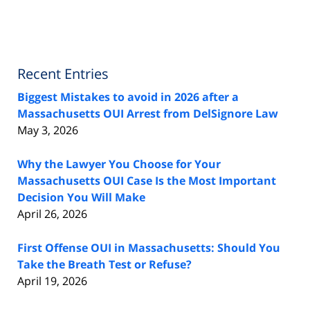
Recent Entries
Biggest Mistakes to avoid in 2026 after a
Massachusetts OUI Arrest from DelSignore Law
May 3, 2026
Why the Lawyer You Choose for Your
Massachusetts OUI Case Is the Most Important
Decision You Will Make
April 26, 2026
First Offense OUI in Massachusetts: Should You
Take the Breath Test or Refuse?
April 19, 2026