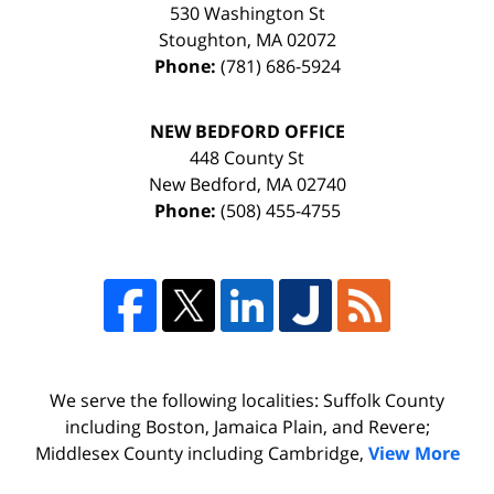
530 Washington St
Stoughton
,
MA
02072
Phone:
(781) 686-5924
NEW BEDFORD OFFICE
448 County St
New Bedford
,
MA
02740
Phone:
(508) 455-4755
We serve the following localities: Suffolk County
including Boston, Jamaica Plain, and Revere;
Middlesex County including Cambridge,
View More