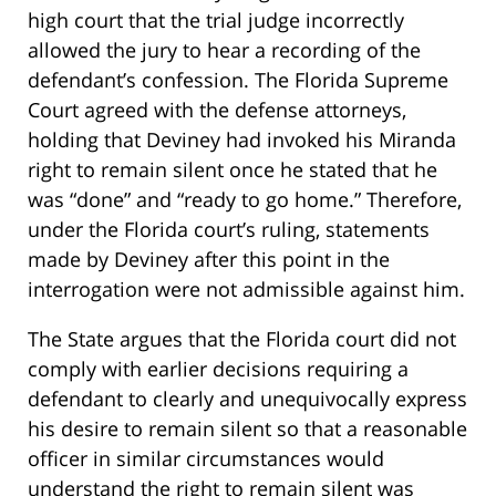
high court that the trial judge incorrectly
allowed the jury to hear a recording of the
defendant’s confession. The Florida Supreme
Court agreed with the defense attorneys,
holding that Deviney had invoked his Miranda
right to remain silent once he stated that he
was “done” and “ready to go home.” Therefore,
under the Florida court’s ruling, statements
made by Deviney after this point in the
interrogation were not admissible against him.
The State argues that the Florida court did not
comply with earlier decisions requiring a
defendant to clearly and unequivocally express
his desire to remain silent so that a reasonable
officer in similar circumstances would
understand the right to remain silent was