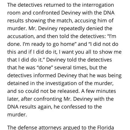
The detectives returned to the interrogation
room and confronted Deviney with the DNA
results showing the match, accusing him of
murder. Mr. Deviney repeatedly denied the
accusation, and then told the detectives: “I’m
done. I’m ready to go home” and “I did not do
this and if I did do it, I want you all to show me
that I did do it.” Deviney told the detectives
that he was “done” several times, but the
detectives informed Deviney that he was being
detained in the investigation of the murder,
and so could not be released. A few minutes
later, after confronting Mr. Deviney with the
DNA results again, he confessed to the
murder.
The defense attorneys argued to the Florida