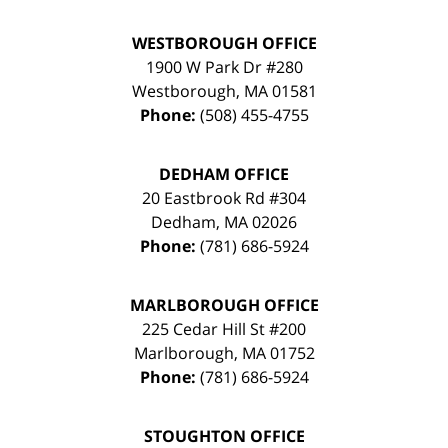
WESTBOROUGH OFFICE
1900 W Park Dr #280
Westborough
,
MA
01581
Phone:
(508) 455-4755
DEDHAM OFFICE
20 Eastbrook Rd #304
Dedham
,
MA
02026
Phone:
(781) 686-5924
MARLBOROUGH OFFICE
225 Cedar Hill St #200
Marlborough
,
MA
01752
Phone:
(781) 686-5924
STOUGHTON OFFICE