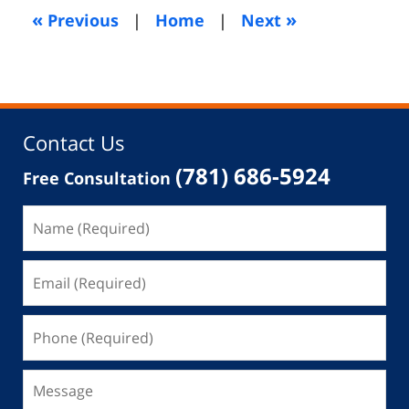
5:21
«
»
Previous
|
Home
|
Next
am
Contact Us
(781) 686-5924
Free Consultation