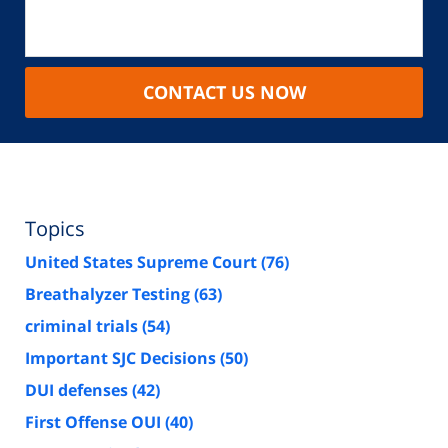
CONTACT US NOW
Topics
United States Supreme Court
(76)
Breathalyzer Testing
(63)
criminal trials
(54)
Important SJC Decisions
(50)
DUI defenses
(42)
First Offense OUI
(40)