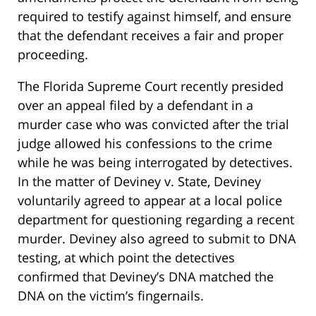
required to testify against himself, and ensure
that the defendant receives a fair and proper
proceeding.
The Florida Supreme Court recently presided
over an appeal filed by a defendant in a
murder case who was convicted after the trial
judge allowed his confessions to the crime
while he was being interrogated by detectives.
In the matter of Deviney v. State, Deviney
voluntarily agreed to appear at a local police
department for questioning regarding a recent
murder. Deviney also agreed to submit to DNA
testing, at which point the detectives
confirmed that Deviney’s DNA matched the
DNA on the victim’s fingernails.