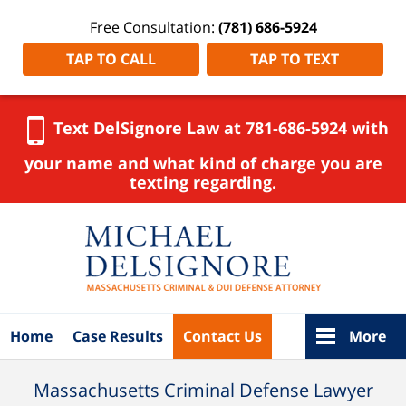
Free Consultation:
(781) 686-5924
TAP TO CALL
TAP TO TEXT
Text DelSignore Law at 781-686-5924 with
your name and what kind of charge you are
texting regarding.
Navigation
Home
Case Results
Contact Us
More
Massachusetts Criminal Defense Lawyer