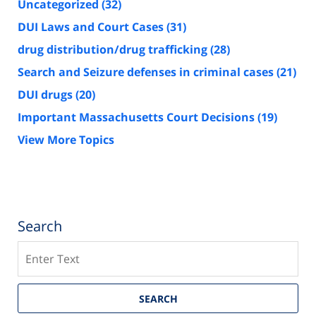
Uncategorized
(32)
DUI Laws and Court Cases
(31)
drug distribution/drug trafficking
(28)
Search and Seizure defenses in criminal cases
(21)
DUI drugs
(20)
Important Massachusetts Court Decisions
(19)
View More Topics
Search
Search
SEARCH