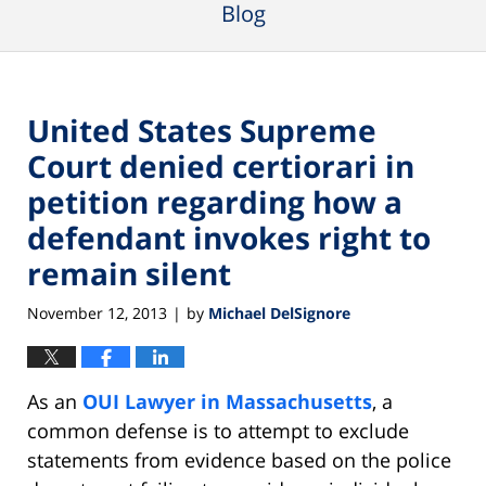
Blog
United States Supreme
Court denied certiorari in
petition regarding how a
defendant invokes right to
remain silent
November 12, 2013
by
Michael DelSignore
|
As an
OUI Lawyer in Massachusetts
, a
common defense is to attempt to exclude
statements from evidence based on the police