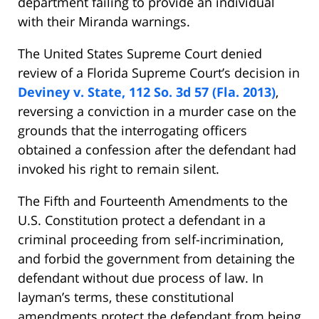
department failing to provide an individual
with their Miranda warnings.
The United States Supreme Court denied
review of a Florida Supreme Court’s decision in
Deviney v. State, 112 So. 3d 57 (Fla. 2013)
,
reversing a conviction in a murder case on the
grounds that the interrogating officers
obtained a confession after the defendant had
invoked his right to remain silent.
The Fifth and Fourteenth Amendments to the
U.S. Constitution protect a defendant in a
criminal proceeding from self-incrimination,
and forbid the government from detaining the
defendant without due process of law. In
layman’s terms, these constitutional
amendments protect the defendant from being