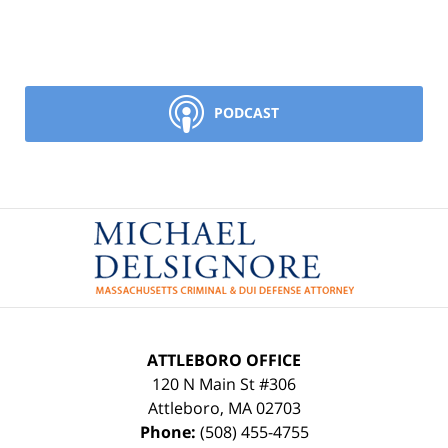
PODCAST
Contact
Information
ATTLEBORO OFFICE
120 N Main St #306
Attleboro
,
MA
02703
Phone:
(508) 455-4755