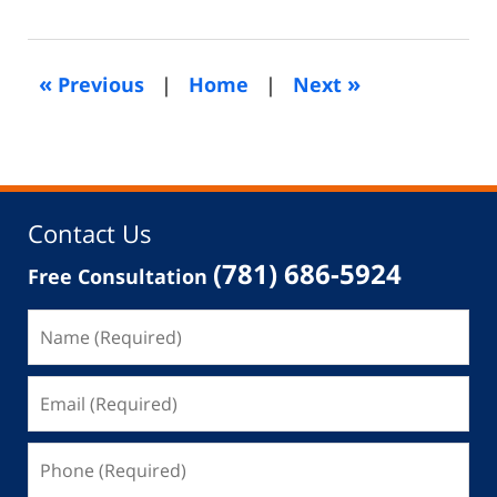
1,
2015
11:04
«
»
Previous
|
Home
|
Next
am
Contact Us
(781) 686-5924
Free Consultation