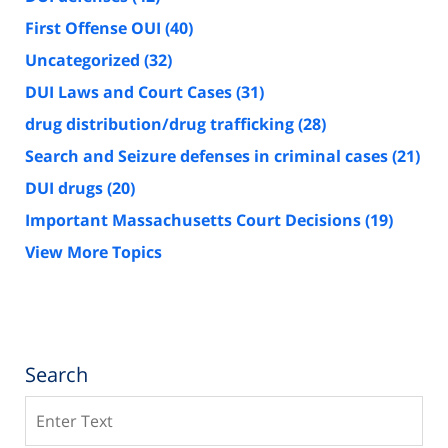
First Offense OUI
(40)
Uncategorized
(32)
DUI Laws and Court Cases
(31)
drug distribution/drug trafficking
(28)
Search and Seizure defenses in criminal cases
(21)
DUI drugs
(20)
Important Massachusetts Court Decisions
(19)
View More Topics
Search
Search