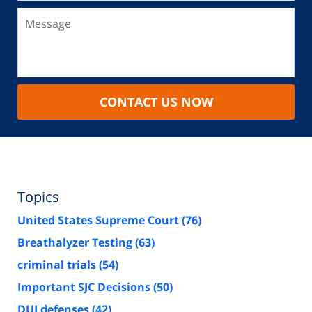
CONTACT US NOW
Topics
United States Supreme Court
(76)
Breathalyzer Testing
(63)
criminal trials
(54)
Important SJC Decisions
(50)
DUI defenses
(42)