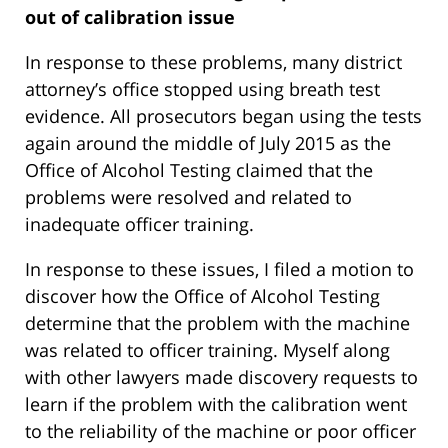
out of calibration issue
In response to these problems, many district
attorney’s office stopped using breath test
evidence. All prosecutors began using the tests
again around the middle of July 2015 as the
Office of Alcohol Testing claimed that the
problems were resolved and related to
inadequate officer training.
In response to these issues, I filed a motion to
discover how the Office of Alcohol Testing
determine that the problem with the machine
was related to officer training. Myself along
with other lawyers made discovery requests to
learn if the problem with the calibration went
to the reliability of the machine or poor officer