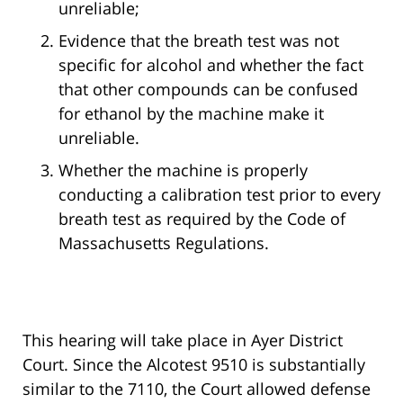
unreliable;
Evidence that the breath test was not
specific for alcohol and whether the fact
that other compounds can be confused
for ethanol by the machine make it
unreliable.
Whether the machine is properly
conducting a calibration test prior to every
breath test as required by the Code of
Massachusetts Regulations.
This hearing will take place in Ayer District
Court. Since the Alcotest 9510 is substantially
similar to the 7110, the Court allowed defense