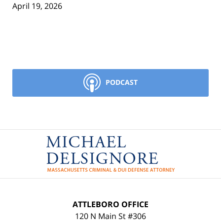
April 19, 2026
PODCAST
Contact
Information
ATTLEBORO OFFICE
120 N Main St #306