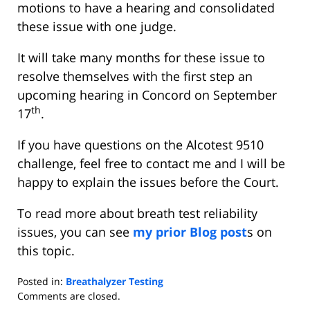
motions to have a hearing and consolidated
these issue with one judge.
It will take many months for these issue to
resolve themselves with the first step an
upcoming hearing in Concord on September
th
17
.
If you have questions on the Alcotest 9510
challenge, feel free to contact me and I will be
happy to explain the issues before the Court.
To read more about breath test reliability
issues, you can see
my prior Blog post
s on
this topic.
Posted in:
Breathalyzer Testing
Updated:
Comments are closed.
September