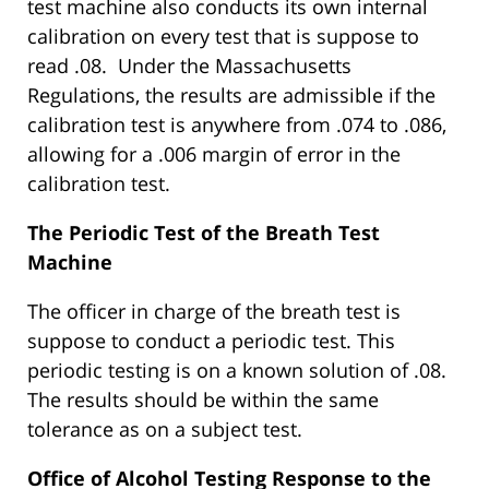
test machine also conducts its own internal
calibration on every test that is suppose to
read .08. Under the Massachusetts
Regulations, the results are admissible if the
calibration test is anywhere from .074 to .086,
allowing for a .006 margin of error in the
calibration test.
The Periodic Test of the Breath Test
Machine
The officer in charge of the breath test is
suppose to conduct a periodic test. This
periodic testing is on a known solution of .08.
The results should be within the same
tolerance as on a subject test.
Office of Alcohol Testing Response to the