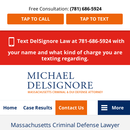
Free Consultation:
(781) 686-5924
TAP TO CALL
TAP TO TEXT
Text DelSignore Law at 781-686-5924 with
your name and what kind of charge you are
texting regarding.
Navigation
Home
Case Results
Contact Us
More
Massachusetts Criminal Defense Lawyer