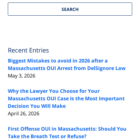
SEARCH
Recent Entries
Biggest Mistakes to avoid in 2026 after a
Massachusetts OUI Arrest from DelSignore Law
May 3, 2026
Why the Lawyer You Choose for Your
Massachusetts OUI Case Is the Most Important
Decision You Will Make
April 26, 2026
First Offense OUI in Massachusetts: Should You
Take the Breath Test or Refuse?