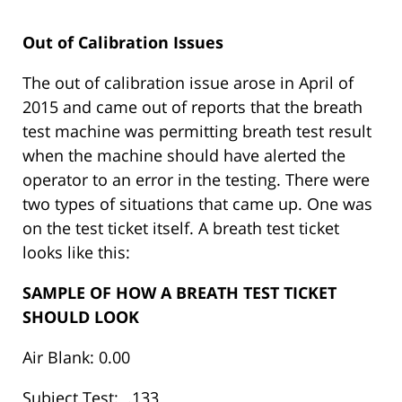
Out of Calibration Issues
The out of calibration issue arose in April of
2015 and came out of reports that the breath
test machine was permitting breath test result
when the machine should have alerted the
operator to an error in the testing. There were
two types of situations that came up. One was
on the test ticket itself. A breath test ticket
looks like this:
SAMPLE OF HOW A BREATH TEST TICKET
SHOULD LOOK
Air Blank: 0.00
Subject Test: .133