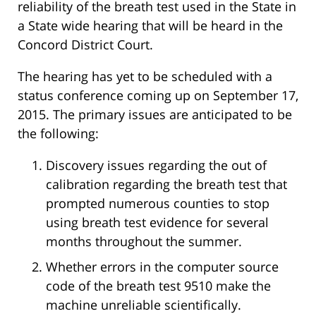
reliability of the breath test used in the State in
a State wide hearing that will be heard in the
Concord District Court.
The hearing has yet to be scheduled with a
status conference coming up on September 17,
2015. The primary issues are anticipated to be
the following:
Discovery issues regarding the out of
calibration regarding the breath test that
prompted numerous counties to stop
using breath test evidence for several
months throughout the summer.
Whether errors in the computer source
code of the breath test 9510 make the
machine unreliable scientifically.