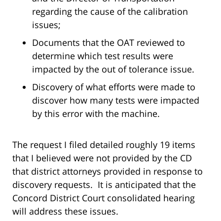
regarding the cause of the calibration
issues;
Documents that the OAT reviewed to
determine which test results were
impacted by the out of tolerance issue.
Discovery of what efforts were made to
discover how many tests were impacted
by this error with the machine.
The request I filed detailed roughly 19 items
that I believed were not provided by the CD
that district attorneys provided in response to
discovery requests. It is anticipated that the
Concord District Court consolidated hearing
will address these issues.