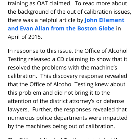
training as OAT claimed. To read more about
the background of the out of calibration issues,
there was a helpful article by
John Ellement
and Evan Allan from the Boston Globe
in
April of 2015.
In response to this issue, the Office of Alcohol
Testing released a CD claiming to show that it
resolved the problems with the machine’s
calibration. This discovery response revealed
that the Office of Alcohol Testing knew about
this problem and did not bring it to the
attention of the district attorney’s or defense
lawyers. Further, the responses revealed that
numerous police departments were impacted
by the machines being out of calibration.