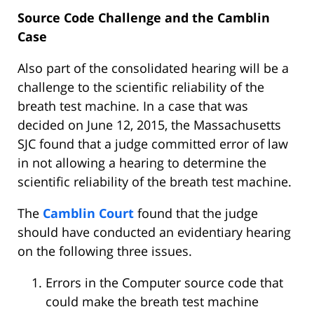
Source Code Challenge and the Camblin
Case
Also part of the consolidated hearing will be a
challenge to the scientific reliability of the
breath test machine. In a case that was
decided on June 12, 2015, the Massachusetts
SJC found that a judge committed error of law
in not allowing a hearing to determine the
scientific reliability of the breath test machine.
The
Camblin Court
found that the judge
should have conducted an evidentiary hearing
on the following three issues.
Errors in the Computer source code that
could make the breath test machine