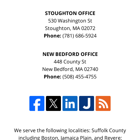
STOUGHTON OFFICE
530 Washington St
Stoughton
,
MA
02072
Phone:
(781) 686-5924
NEW BEDFORD OFFICE
448 County St
New Bedford
,
MA
02740
Phone:
(508) 455-4755
We serve the following localities: Suffolk County
including Boston, Jamaica Plain, and Revere;