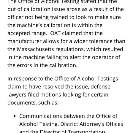
The Office of Alcohol Testing stated that the
out of calibration issue arose as a result of the
officer not being trained to look to make sure
the machine’s calibration is within the
accepted range. OAT claimed that the
manufacturer allows for a wider tolerance than
the Massachusetts regulations, which resulted
in the machine failing to alert the operator of
the errors in the calibration.
In response to the Office of Alcohol Testings
claim to have resolved the issue, defense
lawyers filed motions looking for certain
documents, such as:
Communications between the Office of
Alcohol Testing, District Attorney’s Offices
and the Director of Transportation