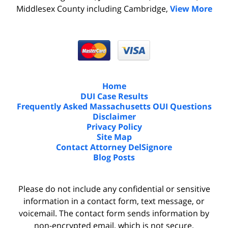
Middlesex County including Cambridge,
View More
Home
DUI Case Results
Frequently Asked Massachusetts OUI Questions
Disclaimer
Privacy Policy
Site Map
Contact Attorney DelSignore
Blog Posts
Please do not include any confidential or sensitive
information in a contact form, text message, or
voicemail. The contact form sends information by
non-encrypted email, which is not secure.