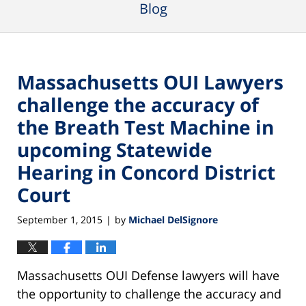
Blog
Massachusetts OUI Lawyers
challenge the accuracy of
the Breath Test Machine in
upcoming Statewide
Hearing in Concord District
Court
September 1, 2015
by
Michael DelSignore
|
Massachusetts OUI Defense lawyers will have
the opportunity to challenge the accuracy and