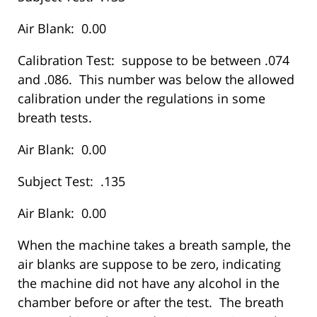
Air Blank: 0.00
Calibration Test: suppose to be between .074
and .086. This number was below the allowed
calibration under the regulations in some
breath tests.
Air Blank: 0.00
Subject Test: .135
Air Blank: 0.00
When the machine takes a breath sample, the
air blanks are suppose to be zero, indicating
the machine did not have any alcohol in the
chamber before or after the test. The breath