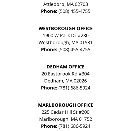
Attleboro
,
MA
02703
Phone:
(508) 455-4755
WESTBOROUGH OFFICE
1900 W Park Dr #280
Westborough
,
MA
01581
Phone:
(508) 455-4755
DEDHAM OFFICE
20 Eastbrook Rd #304
Dedham
,
MA
02026
Phone:
(781) 686-5924
MARLBOROUGH OFFICE
225 Cedar Hill St #200
Marlborough
,
MA
01752
Phone:
(781) 686-5924