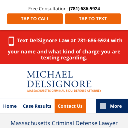
Free Consultation:
(781) 686-5924
TAP TO CALL
TAP TO TEXT
Text DelSignore Law at 781-686-5924 with
your name and what kind of charge you are
texting regarding.
Navigation
Home
Case Results
Contact Us
More
Massachusetts Criminal Defense Lawyer