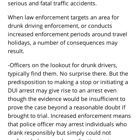
serious and fatal traffic accidents.
When law enforcement targets an area for
drunk driving enforcement, or conducts
increased enforcement periods around travel
holidays, a number of consequences may
result.
-Officers on the lookout for drunk drivers,
typically find them. No surprise there. But the
predisposition to making a stop or initiating a
DUI arrest may give rise to an arrest even
though the evidence would be insufficient to
prove the case beyond a reasonable doubt if
brought to trial. Increased enforcement means
that police officer may arrest individuals who
drank responsibly but simply could not