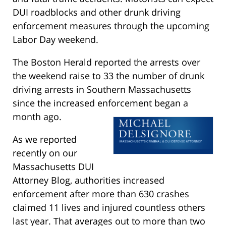
DUI roadblocks and other drunk driving
enforcement measures through the upcoming
Labor Day weekend.
The Boston Herald reported the arrests over
the weekend raise to 33 the number of drunk
driving arrests in Southern Massachusetts
since the increased enforcement began a
month ago.
As we reported
recently on our
Massachusetts DUI
Attorney Blog, authorities increased
enforcement after more than 630 crashes
claimed 11 lives and injured countless others
last year. That averages out to more than two