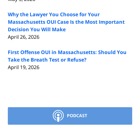
Why the Lawyer You Choose for Your
Massachusetts OUI Case Is the Most Important
Decision You Will Make
April 26, 2026
First Offense OUI in Massachusetts: Should You
Take the Breath Test or Refuse?
April 19, 2026
PODCAST