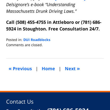
Delsignore’s e-book “Understanding
Massachusetts Drunk Driving Laws.”
Call (508) 455-4755 in Attleboro or (781) 686-
5924 in Stoughton. Free Consultation 24/7.
Posted in:
DUI Roadblocks
Updated:
Comments are closed.
July
5,
2018
6:18
«
»
Previous
|
Home
|
Next
pm
Contact Us