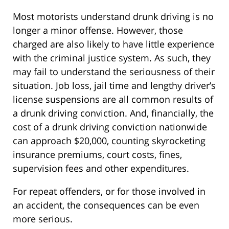
Most motorists understand drunk driving is no
longer a minor offense. However, those
charged are also likely to have little experience
with the criminal justice system. As such, they
may fail to understand the seriousness of their
situation. Job loss, jail time and lengthy driver’s
license suspensions are all common results of
a drunk driving conviction. And, financially, the
cost of a drunk driving conviction nationwide
can approach $20,000, counting skyrocketing
insurance premiums, court costs, fines,
supervision fees and other expenditures.
For repeat offenders, or for those involved in
an accident, the consequences can be even
more serious.