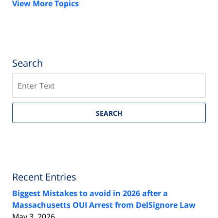
View More Topics
Search
Search
SEARCH
Recent Entries
Biggest Mistakes to avoid in 2026 after a
Massachusetts OUI Arrest from DelSignore Law
May 3, 2026