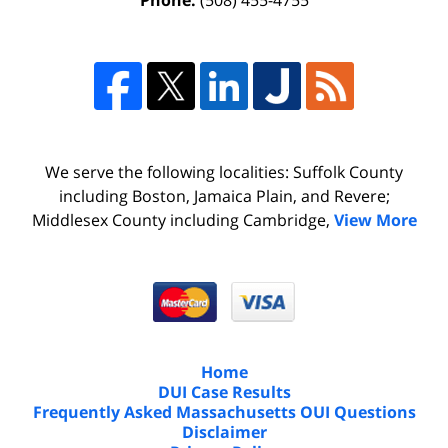
Phone:
(508) 455-4755
We serve the following localities: Suffolk County
including Boston, Jamaica Plain, and Revere;
Middlesex County including Cambridge,
View More
Home
DUI Case Results
Frequently Asked Massachusetts OUI Questions
Disclaimer