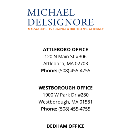
Contact
Information
ATTLEBORO OFFICE
120 N Main St #306
Attleboro
,
MA
02703
Phone:
(508) 455-4755
WESTBOROUGH OFFICE
1900 W Park Dr #280
Westborough
,
MA
01581
Phone:
(508) 455-4755
DEDHAM OFFICE