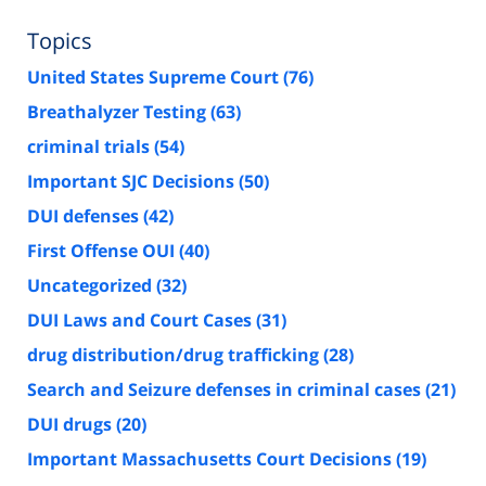
Topics
United States Supreme Court
(76)
Breathalyzer Testing
(63)
criminal trials
(54)
Important SJC Decisions
(50)
DUI defenses
(42)
First Offense OUI
(40)
Uncategorized
(32)
DUI Laws and Court Cases
(31)
drug distribution/drug trafficking
(28)
Search and Seizure defenses in criminal cases
(21)
DUI drugs
(20)
Important Massachusetts Court Decisions
(19)