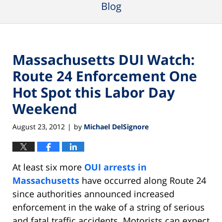
Blog
Massachusetts DUI Watch:
Route 24 Enforcement One
Hot Spot this Labor Day
Weekend
August 23, 2012
by
Michael DelSignore
|
At least six more
OUI arrests in
Massachusetts
have occurred along Route 24
since authorities announced increased
enforcement in the wake of a string of serious
and fatal traffic accidents. Motorists can expect