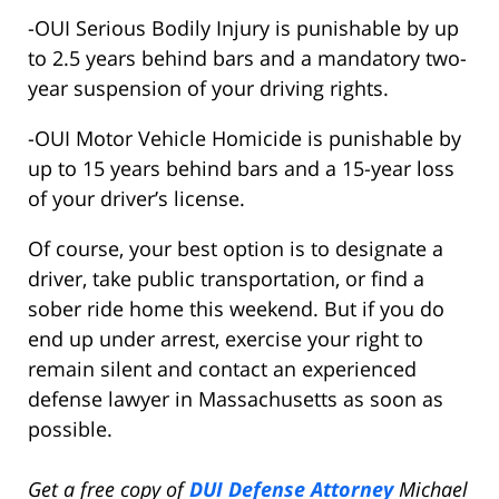
-OUI Serious Bodily Injury is punishable by up
to 2.5 years behind bars and a mandatory two-
year suspension of your driving rights.
-OUI Motor Vehicle Homicide is punishable by
up to 15 years behind bars and a 15-year loss
of your driver’s license.
Of course, your best option is to designate a
driver, take public transportation, or find a
sober ride home this weekend. But if you do
end up under arrest, exercise your right to
remain silent and contact an experienced
defense lawyer in Massachusetts as soon as
possible.
Get a free copy of
DUI Defense Attorney
Michael