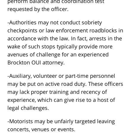
perform balance and coordination test
requested by the officer.
-Authorities may not conduct sobriety
checkpoints or law enforcement roadblocks in
accordance with the law. In fact, arrests in the
wake of such stops typically provide more
avenues of challenge for an experienced
Brockton OUI attorney.
-Auxiliary, volunteer or part-time personnel
may be put on active road duty. These officers
may lack proper training and recency of
experience, which can give rise to a host of
legal challenges.
-Motorists may be unfairly targeted leaving
concerts, venues or events.