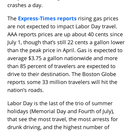
crashes a day.
The
Express-Times reports
rising gas prices
are not expected to impact Labor Day travel.
AAA reports prices are up about 40 cents since
July 1, though that’s still 22 cents a gallon lower
than the peak price in April. Gas is expected to
average $3.75 a gallon nationwide and more
than 85 percent of travelers are expected to
drive to their destination. The Boston Globe
reports some 33 million travelers will hit the
nation’s roads.
Labor Day is the last of the trio of summer
holidays (Memorial Day and Fourth of July),
that see the most travel, the most arrests for
drunk driving, and the highest number of