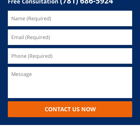
(781) 686-5924
Free Consultation
CONTACT US NOW