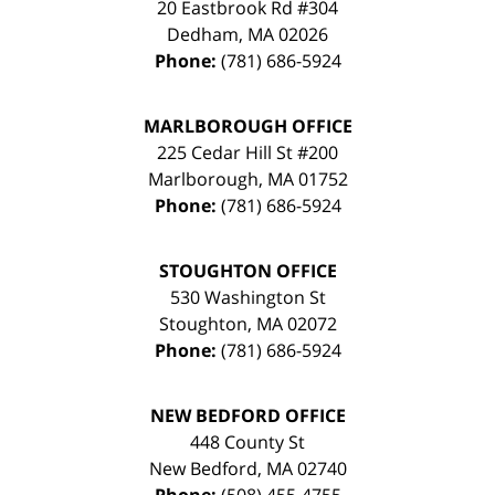
20 Eastbrook Rd #304
Dedham
,
MA
02026
Phone:
(781) 686-5924
MARLBOROUGH OFFICE
225 Cedar Hill St #200
Marlborough
,
MA
01752
Phone:
(781) 686-5924
STOUGHTON OFFICE
530 Washington St
Stoughton
,
MA
02072
Phone:
(781) 686-5924
NEW BEDFORD OFFICE
448 County St
New Bedford
,
MA
02740