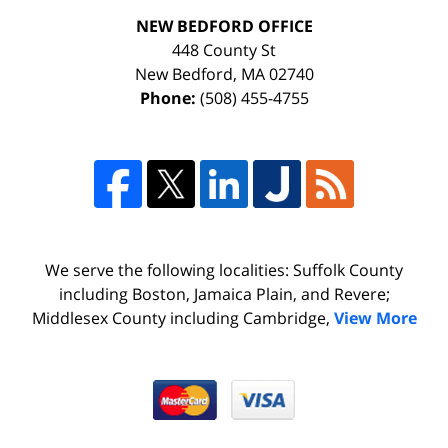
NEW BEDFORD OFFICE
448 County St
New Bedford
,
MA
02740
Phone:
(508) 455-4755
We serve the following localities: Suffolk County
including Boston, Jamaica Plain, and Revere;
Middlesex County including Cambridge,
View More