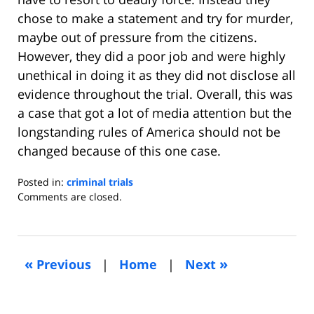
chose to make a statement and try for murder,
maybe out of pressure from the citizens.
However, they did a poor job and were highly
unethical in doing it as they did not disclose all
evidence throughout the trial. Overall, this was
a case that got a lot of media attention but the
longstanding rules of America should not be
changed because of this one case.
Posted in:
criminal trials
Updated:
Comments are closed.
July
31,
2013
7:14
«
»
Previous
|
Home
|
Next
am