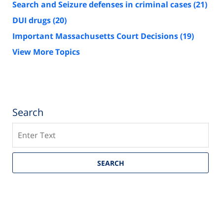
Search and Seizure defenses in criminal cases
(21)
DUI drugs
(20)
Important Massachusetts Court Decisions
(19)
View More Topics
Search
Search
SEARCH