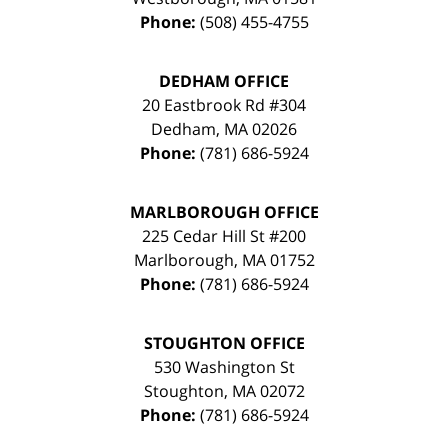
Phone:
(508) 455-4755
DEDHAM OFFICE
20 Eastbrook Rd #304
Dedham
,
MA
02026
Phone:
(781) 686-5924
MARLBOROUGH OFFICE
225 Cedar Hill St #200
Marlborough
,
MA
01752
Phone:
(781) 686-5924
STOUGHTON OFFICE
530 Washington St
Stoughton
,
MA
02072
Phone:
(781) 686-5924