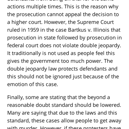
actions multiple times. This is the reason why
the prosecution cannot appeal the decision to
a higher court. However, the Supreme Court
ruled in 1959 in the case Bartkus v. Illinois that
prosecution in state followed by prosecution in
federal court does not violate double jeopardy.
It traditionally is not used as people feel this
gives the government too much power. The
double jeopardy law protects defendants and
this should not be ignored just because of the
emotion of this case.
Finally, some are stating that the beyond a
reasonable doubt standard should be lowered.
Many are saying that due to the laws and this
standard, these cases allow people to get away
with murder. However, if these protesters have