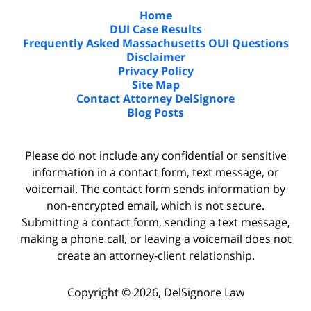
Home
DUI Case Results
Frequently Asked Massachusetts OUI Questions
Disclaimer
Privacy Policy
Site Map
Contact Attorney DelSignore
Blog Posts
Please do not include any confidential or sensitive
information in a contact form, text message, or
voicemail. The contact form sends information by
non-encrypted email, which is not secure.
Submitting a contact form, sending a text message,
making a phone call, or leaving a voicemail does not
create an attorney-client relationship.
Copyright ©
2026
,
DelSignore Law