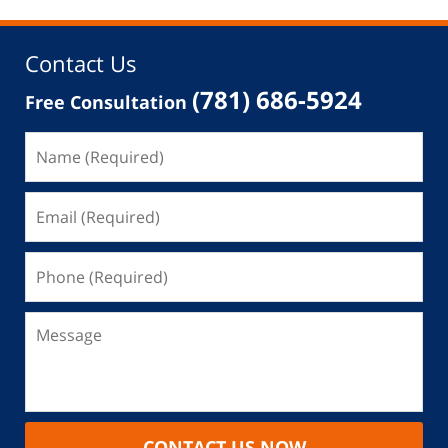
Contact Us
(781) 686-5924
Free Consultation
CONTACT US NOW