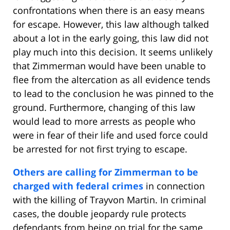
confrontations when there is an easy means
for escape. However, this law although talked
about a lot in the early going, this law did not
play much into this decision. It seems unlikely
that Zimmerman would have been unable to
flee from the altercation as all evidence tends
to lead to the conclusion he was pinned to the
ground. Furthermore, changing of this law
would lead to more arrests as people who
were in fear of their life and used force could
be arrested for not first trying to escape.
Others are calling for Zimmerman to be
charged with federal crimes
in connection
with the killing of Trayvon Martin. In criminal
cases, the double jeopardy rule protects
defendants from being on trial for the same