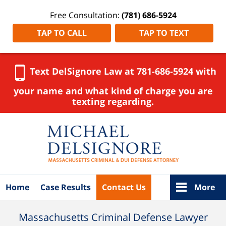
Free Consultation:
(781) 686-5924
TAP TO CALL
TAP TO TEXT
Text DelSignore Law at 781-686-5924 with
your name and what kind of charge you are
texting regarding.
Navigation
Home
Case Results
Contact Us
More
Massachusetts Criminal Defense Lawyer