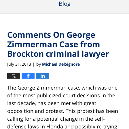
Blog
Comments On George
Zimmerman Case from
Brockton criminal lawyer
July 31, 2013
by
Michael DelSignore
|
The George Zimmerman case, which was one
of the most publicized court decisions in the
last decade, has been met with great
opposition and protest. This protest has been
calling for a potential change in the self-
defense laws in Florida and possibly re-trying