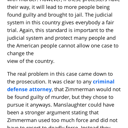
their way, it will lead to more people being
found guilty and brought to jail. The judicial
system in this country gives everybody a fair
trial. Again, this standard is important to the
judicial system and protect many people and
the American people cannot allow one case to
change the
view of the country.
The real problem in this case came down to
the prosecution. It was clear to any
criminal
defense attorney
, that Zimmerman would not
be found guilty of murder, but they chose to
pursue it anyways. Manslaughter could have
been a stronger argument stating that
Zimmerman used too much force and did not
have to resort to deadly force. Instead they