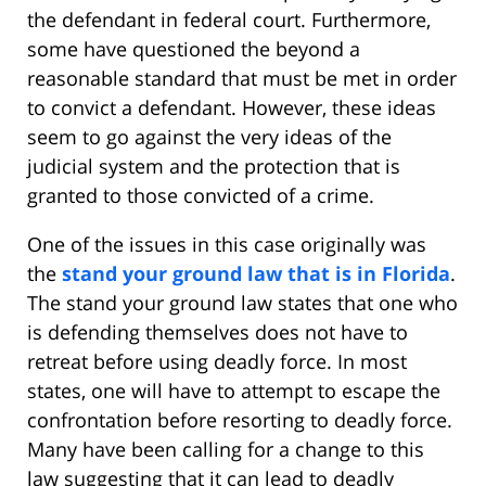
the defendant in federal court. Furthermore,
some have questioned the beyond a
reasonable standard that must be met in order
to convict a defendant. However, these ideas
seem to go against the very ideas of the
judicial system and the protection that is
granted to those convicted of a crime.
One of the issues in this case originally was
the
stand your ground law that is in Florida
.
The stand your ground law states that one who
is defending themselves does not have to
retreat before using deadly force. In most
states, one will have to attempt to escape the
confrontation before resorting to deadly force.
Many have been calling for a change to this
law suggesting that it can lead to deadly