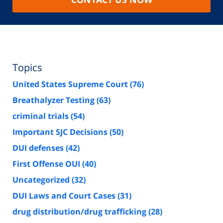
Topics
United States Supreme Court
(76)
Breathalyzer Testing
(63)
criminal trials
(54)
Important SJC Decisions
(50)
DUI defenses
(42)
First Offense OUI
(40)
Uncategorized
(32)
DUI Laws and Court Cases
(31)
drug distribution/drug trafficking
(28)