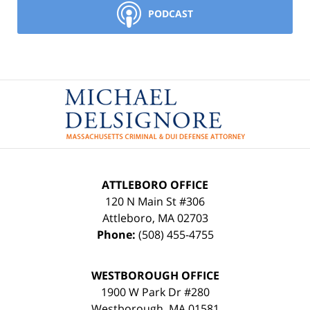
PODCAST
Contact
Information
ATTLEBORO OFFICE
120 N Main St #306
Attleboro
,
MA
02703
Phone:
(508) 455-4755
WESTBOROUGH OFFICE
1900 W Park Dr #280
Westborough
,
MA
01581