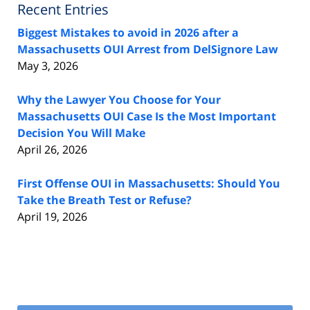
Recent Entries
Biggest Mistakes to avoid in 2026 after a
Massachusetts OUI Arrest from DelSignore Law
May 3, 2026
Why the Lawyer You Choose for Your
Massachusetts OUI Case Is the Most Important
Decision You Will Make
April 26, 2026
First Offense OUI in Massachusetts: Should You
Take the Breath Test or Refuse?
April 19, 2026