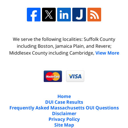
We serve the following localities: Suffolk County
including Boston, Jamaica Plain, and Revere;
Middlesex County including Cambridge,
View More
Home
DUI Case Results
Frequently Asked Massachusetts OUI Questions
Disclaimer
Privacy Policy
Site Map