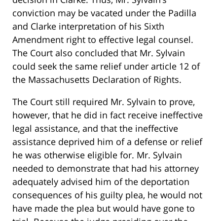
conviction may be vacated under the Padilla
and Clarke interpretation of his Sixth
Amendment right to effective legal counsel.
The Court also concluded that Mr. Sylvain
could seek the same relief under article 12 of
the Massachusetts Declaration of Rights.
The Court still required Mr. Sylvain to prove,
however, that he did in fact receive ineffective
legal assistance, and that the ineffective
assistance deprived him of a defense or relief
he was otherwise eligible for. Mr. Sylvain
needed to demonstrate that had his attorney
adequately advised him of the deportation
consequences of his guilty plea, he would not
have made the plea but would have gone to