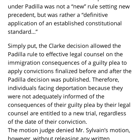
under Padilla was not a “new” rule setting new
precedent, but was rather a “definitive
application of an established constitutional
standard…”
Simply put, the Clarke decision allowed the
Padilla rule to effective legal counsel on the
immigration consequences of a guilty plea to
apply convictions finalized before and after the
Padilla decision was published. Therefore,
individuals facing deportation because they
were not adequately informed of the
consequences of their guilty plea by their legal
counsel are entitled to a new trial, regardless
of the date of their conviction.
The motion judge denied Mr. Sylvain’s motion,
however, without releasing any written