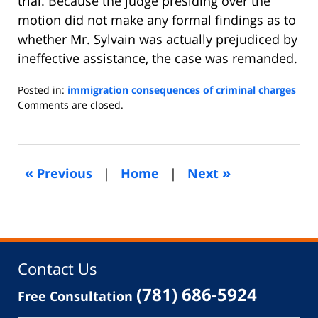
trial. Because the judge presiding over the
motion did not make any formal findings as to
whether Mr. Sylvain was actually prejudiced by
ineffective assistance, the case was remanded.
Posted in:
immigration consequences of criminal charges
Updated:
Comments are closed.
September
17,
2013
4:12
«
»
Previous
|
Home
|
Next
am
Contact Us
(781) 686-5924
Free Consultation