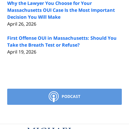
Why the Lawyer You Choose for Your
Massachusetts OUI Case Is the Most Important
Decision You Will Make
April 26, 2026
First Offense OUI in Massachusetts: Should You
Take the Breath Test or Refuse?
April 19, 2026
PODCAST
Contact