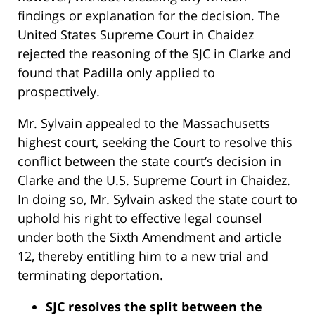
findings or explanation for the decision. The
United States Supreme Court in Chaidez
rejected the reasoning of the SJC in Clarke and
found that Padilla only applied to
prospectively.
Mr. Sylvain appealed to the Massachusetts
highest court, seeking the Court to resolve this
conflict between the state court’s decision in
Clarke and the U.S. Supreme Court in Chaidez.
In doing so, Mr. Sylvain asked the state court to
uphold his right to effective legal counsel
under both the Sixth Amendment and article
12, thereby entitling him to a new trial and
terminating deportation.
SJC resolves the split between the