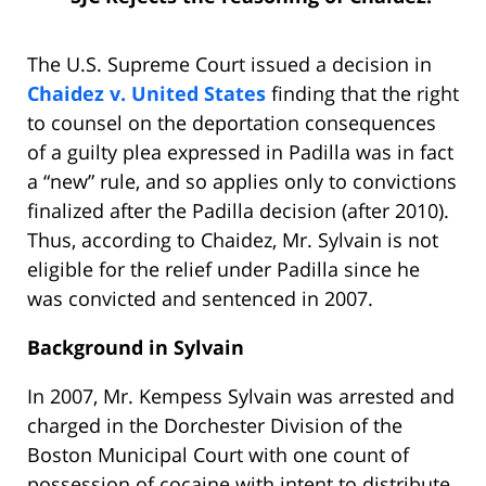
The U.S. Supreme Court issued a decision in
Chaidez v. United States
finding that the right
to counsel on the deportation consequences
of a guilty plea expressed in Padilla was in fact
a “new” rule, and so applies only to convictions
finalized after the Padilla decision (after 2010).
Thus, according to Chaidez, Mr. Sylvain is not
eligible for the relief under Padilla since he
was convicted and sentenced in 2007.
Background in Sylvain
In 2007, Mr. Kempess Sylvain was arrested and
charged in the Dorchester Division of the
Boston Municipal Court with one count of
possession of cocaine with intent to distribute,