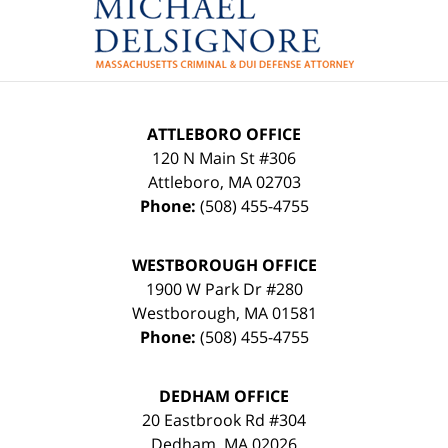
Information
ATTLEBORO OFFICE
120 N Main St #306
Attleboro
,
MA
02703
Phone:
(508) 455-4755
WESTBOROUGH OFFICE
1900 W Park Dr #280
Westborough
,
MA
01581
Phone:
(508) 455-4755
DEDHAM OFFICE
20 Eastbrook Rd #304
Dedham
,
MA
02026