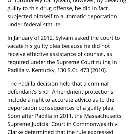
Unfortunately for Sylvain, however, by pleading
guilty to this drug offense, he did in fact
subjected himself to automatic deportation
under federal statute.
In January of 2012, Sylvain asked the court to
vacate his guilty plea because he did not
receive effective assistance of counsel, as
required under the Supreme Court ruling in
Padilla v. Kentucky, 130 S.Ct. 473 (2010).
The Padilla decision held that a criminal
defendant’s Sixth Amendment protections
include a right to accurate advice as to the
deportation consequences of a guilty plea.
Soon after Padilla in 2011, the Massachusetts
Supreme Judicial Court in Commonwealth v.
Clarke determined that the rule expressed