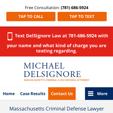
Free Consultation:
(781) 686-5924
TAP TO CALL
TAP TO TEXT
Text DelSignore Law at 781-686-5924 with
your name and what kind of charge you are
texting regarding.
Navigation
Home
Case Results
Contact Us
More
Massachusetts Criminal Defense Lawyer