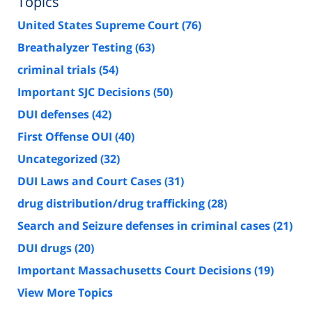
Topics
United States Supreme Court
(76)
Breathalyzer Testing
(63)
criminal trials
(54)
Important SJC Decisions
(50)
DUI defenses
(42)
First Offense OUI
(40)
Uncategorized
(32)
DUI Laws and Court Cases
(31)
drug distribution/drug trafficking
(28)
Search and Seizure defenses in criminal cases
(21)
DUI drugs
(20)
Important Massachusetts Court Decisions
(19)
View More Topics