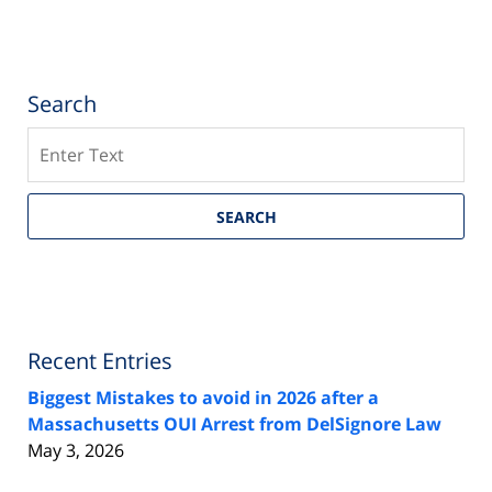
Search
Search
SEARCH
Recent Entries
Biggest Mistakes to avoid in 2026 after a
Massachusetts OUI Arrest from DelSignore Law
May 3, 2026