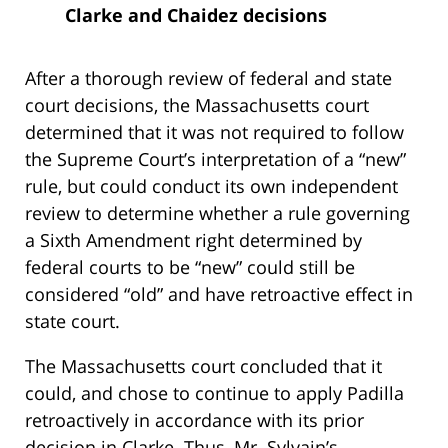
Clarke and Chaidez decisions
After a thorough review of federal and state
court decisions, the Massachusetts court
determined that it was not required to follow
the Supreme Court’s interpretation of a “new”
rule, but could conduct its own independent
review to determine whether a rule governing
a Sixth Amendment right determined by
federal courts to be “new” could still be
considered “old” and have retroactive effect in
state court.
The Massachusetts court concluded that it
could, and chose to continue to apply Padilla
retroactively in accordance with its prior
decision in Clarke. Thus, Mr. Sylvain’s