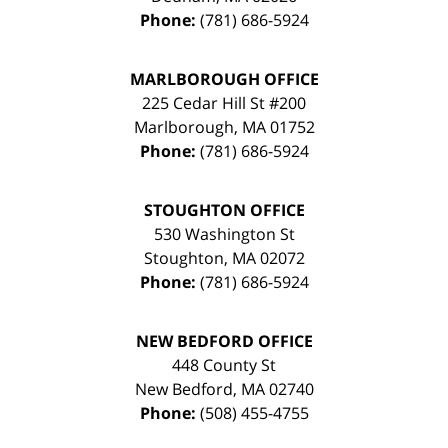
Phone:
(781) 686-5924
MARLBOROUGH OFFICE
225 Cedar Hill St #200
Marlborough
,
MA
01752
Phone:
(781) 686-5924
STOUGHTON OFFICE
530 Washington St
Stoughton
,
MA
02072
Phone:
(781) 686-5924
NEW BEDFORD OFFICE
448 County St
New Bedford
,
MA
02740
Phone:
(508) 455-4755