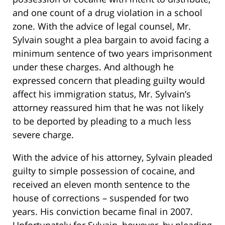
and one count of a drug violation in a school
zone. With the advice of legal counsel, Mr.
Sylvain sought a plea bargain to avoid facing a
minimum sentence of two years imprisonment
under these charges. And although he
expressed concern that pleading guilty would
affect his immigration status, Mr. Sylvain’s
attorney reassured him that he was not likely
to be deported by pleading to a much less
severe charge.
With the advice of his attorney, Sylvain pleaded
guilty to simple possession of cocaine, and
received an eleven month sentence to the
house of corrections – suspended for two
years. His conviction became final in 2007.