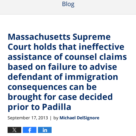
Blog
Massachusetts Supreme
Court holds that ineffective
assistance of counsel claims
based on failure to advise
defendant of immigration
consequences can be
brought for case decided
prior to Padilla
September 17, 2013
by
Michael DelSignore
|