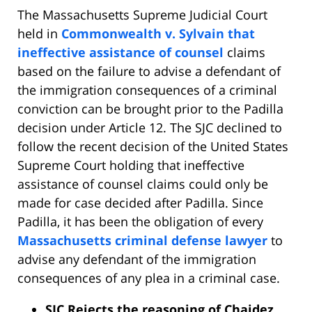
The Massachusetts Supreme Judicial Court
held in
Commonwealth v. Sylvain that
ineffective assistance of counsel
claims
based on the failure to advise a defendant of
the immigration consequences of a criminal
conviction can be brought prior to the Padilla
decision under Article 12. The SJC declined to
follow the recent decision of the United States
Supreme Court holding that ineffective
assistance of counsel claims could only be
made for case decided after Padilla. Since
Padilla, it has been the obligation of every
Massachusetts criminal defense lawyer
to
advise any defendant of the immigration
consequences of any plea in a criminal case.
SJC Rejects the reasoning of Chaidez.