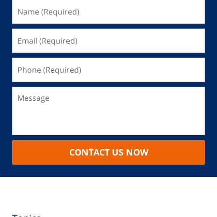
CONTACT US NOW