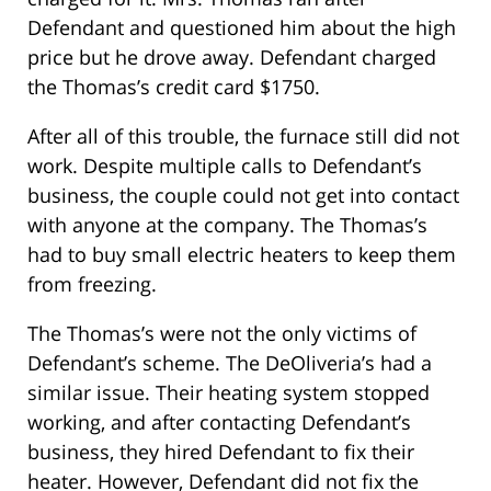
Defendant and questioned him about the high
price but he drove away. Defendant charged
the Thomas’s credit card $1750.
After all of this trouble, the furnace still did not
work. Despite multiple calls to Defendant’s
business, the couple could not get into contact
with anyone at the company. The Thomas’s
had to buy small electric heaters to keep them
from freezing.
The Thomas’s were not the only victims of
Defendant’s scheme. The DeOliveria’s had a
similar issue. Their heating system stopped
working, and after contacting Defendant’s
business, they hired Defendant to fix their
heater. However, Defendant did not fix the