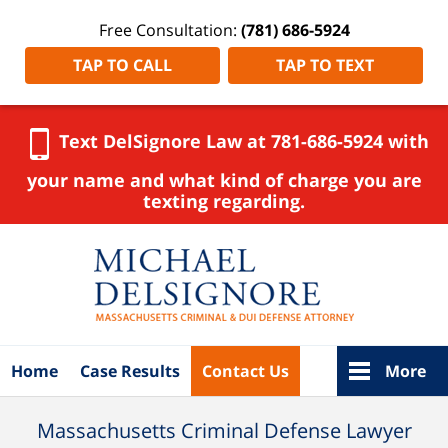
Free Consultation:
(781) 686-5924
TAP TO CALL
TAP TO TEXT
Text DelSignore Law at 781-686-5924 with
your name and what kind of charge you are
texting regarding.
Navigation
Home
Case Results
Contact Us
More
Massachusetts Criminal Defense Lawyer