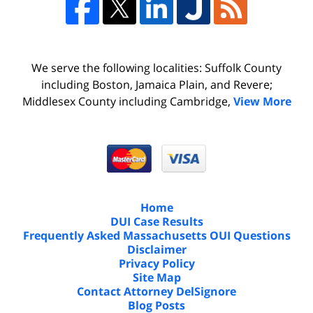
We serve the following localities: Suffolk County
including Boston, Jamaica Plain, and Revere;
Middlesex County including Cambridge,
View More
Home
DUI Case Results
Frequently Asked Massachusetts OUI Questions
Disclaimer
Privacy Policy
Site Map
Contact Attorney DelSignore
Blog Posts