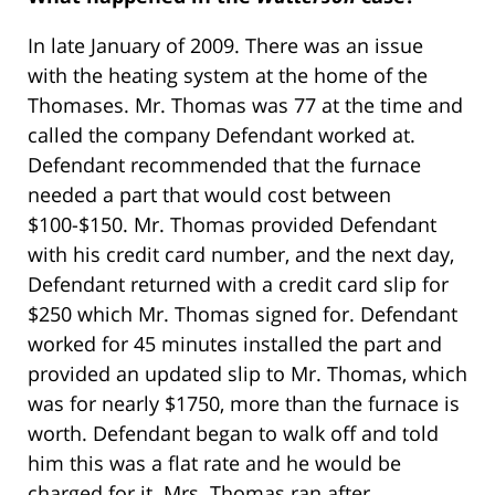
In late January of 2009. There was an issue
with the heating system at the home of the
Thomases. Mr. Thomas was 77 at the time and
called the company Defendant worked at.
Defendant recommended that the furnace
needed a part that would cost between
$100-$150. Mr. Thomas provided Defendant
with his credit card number, and the next day,
Defendant returned with a credit card slip for
$250 which Mr. Thomas signed for. Defendant
worked for 45 minutes installed the part and
provided an updated slip to Mr. Thomas, which
was for nearly $1750, more than the furnace is
worth. Defendant began to walk off and told
him this was a flat rate and he would be
charged for it. Mrs. Thomas ran after