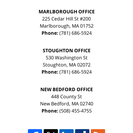
MARLBOROUGH OFFICE
225 Cedar Hill St #200
Marlborough
,
MA
01752
Phone:
(781) 686-5924
STOUGHTON OFFICE
530 Washington St
Stoughton
,
MA
02072
Phone:
(781) 686-5924
NEW BEDFORD OFFICE
448 County St
New Bedford
,
MA
02740
Phone:
(508) 455-4755