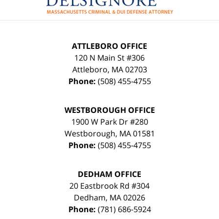
ATTLEBORO OFFICE
120 N Main St #306
Attleboro
,
MA
02703
Phone:
(508) 455-4755
WESTBOROUGH OFFICE
1900 W Park Dr #280
Westborough
,
MA
01581
Phone:
(508) 455-4755
DEDHAM OFFICE
20 Eastbrook Rd #304
Dedham
,
MA
02026
Phone:
(781) 686-5924