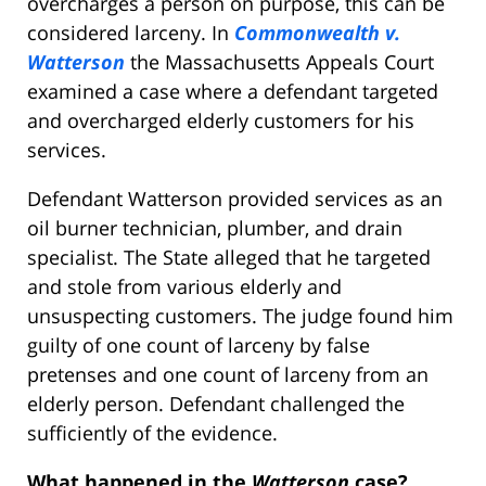
overcharges a person on purpose, this can be
considered larceny. In
Commonwealth v.
Watterson
the Massachusetts Appeals Court
examined a case where a defendant targeted
and overcharged elderly customers for his
services.
Defendant Watterson provided services as an
oil burner technician, plumber, and drain
specialist.
The State alleged that he targeted
and stole from various elderly and
unsuspecting customers. The judge found him
guilty of one count of larceny by false
pretenses and one count of larceny from an
elderly person. Defendant challenged the
sufficiently of the evidence.
What happened in the
Watterson
case?