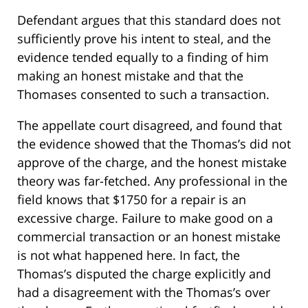
Defendant argues that this standard does not
sufficiently prove his intent to steal, and the
evidence tended equally to a finding of him
making an honest mistake and that the
Thomases consented to such a transaction.
The appellate court disagreed, and found that
the evidence showed that the Thomas’s did not
approve of the charge, and the honest mistake
theory was far-fetched. Any professional in the
field knows that $1750 for a repair is an
excessive charge. Failure to make good on a
commercial transaction or an honest mistake
is not what happened here. In fact, the
Thomas’s disputed the charge explicitly and
had a disagreement with the Thomas’s over