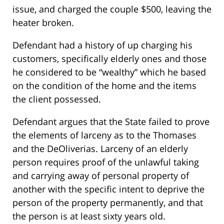
issue, and charged the couple $500, leaving the
heater broken.
Defendant had a history of up charging his
customers, specifically elderly ones and those
he considered to be “wealthy” which he based
on the condition of the home and the items
the client possessed.
Defendant argues that the State failed to prove
the elements of larceny as to the Thomases
and the DeOliverias. Larceny of an elderly
person requires proof of the unlawful taking
and carrying away of personal property of
another with the specific intent to deprive the
person of the property permanently, and that
the person is at least sixty years old.