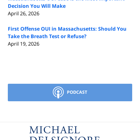
Decision You Will Make
April 26, 2026
First Offense OUI in Massachusetts: Should You
Take the Breath Test or Refuse?
April 19, 2026
PODCAST
Contact
Information