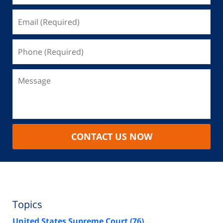
CONTACT US NOW
Topics
United States Supreme Court
(76)