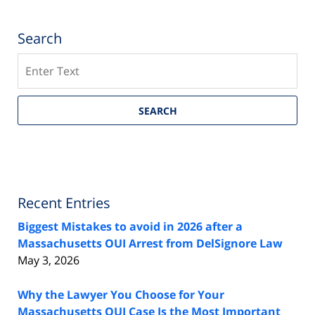
Search
Search
SEARCH
Recent Entries
Biggest Mistakes to avoid in 2026 after a
Massachusetts OUI Arrest from DelSignore Law
May 3, 2026
Why the Lawyer You Choose for Your
Massachusetts OUI Case Is the Most Important