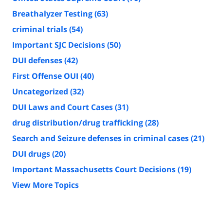
Breathalyzer Testing
(63)
criminal trials
(54)
Important SJC Decisions
(50)
DUI defenses
(42)
First Offense OUI
(40)
Uncategorized
(32)
DUI Laws and Court Cases
(31)
drug distribution/drug trafficking
(28)
Search and Seizure defenses in criminal cases
(21)
DUI drugs
(20)
Important Massachusetts Court Decisions
(19)
View More Topics