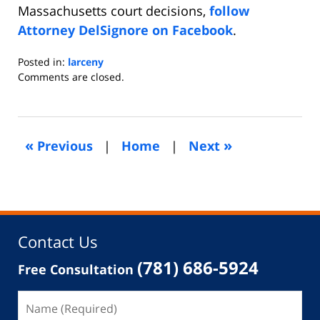
Massachusetts court decisions,
follow
Attorney DelSignore on Facebook
.
Posted in:
larceny
Updated:
Comments are closed.
August
30,
2021
11:27
«
»
Previous
|
Home
|
Next
pm
Contact Us
(781) 686-5924
Free Consultation