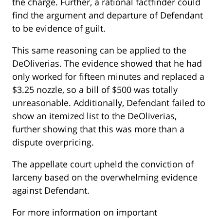
the charge. Further, a rational factfinder could
find the argument and departure of Defendant
to be evidence of guilt.
This same reasoning can be applied to the
DeOliverias. The evidence showed that he had
only worked for fifteen minutes and replaced a
$3.25 nozzle, so a bill of $500 was totally
unreasonable. Additionally, Defendant failed to
show an itemized list to the DeOliverias,
further showing that this was more than a
dispute overpricing.
The appellate court upheld the conviction of
larceny based on the overwhelming evidence
against Defendant.
For more information on important