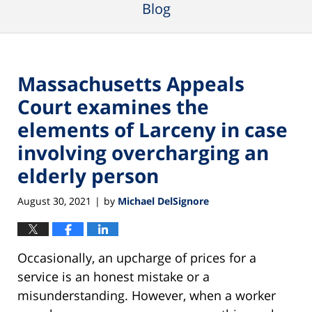
Blog
Massachusetts Appeals
Court examines the
elements of Larceny in case
involving overcharging an
elderly person
August 30, 2021
by
Michael DelSignore
|
Occasionally, an upcharge of prices for a
service is an honest mistake or a
misunderstanding. However, when a worker