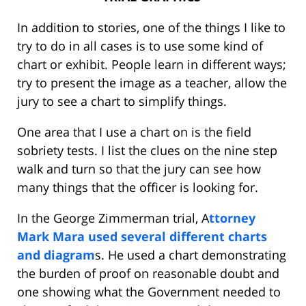
In addition to stories, one of the things I like to
try to do in all cases is to use some kind of
chart or exhibit. People learn in different ways;
try to present the image as a teacher, allow the
jury to see a chart to simplify things.
One area that I use a chart on is the field
sobriety tests. I list the clues on the nine step
walk and turn so that the jury can see how
many things that the officer is looking for.
In the George Zimmerman trial, A
ttorney
Mark Mara used several different charts
and diagram
s. He used a chart demonstrating
the burden of proof on reasonable doubt and
one showing what the Government needed to