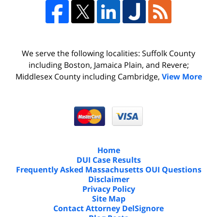
We serve the following localities: Suffolk County
including Boston, Jamaica Plain, and Revere;
Middlesex County including Cambridge,
View More
Home
DUI Case Results
Frequently Asked Massachusetts OUI Questions
Disclaimer
Privacy Policy
Site Map
Contact Attorney DelSignore