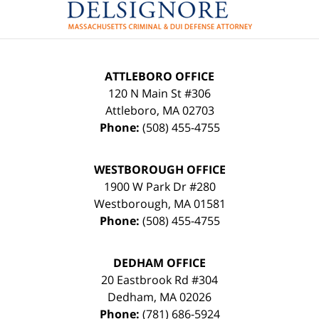
ATTLEBORO OFFICE
120 N Main St #306
Attleboro
,
MA
02703
Phone:
(508) 455-4755
WESTBOROUGH OFFICE
1900 W Park Dr #280
Westborough
,
MA
01581
Phone:
(508) 455-4755
DEDHAM OFFICE
20 Eastbrook Rd #304
Dedham
,
MA
02026
Phone:
(781) 686-5924