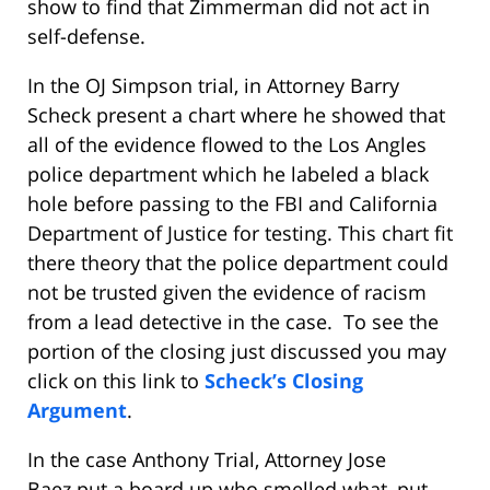
show to find that Zimmerman did not act in
self-defense.
In the OJ Simpson trial, in Attorney Barry
Scheck present a chart where he showed that
all of the evidence flowed to the Los Angles
police department which he labeled a black
hole before passing to the FBI and California
Department of Justice for testing. This chart fit
there theory that the police department could
not be trusted given the evidence of racism
from a lead detective in the case. To see the
portion of the closing just discussed you may
click on this link to
Scheck’s Closing
Argument
.
In the case Anthony Trial, Attorney Jose
Baez put a board up who smelled what, put