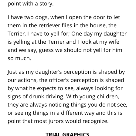
point with a story.
I have two dogs, when I open the door to let
them in the retriever flies in the house, the
Terrier, I have to yell for; One day my daughter
is yelling at the Terrier and I look at my wife
and we say, guess we should not yell for him
so much.
Just as my daughter’s perception is shaped by
our actions, the officer’s perception is shaped
by what he expects to see, always looking for
signs of drunk driving. With young children,
they are always noticing things you do not see,
or seeing things in a different way and this is
point that most jurors would recognize.
TRIAL GRAPHICS