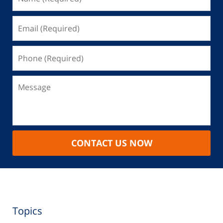
CONTACT US NOW
Topics