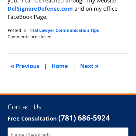
you. I can be reached through my website
DelSignoreDefense.com
and on my office
FaceBook Page.
Posted in:
Trial Lawyer Communication Tips
Updated:
Comments are closed.
September
22,
2015
5:43
«
»
Previous
|
Home
|
Next
am
Contact Us
(781) 686-5924
Free Consultation