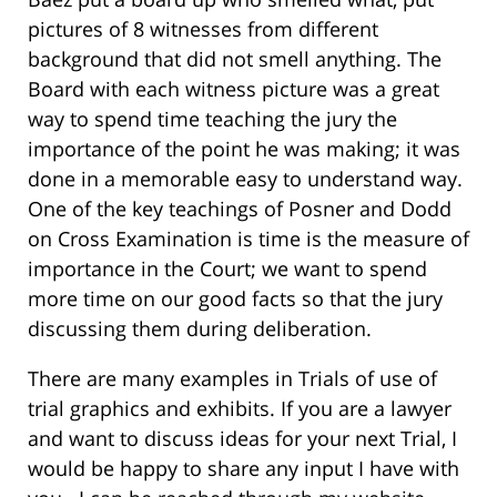
pictures of 8 witnesses from different
background that did not smell anything. The
Board with each witness picture was a great
way to spend time teaching the jury the
importance of the point he was making; it was
done in a memorable easy to understand way.
One of the key teachings of Posner and Dodd
on Cross Examination is time is the measure of
importance in the Court; we want to spend
more time on our good facts so that the jury
discussing them during deliberation.
There are many examples in Trials of use of
trial graphics and exhibits. If you are a lawyer
and want to discuss ideas for your next Trial, I
would be happy to share any input I have with