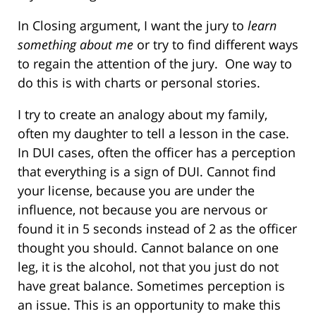
In Closing argument, I want the jury to
learn
something about me
or try to find different ways
to regain the attention of the jury. One way to
do this is with charts or personal stories.
I try to create an analogy about my family,
often my daughter to tell a lesson in the case.
In DUI cases, often the officer has a perception
that everything is a sign of DUI. Cannot find
your license, because you are under the
influence, not because you are nervous or
found it in 5 seconds instead of 2 as the officer
thought you should. Cannot balance on one
leg, it is the alcohol, not that you just do not
have great balance. Sometimes perception is
an issue. This is an opportunity to make this