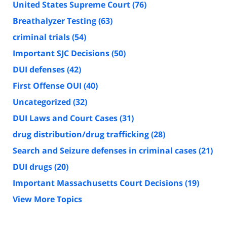
United States Supreme Court
(76)
Breathalyzer Testing
(63)
criminal trials
(54)
Important SJC Decisions
(50)
DUI defenses
(42)
First Offense OUI
(40)
Uncategorized
(32)
DUI Laws and Court Cases
(31)
drug distribution/drug trafficking
(28)
Search and Seizure defenses in criminal cases
(21)
DUI drugs
(20)
Important Massachusetts Court Decisions
(19)
View More Topics