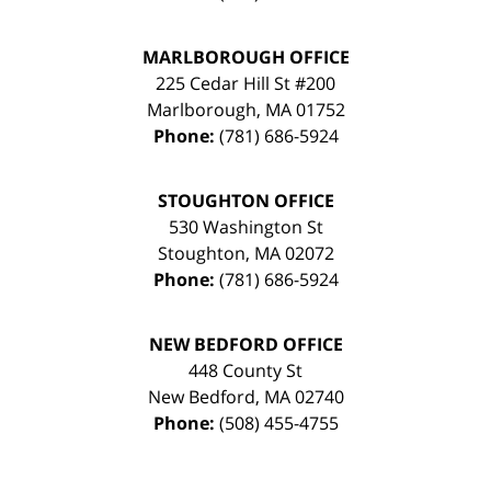
MARLBOROUGH OFFICE
225 Cedar Hill St #200
Marlborough
,
MA
01752
Phone:
(781) 686-5924
STOUGHTON OFFICE
530 Washington St
Stoughton
,
MA
02072
Phone:
(781) 686-5924
NEW BEDFORD OFFICE
448 County St
New Bedford
,
MA
02740
Phone:
(508) 455-4755