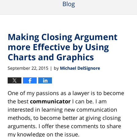
Blog
Making Closing Argument
more Effective by Using
Charts and Graphics
September 22, 2015
by
Michael DelSignore
|
One of my passions as a lawyer is to become
the best
communicator
I can be. I am
interested in learning new communication
methods, to become better at giving closing
arguments. I offer these comments to share
my knowledge on the issue.