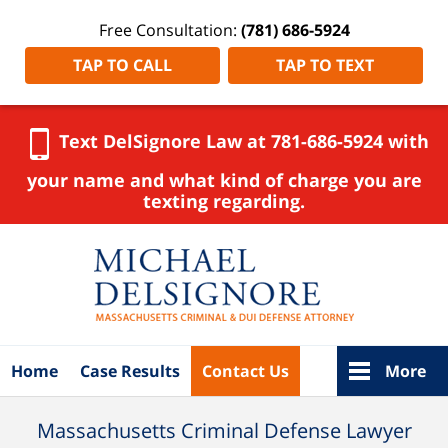
Free Consultation:
(781) 686-5924
TAP TO CALL
TAP TO TEXT
Text DelSignore Law at 781-686-5924 with
your name and what kind of charge you are
texting regarding.
Navigation
Home
Case Results
Contact Us
More
Massachusetts Criminal Defense Lawyer