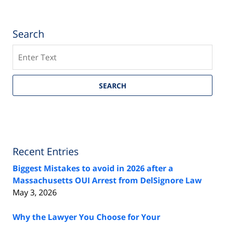
Search
Search
SEARCH
Recent Entries
Biggest Mistakes to avoid in 2026 after a
Massachusetts OUI Arrest from DelSignore Law
May 3, 2026
Why the Lawyer You Choose for Your