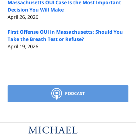
Massachusetts OUI Case Is the Most Important
Decision You Will Make
April 26, 2026
First Offense OUI in Massachusetts: Should You
Take the Breath Test or Refuse?
April 19, 2026
PODCAST
Contact
Information