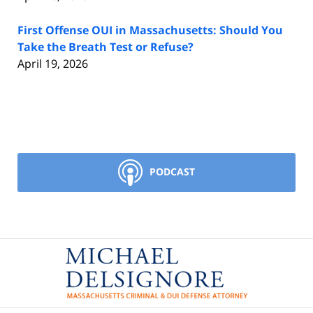
First Offense OUI in Massachusetts: Should You
Take the Breath Test or Refuse?
April 19, 2026
PODCAST
Contact
Information