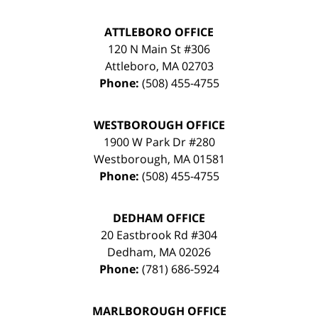
ATTLEBORO OFFICE
120 N Main St #306
Attleboro
,
MA
02703
Phone:
(508) 455-4755
WESTBOROUGH OFFICE
1900 W Park Dr #280
Westborough
,
MA
01581
Phone:
(508) 455-4755
DEDHAM OFFICE
20 Eastbrook Rd #304
Dedham
,
MA
02026
Phone:
(781) 686-5924
MARLBOROUGH OFFICE