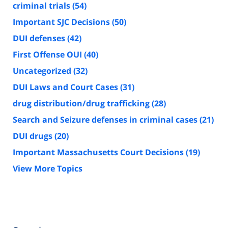
criminal trials
(54)
Important SJC Decisions
(50)
DUI defenses
(42)
First Offense OUI
(40)
Uncategorized
(32)
DUI Laws and Court Cases
(31)
drug distribution/drug trafficking
(28)
Search and Seizure defenses in criminal cases
(21)
DUI drugs
(20)
Important Massachusetts Court Decisions
(19)
View More Topics