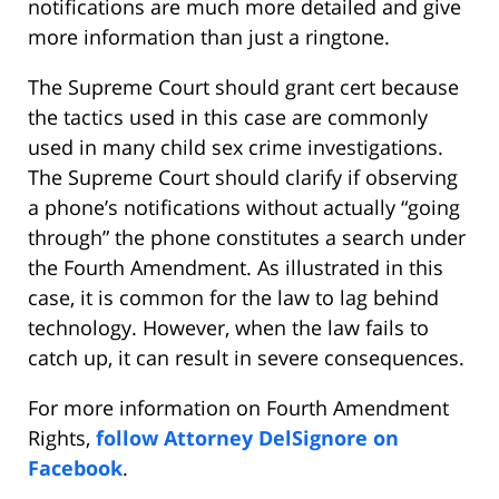
notifications are much more detailed and give
more information than just a ringtone.
The Supreme Court should grant cert because
the tactics used in this case are commonly
used in many child sex crime investigations.
The Supreme Court should clarify if observing
a phone’s notifications without actually “going
through” the phone constitutes a search under
the Fourth Amendment. As illustrated in this
case, it is common for the law to lag behind
technology. However, when the law fails to
catch up, it can result in severe consequences.
For more information on Fourth Amendment
Rights,
follow Attorney DelSignore on
Facebook
.