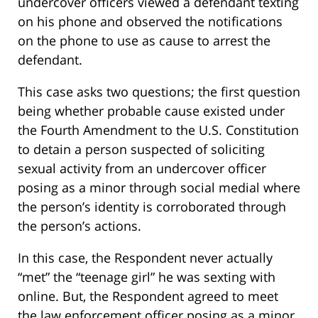
undercover officers viewed a defendant texting
on his phone and observed the notifications
on the phone to use as cause to arrest the
defendant.
This case asks two questions; the first question
being whether probable cause existed under
the Fourth Amendment to the U.S. Constitution
to detain a person suspected of soliciting
sexual activity from an undercover officer
posing as a minor through social medial where
the person’s identity is corroborated through
the person’s actions.
In this case, the Respondent never actually
“met” the “teenage girl” he was sexting with
online. But, the Respondent agreed to meet
the law enforcement officer posing as a minor