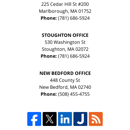
225 Cedar Hill St #200
Marlborough
,
MA
01752
Phone:
(781) 686-5924
STOUGHTON OFFICE
530 Washington St
Stoughton
,
MA
02072
Phone:
(781) 686-5924
NEW BEDFORD OFFICE
448 County St
New Bedford
,
MA
02740
Phone:
(508) 455-4755