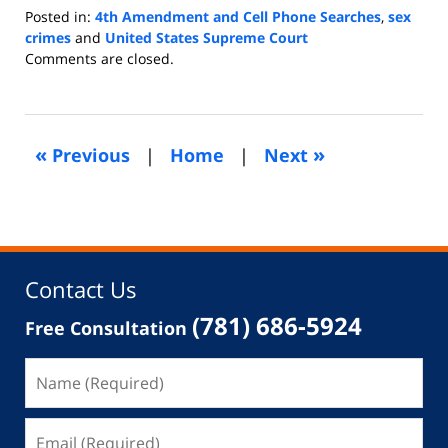
Posted in:
4th Amendment and Cell Phone Searches
,
sex
crimes
and
United States Supreme Court
Updated:
Comments are closed.
August
7,
2021
5:18
«
»
Previous
|
Home
|
Next
pm
Contact Us
(781) 686-5924
Free Consultation