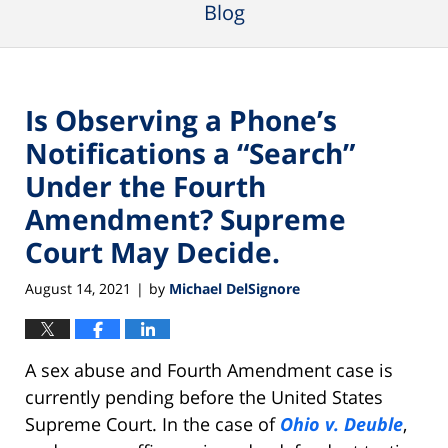
Blog
Is Observing a Phone’s
Notifications a “Search”
Under the Fourth
Amendment? Supreme
Court May Decide.
August 14, 2021
by
Michael DelSignore
|
A sex abuse and Fourth Amendment case is
currently pending before the United States
Supreme Court. In the case of
Ohio v. Deuble
,