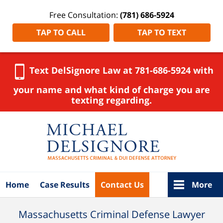
Free Consultation:
(781) 686-5924
TAP TO CALL
TAP TO TEXT
Text DelSignore Law at 781-686-5924 with
your name and what kind of charge you are
texting regarding.
Navigation
Home
Case Results
Contact Us
More
Massachusetts Criminal Defense Lawyer