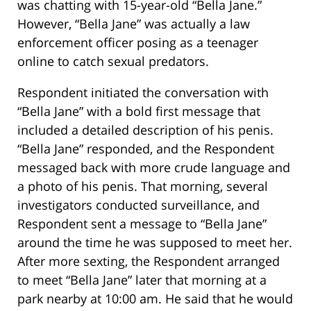
was chatting with 15-year-old “Bella Jane.”
However, “Bella Jane” was actually a law
enforcement officer posing as a teenager
online to catch sexual predators.
Respondent initiated the conversation with
“Bella Jane” with a bold first message that
included a detailed description of his penis.
“Bella Jane” responded, and the Respondent
messaged back with more crude language and
a photo of his penis. That morning, several
investigators conducted surveillance, and
Respondent sent a message to “Bella Jane”
around the time he was supposed to meet her.
After more sexting, the Respondent arranged
to meet “Bella Jane” later that morning at a
park nearby at 10:00 am. He said that he would