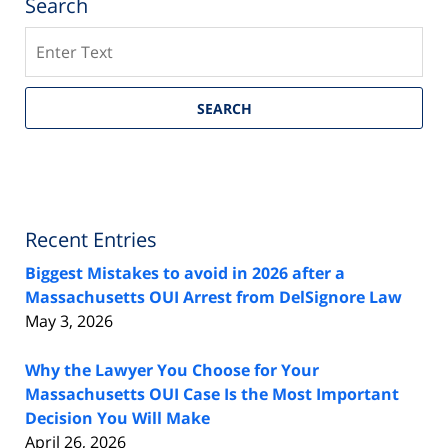
Search
Search
SEARCH
Recent Entries
Biggest Mistakes to avoid in 2026 after a
Massachusetts OUI Arrest from DelSignore Law
May 3, 2026
Why the Lawyer You Choose for Your
Massachusetts OUI Case Is the Most Important
Decision You Will Make
April 26, 2026