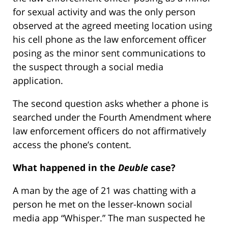
for sexual activity and was the only person
observed at the agreed meeting location using
his cell phone as the law enforcement officer
posing as the minor sent communications to
the suspect through a social media
application.
The second question asks whether a phone is
searched under the Fourth Amendment where
law enforcement officers do not affirmatively
access the phone’s content.
What happened in the
Deuble
case?
A man by the age of 21 was chatting with a
person he met on the lesser-known social
media app “Whisper.” The man suspected he