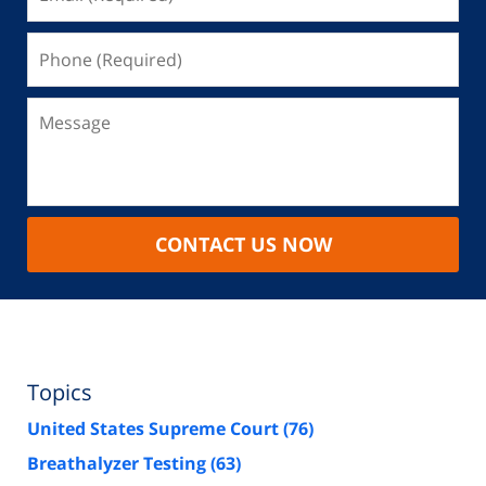
CONTACT US NOW
Topics
United States Supreme Court
(76)
Breathalyzer Testing
(63)