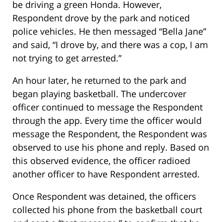
be driving a green Honda. However,
Respondent drove by the park and noticed
police vehicles. He then messaged “Bella Jane”
and said, “I drove by, and there was a cop, I am
not trying to get arrested.”
An hour later, he returned to the park and
began playing basketball. The undercover
officer continued to message the Respondent
through the app. Every time the officer would
message the Respondent, the Respondent was
observed to use his phone and reply. Based on
this observed evidence, the officer radioed
another officer to have Respondent arrested.
Once Respondent was detained, the officers
collected his phone from the basketball court