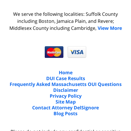
We serve the following localities: Suffolk County
including Boston, Jamaica Plain, and Revere;
Middlesex County including Cambridge,
View More
Home
DUI Case Results
Frequently Asked Massachusetts OUI Questions
Disclaimer
Privacy Policy
Site Map
Contact Attorney DelSignore
Blog Posts