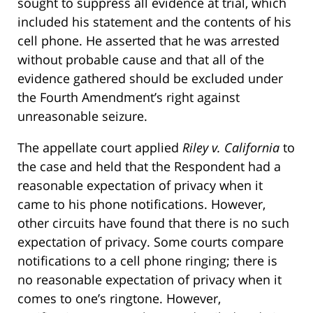
sought to suppress all evidence at trial, which
included his statement and the contents of his
cell phone. He asserted that he was arrested
without probable cause and that all of the
evidence gathered should be excluded under
the Fourth Amendment’s right against
unreasonable seizure.
The appellate court applied
Riley v. California
to
the case and held that the Respondent had a
reasonable expectation of privacy when it
came to his phone notifications. However,
other circuits have found that there is no such
expectation of privacy. Some courts compare
notifications to a cell phone ringing; there is
no reasonable expectation of privacy when it
comes to one’s ringtone. However,