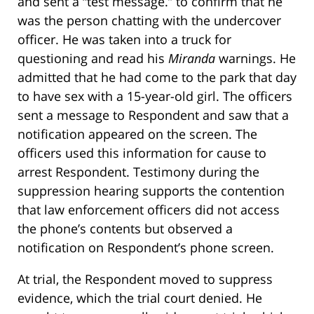
and sent a “test message.” to confirm that he
was the person chatting with the undercover
officer. He was taken into a truck for
questioning and read his
Miranda
warnings. He
admitted that he had come to the park that day
to have sex with a 15-year-old girl. The officers
sent a message to Respondent and saw that a
notification appeared on the screen. The
officers used this information for cause to
arrest Respondent. Testimony during the
suppression hearing supports the contention
that law enforcement officers did not access
the phone’s contents but observed a
notification on Respondent’s phone screen.
At trial, the Respondent moved to suppress
evidence, which the trial court denied. He