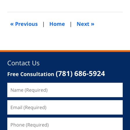
February
26,
2020
4:07
«
»
Previous
|
Home
|
Next
pm
Contact Us
(781) 686-5924
Free Consultation