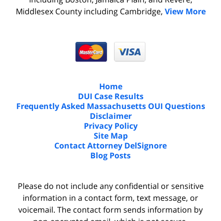
Middlesex County including Cambridge,
View More
Home
DUI Case Results
Frequently Asked Massachusetts OUI Questions
Disclaimer
Privacy Policy
Site Map
Contact Attorney DelSignore
Blog Posts
Please do not include any confidential or sensitive
information in a contact form, text message, or
voicemail. The contact form sends information by