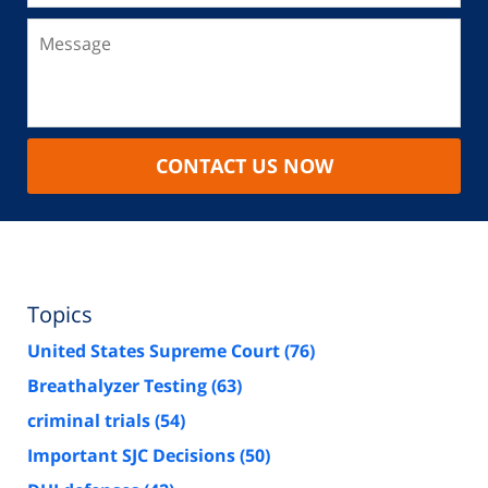
CONTACT US NOW
Topics
United States Supreme Court
(76)
Breathalyzer Testing
(63)
criminal trials
(54)
Important SJC Decisions
(50)