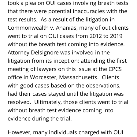
took a plea on OUI cases involving breath tests
that there were potential inaccuracies with the
test results.
As a result of the litigation in
Commonwealth v. Ananias, many of out clients
went to trial on OUI cases from 2012 to 2019
without the breath test coming into evidence.
Attorney Delsignore was involved in the
litigation from its inception; attending the first
meeting of lawyers on this issue at the CPCS
office in Worcester, Massachusetts.
Clients
with good cases based on the observations,
had their cases stayed until the litigation was
resolved.
Ultimately, those clients went to trial
without breath test evidence coming into
evidence during the trial.
However, many individuals charged with OUI