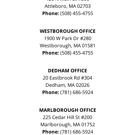
Attleboro
,
MA
02703
Phone:
(508) 455-4755
WESTBOROUGH OFFICE
1900 W Park Dr #280
Westborough
,
MA
01581
Phone:
(508) 455-4755
DEDHAM OFFICE
20 Eastbrook Rd #304
Dedham
,
MA
02026
Phone:
(781) 686-5924
MARLBOROUGH OFFICE
225 Cedar Hill St #200
Marlborough
,
MA
01752
Phone:
(781) 686-5924