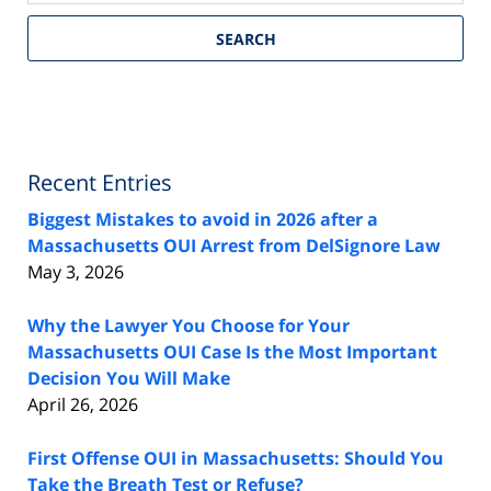
SEARCH
Recent Entries
Biggest Mistakes to avoid in 2026 after a
Massachusetts OUI Arrest from DelSignore Law
May 3, 2026
Why the Lawyer You Choose for Your
Massachusetts OUI Case Is the Most Important
Decision You Will Make
April 26, 2026
First Offense OUI in Massachusetts: Should You
Take the Breath Test or Refuse?