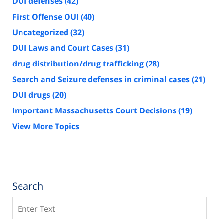
DUI defenses
(42)
First Offense OUI
(40)
Uncategorized
(32)
DUI Laws and Court Cases
(31)
drug distribution/drug trafficking
(28)
Search and Seizure defenses in criminal cases
(21)
DUI drugs
(20)
Important Massachusetts Court Decisions
(19)
View More Topics
Search
Search