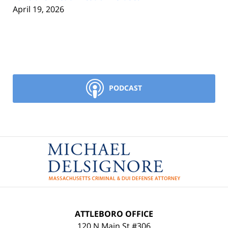
April 19, 2026
PODCAST
Contact
Information
ATTLEBORO OFFICE
120 N Main St #306