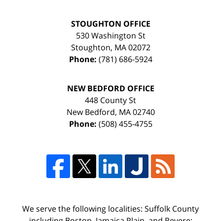
STOUGHTON OFFICE
530 Washington St
Stoughton
,
MA
02072
Phone:
(781) 686-5924
NEW BEDFORD OFFICE
448 County St
New Bedford
,
MA
02740
Phone:
(508) 455-4755
We serve the following localities: Suffolk County
including Boston, Jamaica Plain, and Revere;