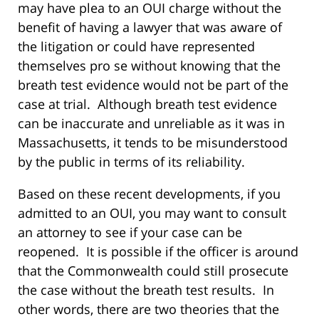
may have plea to an OUI charge without the
benefit of having a lawyer that was aware of
the litigation or could have represented
themselves pro se without knowing that the
breath test evidence would not be part of the
case at trial.
Although breath test evidence
can be inaccurate and unreliable as it was in
Massachusetts, it tends to be misunderstood
by the public in terms of its reliability.
Based on these recent developments, if you
admitted to an OUI, you may want to consult
an attorney to see if your case can be
reopened.
It is possible if the officer is around
that the Commonwealth could still prosecute
the case without the breath test results.
In
other words, there are two theories that the