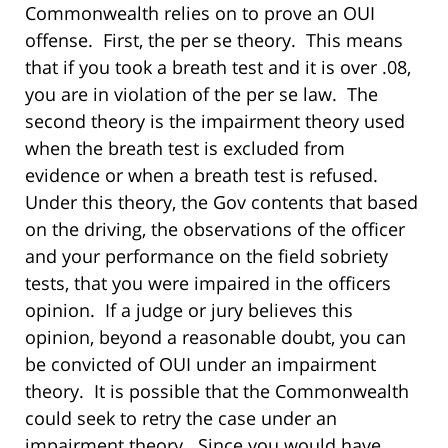
Commonwealth relies on to prove an OUI
offense.
First, the per se theory.
This means
that if you took a breath test and it is over .08,
you are in violation of the per se law.
The
second theory is the impairment theory used
when the breath test is excluded from
evidence or when a breath test is refused.
Under this theory, the Gov contents that based
on the driving, the observations of the officer
and your performance on the field sobriety
tests, that you were impaired in the officers
opinion.
If a judge or jury believes this
opinion, beyond a reasonable doubt, you can
be convicted of OUI under an impairment
theory.
It is possible that the Commonwealth
could seek to retry the case under an
impairment theory.
Since you would have