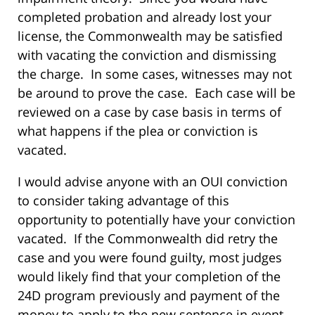
completed probation and already lost your
license, the Commonwealth may be satisfied
with vacating the conviction and dismissing
the charge.
In some cases, witnesses may not
be around to prove the case.
Each case will be
reviewed on a case by case basis in terms of
what happens if the plea or conviction is
vacated.
I would advise anyone with an OUI conviction
to consider taking advantage of this
opportunity to potentially have your conviction
vacated.
If the Commonwealth did retry the
case and you were found guilty, most judges
would likely find that your completion of the
24D program previously and payment of the
money to apply to the new sentence in event