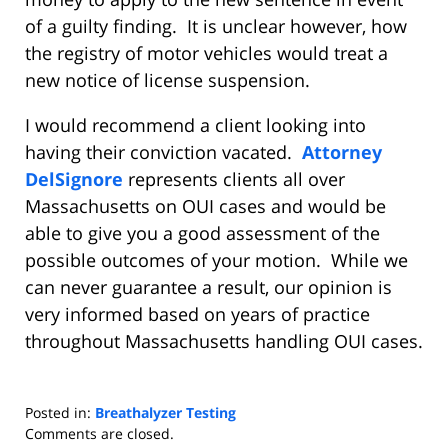
of a guilty finding.
It is unclear however, how
the registry of motor vehicles would treat a
new notice of license suspension.
I would recommend a client looking into
having their conviction vacated.
Attorney
DelSignore
represents clients all over
Massachusetts on OUI cases and would be
able to give you a good assessment of the
possible outcomes of your motion.
While we
can never guarantee a result, our opinion is
very informed based on years of practice
throughout Massachusetts handling OUI cases.
Posted in:
Breathalyzer Testing
Updated:
Comments are closed.