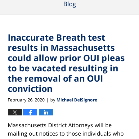
Blog
Inaccurate Breath test
results in Massachusetts
could allow prior OUI pleas
to be vacated resulting in
the removal of an OUI
conviction
February 26, 2020
by
Michael DelSignore
|
Massachusetts District Attorneys will be
mailing out notices to those individuals who