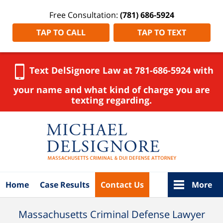
Free Consultation:
(781) 686-5924
TAP TO CALL
TAP TO TEXT
Text DelSignore Law at 781-686-5924 with
your name and what kind of charge you are
texting regarding.
Navigation
Home
Case Results
Contact Us
More
Massachusetts Criminal Defense Lawyer