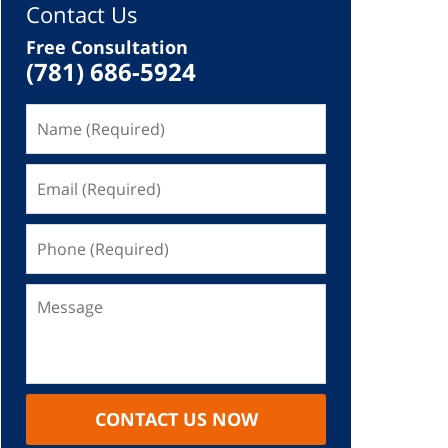
Contact Us
Free Consultation
(781) 686-5924
CONTACT US NOW