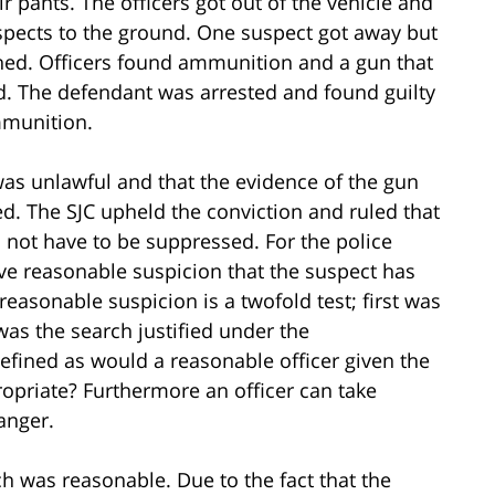
ir pants. The officers got out of the vehicle and
pects to the ground. One suspect got away but
ed. Officers found ammunition and a gun that
. The defendant was arrested and found guilty
mmunition.
as unlawful and that the evidence of the gun
. The SJC upheld the conviction and ruled that
 not have to be suppressed. For the police
ave reasonable suspicion that the suspect has
easonable suspicion is a twofold test; first was
as the search justified under the
efined as would a reasonable officer given the
propriate? Furthermore an officer can take
danger.
rch was reasonable. Due to the fact that the