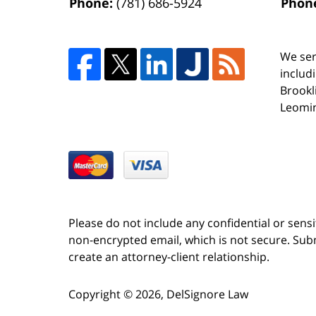
Phone:
(781) 686-5924
Phon
We ser
includ
Brookl
Leomin
Please do not include any confidential or sens
non-encrypted email, which is not secure. Subm
create an attorney-client relationship.
Copyright ©
2026
,
DelSignore Law