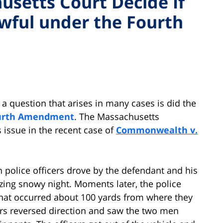
setts Court Decide If
wful under the Fourth
, a question that arises in many cases is did the
urth Amendment
. The Massachusetts
 issue in the recent case of
Commonwealth v.
n police officers drove by the defendant and his
zing snowy night. Moments later, the police
 that occurred about 100 yards from where they
rs reversed direction and saw the two men