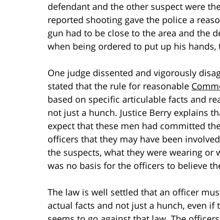
defendant and the other suspect were the
reported shooting gave the police a reaso
gun had to be close to the area and the 
when being ordered to put up his hands, th
One judge dissented and vigorously disag
stated that the rule for reasonable
Common
based on specific articulable facts and r
not just a hunch. Justice Berry explains th
expect that these men had committed the
officers that they may have been involved.
the suspects, what they were wearing or w
was no basis for the officers to believe
The law is well settled that an officer mu
actual facts and not just a hunch, even if 
seems to go against that law. The officer