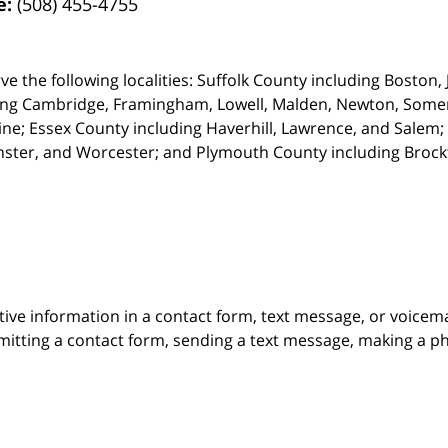
e:
(508) 455-4755
ve the following localities: Suffolk County including Boston
ing Cambridge,
Framingham, Lowell, Malden, Newton, Somerv
ine; Essex County including Haverhill, Lawrence, and Salem;
ster, and Worcester; and Plymouth County including Broc
itive information in a contact form, text message, or voicem
itting a contact form, sending a text message, making a pho