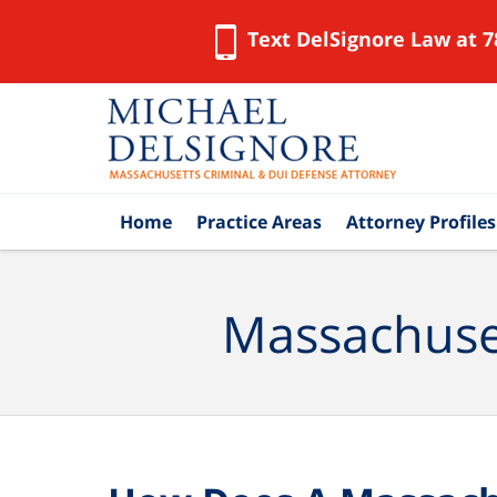
Text DelSignore Law at 7
Navigation
Home
Practice Areas
Attorney Profiles
Massachuset