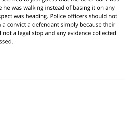
 he was walking instead of basing it on any
spect was heading. Police officers should not
h a convict a defendant simply because their
ll not a legal stop and any evidence collected
ssed.