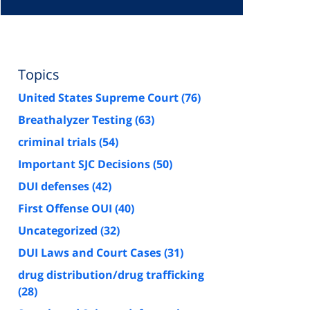
Topics
United States Supreme Court
(76)
Breathalyzer Testing
(63)
criminal trials
(54)
Important SJC Decisions
(50)
DUI defenses
(42)
First Offense OUI
(40)
Uncategorized
(32)
DUI Laws and Court Cases
(31)
drug distribution/drug trafficking
(28)