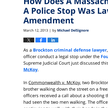
How Does A Massachu
A Police Stop Was La
Amendment
March 12, 2013
by
Michael DelSignore
|
As a
Brockton criminal defense lawyer
officer conduct a legal stop under the
Fo
Supreme Judicial Court just discussed this
McKoy
.
In
Commonwealth v. McKoy
, two Brockto
brother walking down the street on a free
officers received a call about a shooting
had seen the two men walking. The office