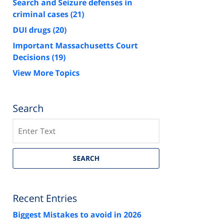
Search and Seizure defenses in
criminal cases
(21)
DUI drugs
(20)
Important Massachusetts Court
Decisions
(19)
View More Topics
Search
Search
SEARCH
Recent Entries
Biggest Mistakes to avoid in 2026