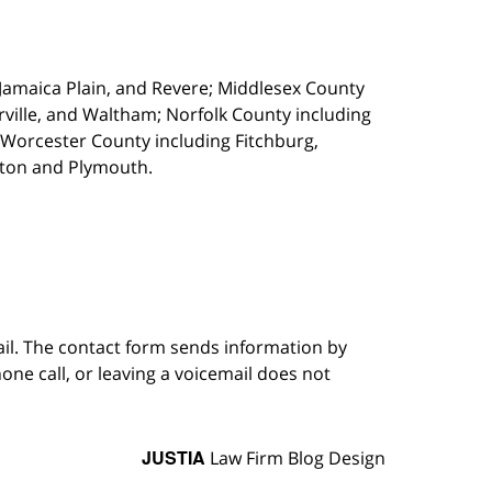
, Jamaica Plain, and Revere; Middlesex County
ille, and Waltham; Norfolk County including
 Worcester County including Fitchburg,
kton and Plymouth.
ail. The contact form sends information by
ne call, or leaving a voicemail does not
JUSTIA
Law Firm Blog Design