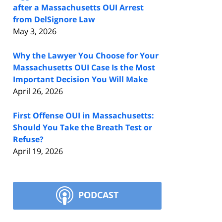
after a Massachusetts OUI Arrest
from DelSignore Law
May 3, 2026
Why the Lawyer You Choose for Your
Massachusetts OUI Case Is the Most
Important Decision You Will Make
April 26, 2026
First Offense OUI in Massachusetts:
Should You Take the Breath Test or
Refuse?
April 19, 2026
PODCAST