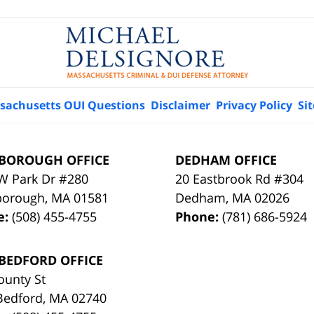
sachusetts OUI Questions
Disclaimer
Privacy Policy
Si
BOROUGH OFFICE
DEDHAM OFFICE
W Park Dr #280
20 Eastbrook Rd #304
borough
,
MA
01581
Dedham
,
MA
02026
e:
(508) 455-4755
Phone:
(781) 686-5924
BEDFORD OFFICE
ounty St
Bedford
,
MA
02740