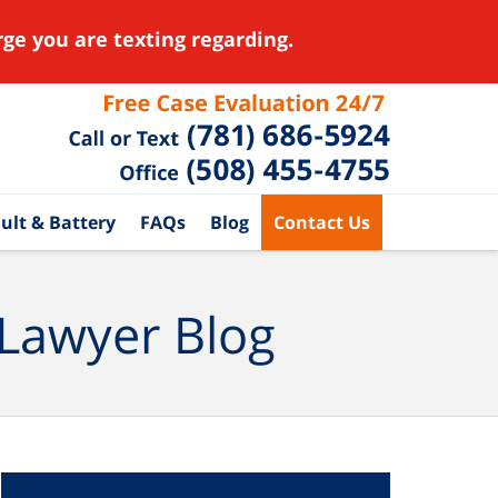
ge you are texting regarding.
ult & Battery
FAQs
Blog
Contact Us
 Lawyer Blog