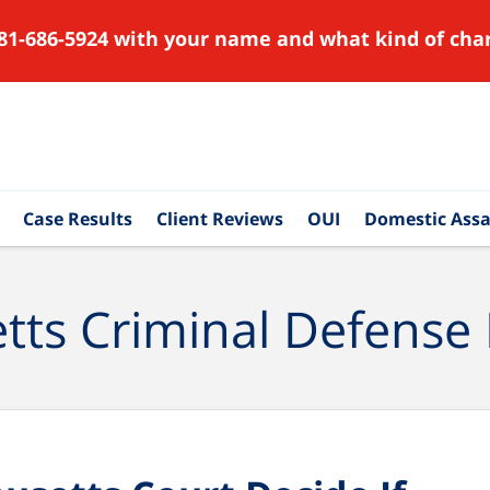
81-686-5924 with your name and what kind of char
Case Results
Client Reviews
OUI
Domestic Assa
ts Criminal Defense