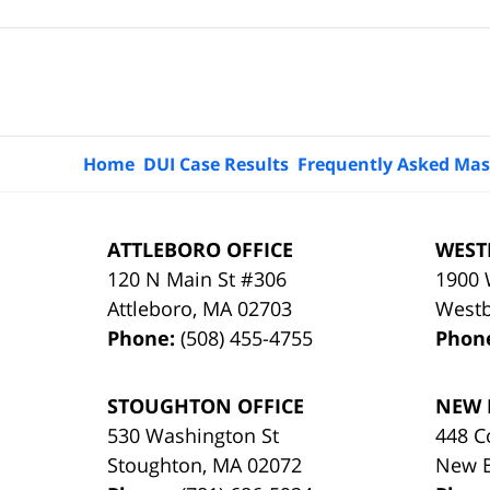
Contact
Information
Home
DUI Case Results
Frequently Asked Mas
ATTLEBORO OFFICE
WEST
120 N Main St #306
1900 
Attleboro
,
MA
02703
West
Phone:
(508) 455-4755
Phon
STOUGHTON OFFICE
NEW 
530 Washington St
448 C
Stoughton
,
MA
02072
New 