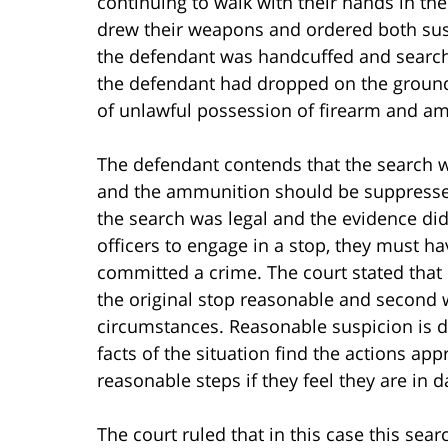
continuing to walk with their hands in the
drew their weapons and ordered both sus
the defendant was handcuffed and search
the defendant had dropped on the ground
of unlawful possession of firearm and a
The defendant contends that the search w
and the ammunition should be suppressed
the search was legal and the evidence did
officers to engage in a stop, they must h
committed a crime. The court stated that r
the original stop reasonable and second w
circumstances. Reasonable suspicion is d
facts of the situation find the actions ap
reasonable steps if they feel they are in 
The court ruled that in this case this sea