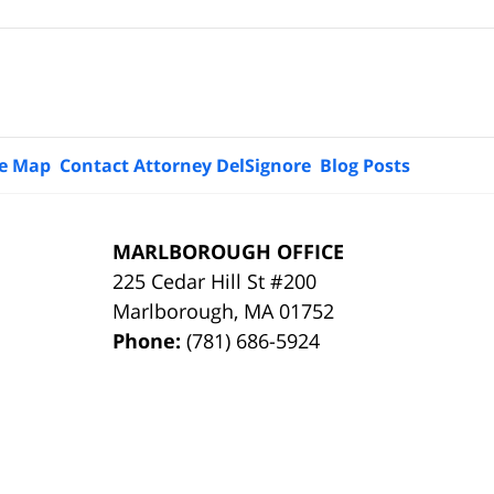
te Map
Contact Attorney DelSignore
Blog Posts
MARLBOROUGH OFFICE
225 Cedar Hill St #200
Marlborough
,
MA
01752
Phone:
(781) 686-5924