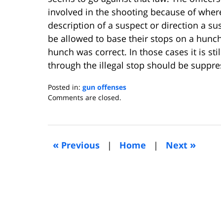
involved in the shooting because of where
description of a suspect or direction a su
be allowed to base their stops on a hunc
hunch was correct. In those cases it is sti
through the illegal stop should be suppre
Posted in:
gun offenses
Updated:
Comments are closed.
March
12,
2013
5:33
«
»
Previous
|
Home
|
Next
am