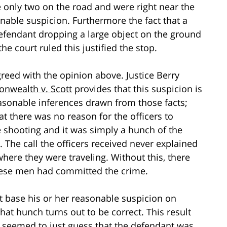
 only two on the road and were right near the
nable suspicion. Furthermore the fact that a
defendant dropping a large object on the ground
e court ruled this justified the stop.
reed with the opinion above. Justice Berry
wealth v. Scott
provides that this suspicion is
easonable inferences drawn from those facts;
at there was no reason for the officers to
 shooting and it was simply a hunch of the
 The call the officers received never explained
here they were traveling. Without this, there
 these men had committed the crime.
st base his or her reasonable suspicion on
that hunch turns out to be correct. This result
s seemed to just guess that the defendant was