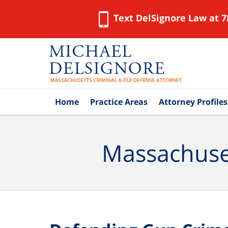
Text DelSignore Law at 7
Navigation
Home
Practice Areas
Attorney Profiles
Massachuset