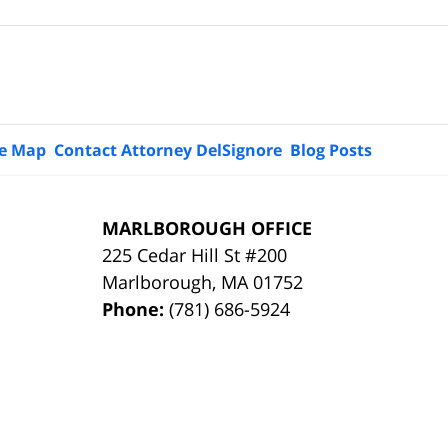
te Map
Contact Attorney DelSignore
Blog Posts
MARLBOROUGH OFFICE
225 Cedar Hill St #200
Marlborough
,
MA
01752
Phone:
(781) 686-5924