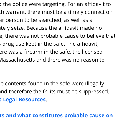
 the police were targeting. For an affidavit to
ch warrant, there must be a timely connection
ar person to be searched, as well as a
ately seize. Because the affidavit made no
, there was not probable cause to believe that
drug use kept in the safe. The affidavit,
re was a firearm in the safe, the licensed
n Massachusetts and there was no reason to
e contents found in the safe were illegally
 and therefore the fruits must be suppressed.
s Legal Resources
.
ts and what constitutes probable cause on