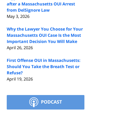
after a Massachusetts OUI Arrest
from DelSignore Law
May 3, 2026
Why the Lawyer You Choose for Your
Massachusetts OUI Case Is the Most
Important Decision You Will Make
April 26, 2026
First Offense OUI in Massachusetts:
Should You Take the Breath Test or
Refuse?
April 19, 2026
PODCAST