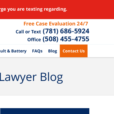
ge you are texting regarding.
ult & Battery
FAQs
Blog
Contact Us
 Lawyer Blog