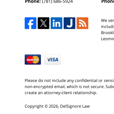
Phone:
(781) 686-5924
Phon
We ser
includ
Brookl
Leomin
Please do not include any confidential or sens
non-encrypted email, which is not secure. Subm
create an attorney-client relationship.
Copyright ©
2026
,
DelSignore Law