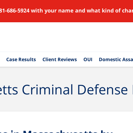
81-686-5924 with your name and what kind of char
Case Results
Client Reviews
OUI
Domestic Assa
ts Criminal Defense