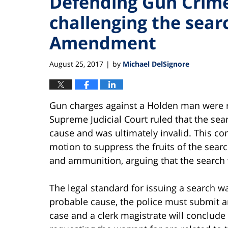
Defending Gun Crime
challenging the sear
Amendment
August 25, 2017
by
Michael DelSignore
|
Gun charges against a Holden man were r
Supreme Judicial Court ruled that the sea
cause and was ultimately invalid. This co
motion to suppress the fruits of the sea
and ammunition, arguing that the search 
The legal standard for issuing a search wa
probable cause, the police must submit an
case and a clerk magistrate will conclude 