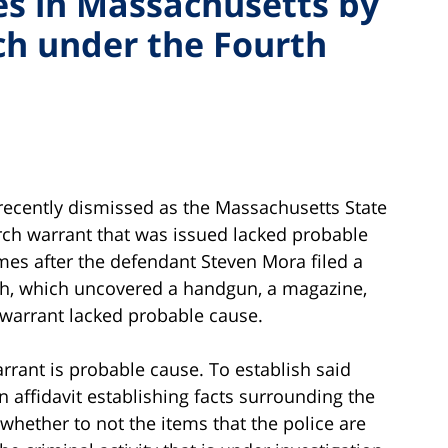
s in Massachusetts by
ch under the Fourth
ecently dismissed as the Massachusetts State
rch warrant that was issued lacked probable
mes after the defendant Steven Mora filed a
rch, which uncovered a handgun, a magazine,
warrant lacked probable cause.
rrant is probable cause. To establish said
 affidavit establishing facts surrounding the
whether to not the items that the police are