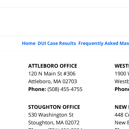
Contact
Information
Home
DUI Case Results
Frequently Asked Mas
ATTLEBORO OFFICE
WEST
120 N Main St #306
1900 
Attleboro
,
MA
02703
West
Phone:
(508) 455-4755
Phon
STOUGHTON OFFICE
NEW 
530 Washington St
448 C
Stoughton
,
MA
02072
New 