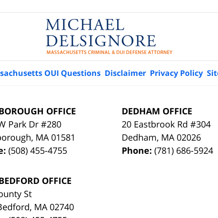
sachusetts OUI Questions
Disclaimer
Privacy Policy
Si
BOROUGH OFFICE
DEDHAM OFFICE
W Park Dr #280
20 Eastbrook Rd #304
borough
,
MA
01581
Dedham
,
MA
02026
e:
(508) 455-4755
Phone:
(781) 686-5924
BEDFORD OFFICE
ounty St
Bedford
,
MA
02740