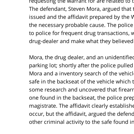
requesting the warrant for are related to t
The defendant, Steven Mora, argued that 
issued and the affidavit prepared by the 
the necessary probable cause. The police
to police for frequent drug transactions
drug-dealer and make what they believed 
Mora, the drug dealer, and an unidentifie
parking lot; shortly after the police pulle
Mora and a inventory search of the vehicl
safe in the backseat of the vehicle which 
some research and uncovered that firearms
one found in the backseat, the police prep
magistrate. The affidavit clearly establis
occur, but the affidavit, argued the defen
other criminal activity to the safe found 