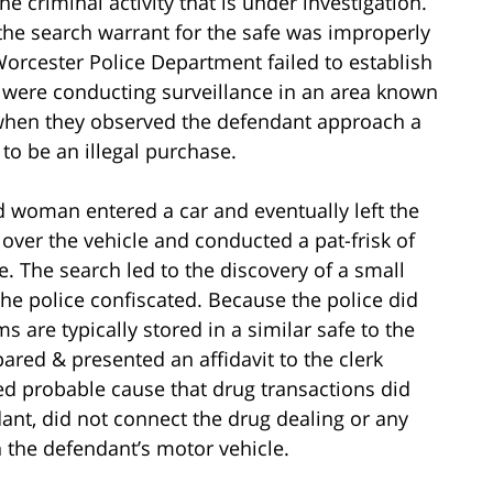
he criminal activity that is under investigation.
the search warrant for the safe was improperly
Worcester Police Department failed to establish
 were conducting surveillance in an area known
, when they observed the defendant approach a
to be an illegal purchase.
d woman entered a car and eventually left the
d over the vehicle and conducted a pat-frisk of
e. The search led to the discovery of a small
the police confiscated. Because the police did
 are typically stored in a similar safe to the
ared & presented an affidavit to the clerk
hed probable cause that drug transactions did
dant, did not connect the drug dealing or any
in the defendant’s motor vehicle.