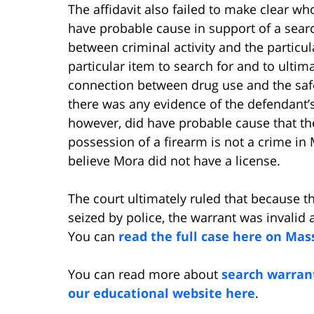
The affidavit also failed to make clear who
have probable cause in support of a sear
between criminal activity and the particul
particular item to search for and to ultim
connection between drug use and the safe
there was any evidence of the defendant’s 
however, did have probable cause that the
possession of a firearm is not a crime i
believe Mora did not have a license.
The court ultimately ruled that because th
seized by police, the warrant was invalid
You can
read the full case here on Mas
You can read more about
search warran
our educational website here
.