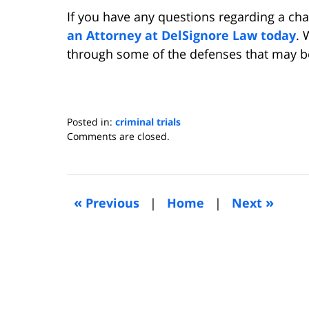
If you have any questions regarding a cha
an Attorney at DelSignore Law today
. 
through some of the defenses that may be
Posted in:
criminal trials
Updated:
Comments are closed.
August
25,
2017
2:07
«
»
Previous
|
Home
|
Next
am