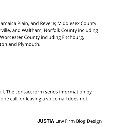
, Jamaica Plain, and Revere; Middlesex County
ille, and Waltham; Norfolk County including
 Worcester County including Fitchburg,
kton and Plymouth.
ail. The contact form sends information by
ne call, or leaving a voicemail does not
JUSTIA
Law Firm Blog Design