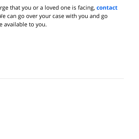
rge that you or a loved one is facing,
contact
We can go over your case with you and go
 available to you.