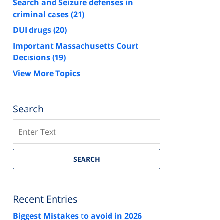
Search and Seizure defenses in
criminal cases
(21)
DUI drugs
(20)
Important Massachusetts Court
Decisions
(19)
View More Topics
Search
Search
SEARCH
Recent Entries
Biggest Mistakes to avoid in 2026