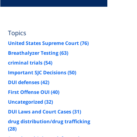
Topics
United States Supreme Court
(76)
Breathalyzer Testing
(63)
criminal trials
(54)
Important SJC Decisions
(50)
DUI defenses
(42)
First Offense OUI
(40)
Uncategorized
(32)
DUI Laws and Court Cases
(31)
drug distribution/drug trafficking
(28)