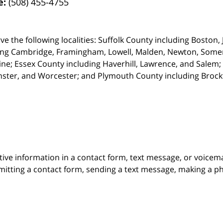
e:
(508) 455-4755
ve the following localities: Suffolk County including Boston
ing Cambridge,
Framingham, Lowell, Malden, Newton, Somerv
ine; Essex County including Haverhill, Lawrence, and Salem;
ster, and Worcester; and Plymouth County including Broc
itive information in a contact form, text message, or voicem
itting a contact form, sending a text message, making a pho