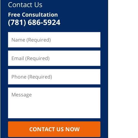
Contact Us
Free Consultation
(781) 686-5924
CONTACT US NOW