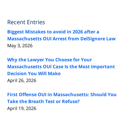
Recent Entries
Biggest Mistakes to avoid in 2026 after a
Massachusetts OUI Arrest from DelSignore Law
May 3, 2026
Why the Lawyer You Choose for Your
Massachusetts OUI Case Is the Most Important
Decision You Will Make
April 26, 2026
First Offense OUI in Massachusetts: Should You
Take the Breath Test or Refuse?
April 19, 2026