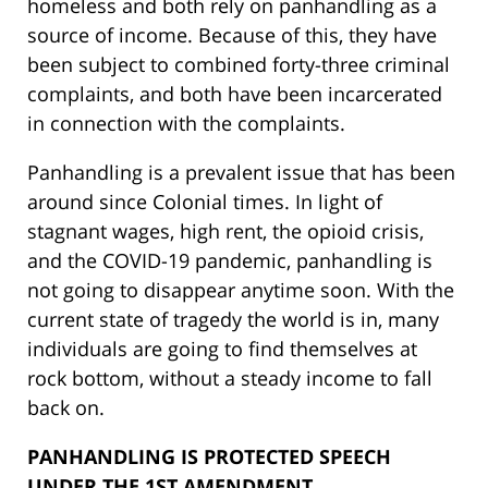
homeless and both rely on panhandling as a
source of income. Because of this, they have
been subject to combined forty-three criminal
complaints, and both have been incarcerated
in connection with the complaints.
Panhandling is a prevalent issue that has been
around since Colonial times. In light of
stagnant wages, high rent, the opioid crisis,
and the COVID-19 pandemic, panhandling is
not going to disappear anytime soon. With the
current state of tragedy the world is in, many
individuals are going to find themselves at
rock bottom, without a steady income to fall
back on.
PANHANDLING IS PROTECTED SPEECH
UNDER THE 1ST AMENDMENT