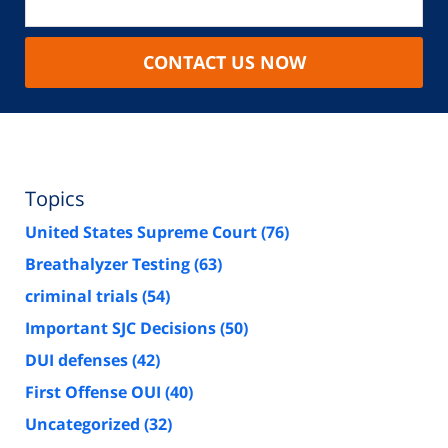
CONTACT US NOW
Topics
United States Supreme Court
(76)
Breathalyzer Testing
(63)
criminal trials
(54)
Important SJC Decisions
(50)
DUI defenses
(42)
First Offense OUI
(40)
Uncategorized
(32)