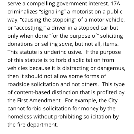
serve a compelling government interest. 17A
criminalizes “signaling” a motorist on a public
way, “causing the stopping” of a motor vehicle,
or “accost[ing]” a driver in a stopped car but
only when done “for the purpose of” soliciting
donations or selling
some
, but not all, items.
This statute is underinclusive. If the purpose
of this statute is to forbid solicitation from
vehicles because it is distracting or dangerous,
then it should not allow some forms of
roadside solicitation and not others. This type
of content-based distinction that is profited by
the First Amendment. For example, the City
cannot forbid solicitation for money by the
homeless without prohibiting solicitation by
the fire department.