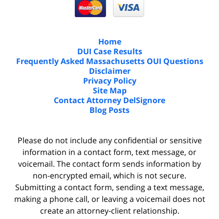
Home
DUI Case Results
Frequently Asked Massachusetts OUI Questions
Disclaimer
Privacy Policy
Site Map
Contact Attorney DelSignore
Blog Posts
Please do not include any confidential or sensitive
information in a contact form, text message, or
voicemail. The contact form sends information by
non-encrypted email, which is not secure.
Submitting a contact form, sending a text message,
making a phone call, or leaving a voicemail does not
create an attorney-client relationship.