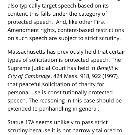
also typically target speech based on its
content, this falls under the category of
protected speech. And, like other First
Amendment rights, content-based restrictions
on such speech are subject to strict scrutiny.
Massachusetts has previously held that certain
types of solicitation is protected speech. The
Supreme Judicial Court has held in
Benefit v.
City of Cambridge
, 424 Mass. 918, 922 (1997),
that peaceful solicitation of charity for
personal use is constitutionally protected
speech. The reasoning in this case should be
extended to panhandling in general.
Statue 17A seems unlikely to pass strict
scrutiny because it is not narrowly tailored to