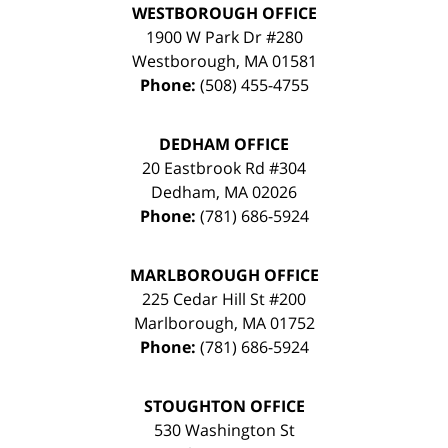
WESTBOROUGH OFFICE
1900 W Park Dr #280
Westborough
,
MA
01581
Phone:
(508) 455-4755
DEDHAM OFFICE
20 Eastbrook Rd #304
Dedham
,
MA
02026
Phone:
(781) 686-5924
MARLBOROUGH OFFICE
225 Cedar Hill St #200
Marlborough
,
MA
01752
Phone:
(781) 686-5924
STOUGHTON OFFICE
530 Washington St