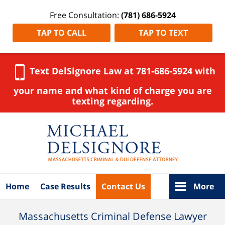
Free Consultation:
(781) 686-5924
TAP TO CALL
TAP TO TEXT
Text DelSignore Law at 781-686-5924 with
your name and what kind of charge you are
texting regarding.
Navigation
Home
Case Results
Contact Us
More
Massachusetts Criminal Defense Lawyer