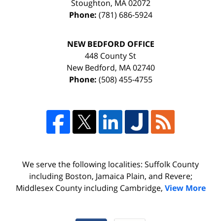
Stoughton
,
MA
02072
Phone:
(781) 686-5924
NEW BEDFORD OFFICE
448 County St
New Bedford
,
MA
02740
Phone:
(508) 455-4755
We serve the following localities: Suffolk County
including Boston, Jamaica Plain, and Revere;
Middlesex County including Cambridge,
View More