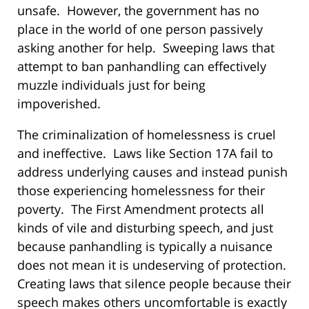
unsafe. However, the government has no
place in the world of one person passively
asking another for help. Sweeping laws that
attempt to ban panhandling can effectively
muzzle individuals just for being
impoverished.
The criminalization of homelessness is cruel
and ineffective. Laws like Section 17A fail to
address underlying causes and instead punish
those experiencing homelessness for their
poverty. The First Amendment protects all
kinds of vile and disturbing speech, and just
because panhandling is typically a nuisance
does not mean it is undeserving of protection.
Creating laws that silence people because their
speech makes others uncomfortable is exactly