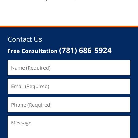
Contact Us
(781) 686-5924
Free Consultation