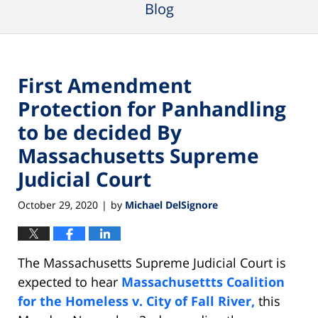
Blog
First Amendment
Protection for Panhandling
to be decided By
Massachusetts Supreme
Judicial Court
October 29, 2020
by
Michael DelSignore
|
The Massachusetts Supreme Judicial Court is
expected to hear
Massachusettts Coalition
for the Homeless v. City of Fall River,
this