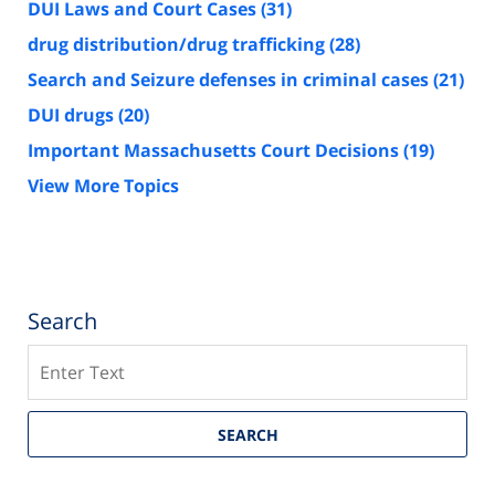
DUI Laws and Court Cases
(31)
drug distribution/drug trafficking
(28)
Search and Seizure defenses in criminal cases
(21)
DUI drugs
(20)
Important Massachusetts Court Decisions
(19)
View More Topics
Search
Search
SEARCH