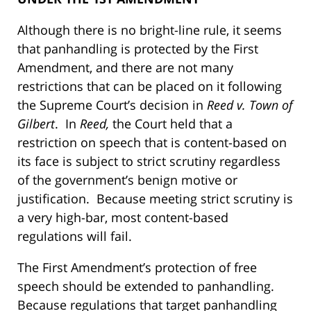
Although there is no bright-line rule, it seems
that panhandling is protected by the First
Amendment, and there are not many
restrictions that can be placed on it following
the Supreme Court’s decision in
Reed v. Town of
Gilbert
. In
Reed,
the Court held that a
restriction on speech that is content-based on
its face is subject to strict scrutiny regardless
of the government’s benign motive or
justification. Because meeting strict scrutiny is
a very high-bar, most content-based
regulations will fail.
The First Amendment’s protection of free
speech should be extended to panhandling.
Because regulations that target panhandling