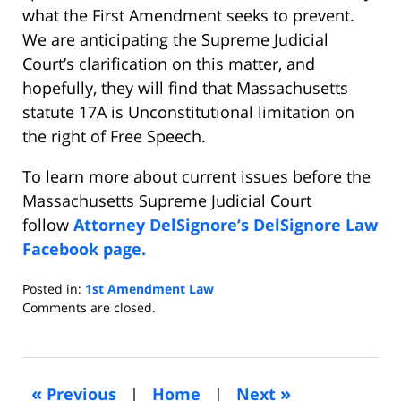
what the First Amendment seeks to prevent.
We are anticipating the Supreme Judicial
Court’s clarification on this matter, and
hopefully, they will find that Massachusetts
statute 17A is Unconstitutional limitation on
the right of Free Speech.
To learn more about current issues before the
Massachusetts Supreme Judicial Court
follow
Attorney DelSignore’s DelSignore Law
Facebook page.
Posted in:
1st Amendment Law
Updated:
Comments are closed.
October
30,
2020
6:26
«
»
Previous
|
Home
|
Next
am