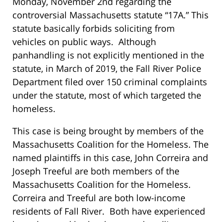
Monday, November 2nd regarding the
controversial Massachusetts statute “17A.” This
statute basically forbids soliciting from
vehicles on public ways. Although
panhandling is not explicitly mentioned in the
statute, in March of 2019, the Fall River Police
Department filed over 150 criminal complaints
under the statute, most of which targeted the
homeless.
This case is being brought by members of the
Massachusetts Coalition for the Homeless. The
named plaintiffs in this case, John Correira and
Joseph Treeful are both members of the
Massachusetts Coalition for the Homeless.
Correira and Treeful are both low-income
residents of Fall River. Both have experienced