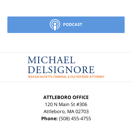
PODCAST
Contact
Information
ATTLEBORO OFFICE
120 N Main St #306
Attleboro
,
MA
02703
Phone:
(508) 455-4755