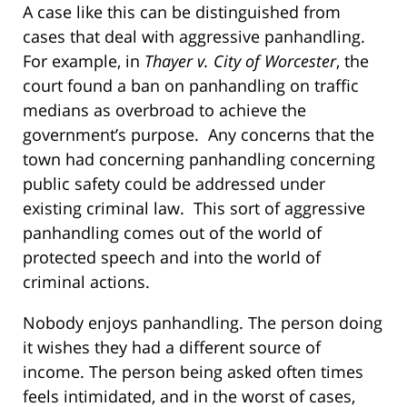
A case like this can be distinguished from
cases that deal with aggressive panhandling.
For example, in
Thayer v. City of Worcester
, the
court found a ban on panhandling on traffic
medians as overbroad to achieve the
government’s purpose. Any concerns that the
town had concerning panhandling concerning
public safety could be addressed under
existing criminal law.
This sort of aggressive
panhandling comes out of the world of
protected speech and into the world of
criminal actions.
Nobody enjoys panhandling. The person doing
it wishes they had a different source of
income. The person being asked often times
feels intimidated, and in the worst of cases,