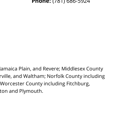
Phone:
(781) 686-5924
, Jamaica Plain, and Revere; Middlesex County
ille, and Waltham; Norfolk County including
 Worcester County including Fitchburg,
kton and Plymouth.