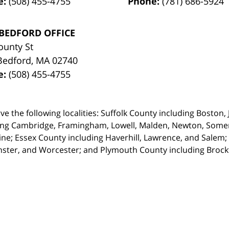
e:
(508) 455-4755
Phone:
(781) 686-5924
BEDFORD OFFICE
ounty St
Bedford
,
MA
02740
e:
(508) 455-4755
ve the following localities: Suffolk County including Boston
ing Cambridge,
Framingham, Lowell, Malden, Newton, Somerv
ine; Essex County including Haverhill, Lawrence, and Salem;
ster, and Worcester; and Plymouth County including Broc