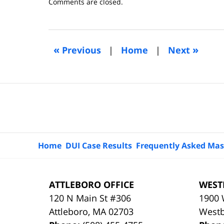
Updated:
Comments are closed.
April
25,
2015
2:02
«
»
Previous
|
Home
|
Next
pm
Contact
Information
Home
DUI Case Results
Frequently Asked Mas
ATTLEBORO OFFICE
WEST
120 N Main St #306
1900 
Attleboro
,
MA
02703
West