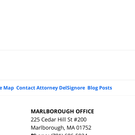
te Map
Contact Attorney DelSignore
Blog Posts
MARLBOROUGH OFFICE
225 Cedar Hill St #200
Marlborough
,
MA
01752