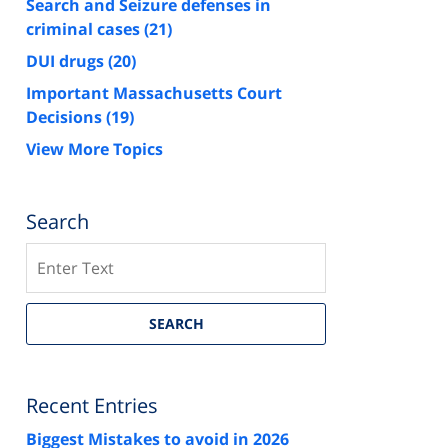
Search and Seizure defenses in
criminal cases
(21)
DUI drugs
(20)
Important Massachusetts Court
Decisions
(19)
View More Topics
Search
Search
SEARCH
Recent Entries
Biggest Mistakes to avoid in 2026