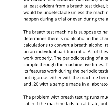
at least evident from a breath test ticke
would be undetectable unless the machi
happen during a trial or even during the a
The breath test machine is suppose to ha
determines there is no alcohol in the cha
calculations to convert a breath alcohol 
on an individual partition ratio. All of t
work properly. The periodic testing of a 
sample through the machine five times. T
its features work during the periodic test
not rigorous either with the machine being 
and .20 with a sample made in a laborato
The problem with breath testing runs muc
catch if the machine fails to calibrate, 