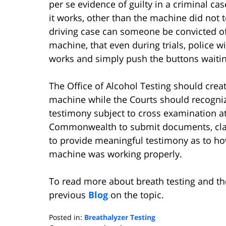
per se evidence of guilty in a criminal ca
it works, other than the machine did not t
driving case can someone be convicted of 
machine, that even during trials, police
works and simply push the buttons waitin
The Office of Alcohol Testing should creat
machine while the Courts should recognize
testimony subject to cross examination at 
Commonwealth to submit documents, clai
to provide meaningful testimony as to how
machine was working properly.
To read more about breath testing and th
previous
Blog
on the topic.
Posted in:
Breathalyzer Testing