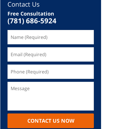
Contact Us
Free Consultation
(781) 686-5924
CONTACT US NOW