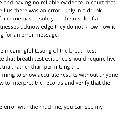
se and having no reliable evidence in court that
ell us there was an error. Only in a drunk
a crime based solely on the result of a
 witnesses acknowledge they do not know how it
g for an error message.
e meaningful testing of the breath test
 that breath test evidence should require live
trial, rather than permitting the
ming to show accurate results without anyone
 to interpret the records and verify that the
e error with the machine, you can see my