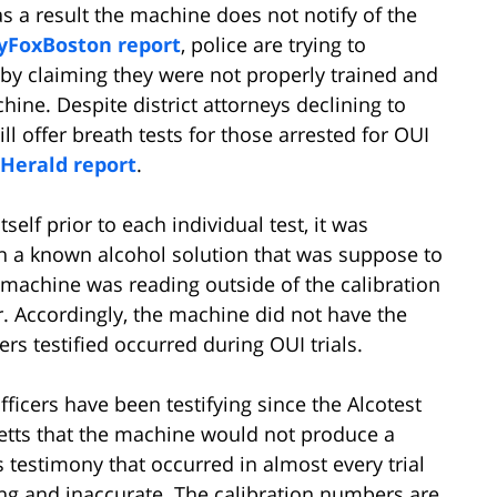
as a result the machine does not notify of the
yFoxBoston report
, police are trying to
 by claiming they were not properly trained and
ne. Despite district attorneys declining to
ill offer breath tests for those arrested for OUI
Herald report
.
elf prior to each individual test, it was
n a known alcohol solution that was suppose to
 machine was reading outside of the calibration
r. Accordingly, the machine did not have the
cers testified occurred during OUI trials.
fficers have been testifying since the Alcotest
etts that the machine would not produce a
s testimony that occurred in almost every trial
ong and inaccurate. The calibration numbers are