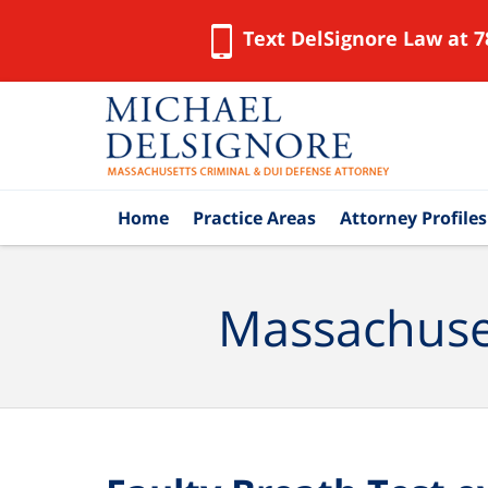
Text DelSignore Law at 7
Navigation
Home
Practice Areas
Attorney Profiles
Massachuset