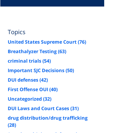
Topics
United States Supreme Court
(76)
Breathalyzer Testing
(63)
criminal trials
(54)
Important SJC Decisions
(50)
DUI defenses
(42)
First Offense OUI
(40)
Uncategorized
(32)
DUI Laws and Court Cases
(31)
drug distribution/drug trafficking
(28)