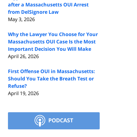
after a Massachusetts OUI Arrest
from DelSignore Law
May 3, 2026
Why the Lawyer You Choose for Your
Massachusetts OUI Case Is the Most
Important Decision You Will Make
April 26, 2026
First Offense OUI in Massachusetts:
Should You Take the Breath Test or
Refuse?
April 19, 2026
PODCAST