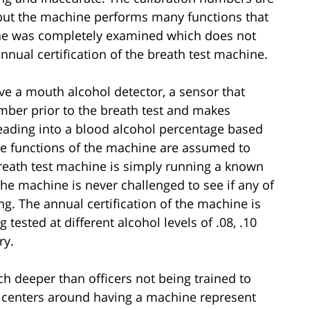
t, but the machine performs many functions that
ne was completely examined which does not
nnual certification of the breath test machine.
ve a mouth alcohol detector, a sensor that
mber prior to the breath test and makes
reading into a blood alcohol percentage based
hese functions of the machine are assumed to
breath test machine is simply running a known
he machine is never challenged to see if any of
ing. The annual certification of the machine is
tested at different alcohol levels of .08, .10
ry.
h deeper than officers not being trained to
but centers around having a machine represent