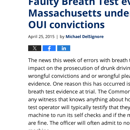
Faulty Breath Test e
Massachusetts underm
OUI convictions
April 25, 2015
by
Michael DelSignore
|
The news this week of errors with breath
impact on the prosecution of drunk drivin
wrongful convictions and or wrongful ple
evidence. One reason this has occurred i
breath test evidence at trial. The Common
any witness that knows anything about how
test operator will typically testify that th
machine to run its self checks and if the 
are fine. The officer will often admit to 