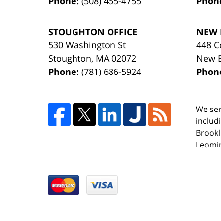
Phone:
(508) 455-4755
Phon
STOUGHTON OFFICE
NEW 
530 Washington St
448 C
Stoughton
,
MA
02072
New 
Phone:
(781) 686-5924
Phon
We ser
includ
Brookl
Leomin