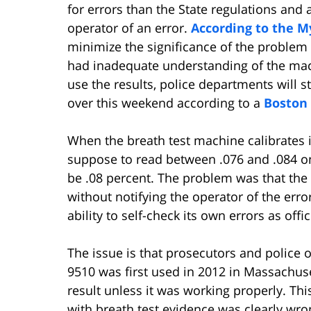
for errors than the State regulations and 
operator of an error.
According to the M
minimize the significance of the problem
had inadequate understanding of the machi
use the results, police departments will st
over this weekend according to a
Boston 
When the breath test machine calibrates its
suppose to read between .076 and .084 o
be .08 percent. The problem was that the
without notifying the operator of the erro
ability to self-check its own errors as offi
The issue is that prosecutors and police o
9510 was first used in 2012 in Massachus
result unless it was working properly. Thi
with breath test evidence was clearly wr