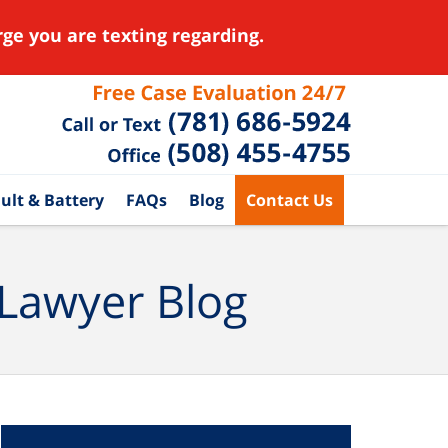
ge you are texting regarding.
ult & Battery
FAQs
Blog
Contact Us
 Lawyer Blog