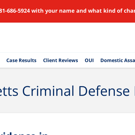
81-686-5924 with your name and what kind of char
Case Results
Client Reviews
OUI
Domestic Assa
ts Criminal Defense