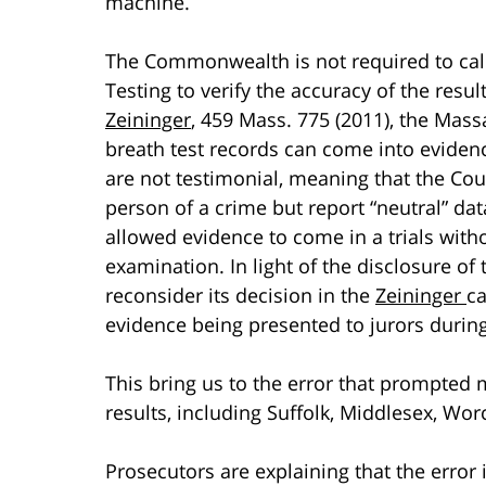
machine.
The Commonwealth is not required to call
Testing to verify the accuracy of the resu
Zeininger
, 459 Mass. 775 (2011), the Mass
breath test records can come into eviden
are not testimonial, meaning that the Cou
person of a crime but report “neutral” da
allowed evidence to come in a trials with
examination. In light of the disclosure o
reconsider its decision in the
Zeininger
ca
evidence being presented to jurors during
This bring us to the error that prompted 
results, including Suffolk, Middlesex, Wo
Prosecutors are explaining that the error