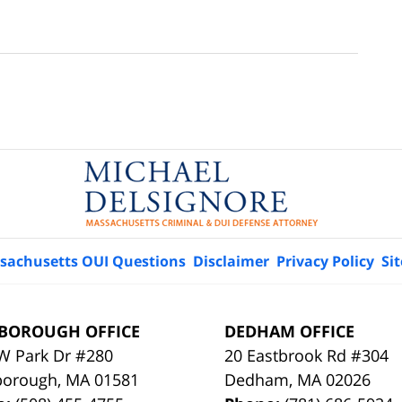
sachusetts OUI Questions
Disclaimer
Privacy Policy
Si
BOROUGH OFFICE
DEDHAM OFFICE
W Park Dr #280
20 Eastbrook Rd #304
borough
,
MA
01581
Dedham
,
MA
02026