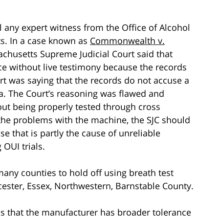
 any expert witness from the Office of Alcohol
lts. In a case known as
Commonwealth v.
achusetts Supreme Judicial Court said that
ce without live testimony because the records
rt was saying that the records do not accuse a
ta. The Court’s reasoning was flawed and
out being properly tested through cross
f the problems with the machine, the SJC should
se that is partly the cause of unreliable
 OUI trials.
many counties to hold off using breath test
rcester, Essex, Northwestern, Barnstable County.
 is that the manufacturer has broader tolerance