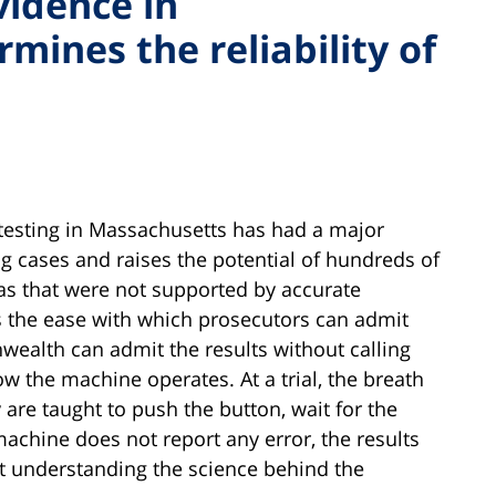
vidence in
ines the reliability of
 testing in Massachusetts has had a major
g cases and raises the potential of hundreds of
as that were not supported by accurate
s the ease with which prosecutors can admit
wealth can admit the results without calling
 the machine operates. At a trial, the breath
ey are taught to push the button, wait for the
machine does not report any error, the results
not understanding the science behind the