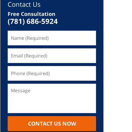
Contact Us
Free Consultation
(781) 686-5924
CONTACT US NOW