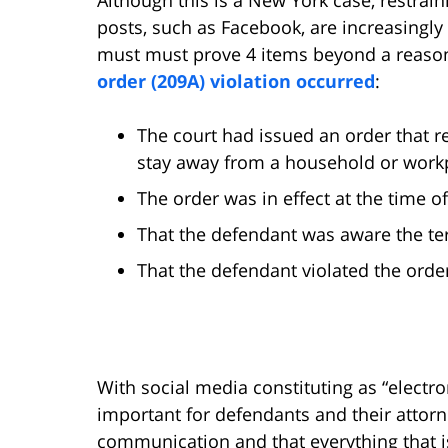
posts, such as Facebook, are increasingl
must must prove 4 items beyond a reason
order (209A) violation occurred
:
The court had issued an order that r
stay away from a household or workp
The order was in effect at the time of
That the defendant was aware the te
That the defendant violated the orde
With social media constituting as “electro
important for defendants and their attorn
communication and that everything that is