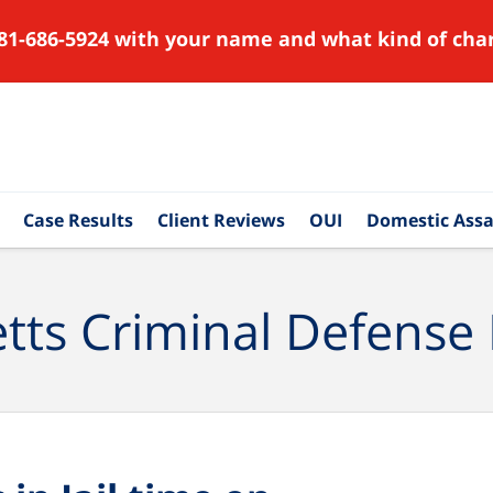
81-686-5924 with your name and what kind of char
Case Results
Client Reviews
OUI
Domestic Assa
ts Criminal Defense