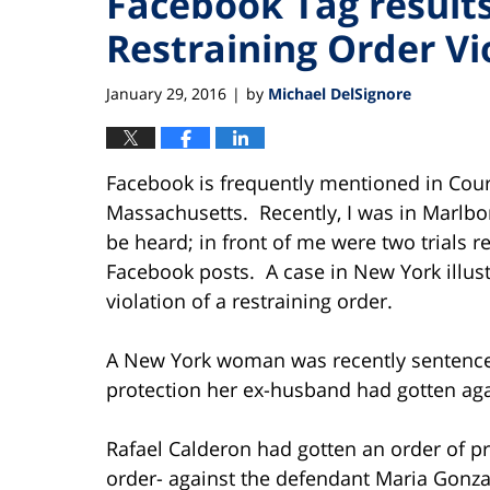
Facebook Tag results 
Restraining Order Vi
January 29, 2016
by
Michael DelSignore
|
Facebook is frequently mentioned in Court
Massachusetts. Recently, I was in Marlboro
be heard; in front of me were two trials r
Facebook posts. A case in New York illus
violation of a restraining order.
A New York woman was recently sentenced t
protection her ex-husband had gotten aga
Rafael Calderon had gotten an order of p
order- against the defendant Maria Gonzal