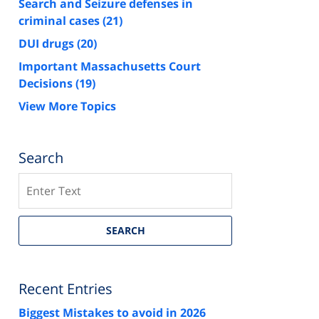
Search and Seizure defenses in
criminal cases
(21)
DUI drugs
(20)
Important Massachusetts Court
Decisions
(19)
View More Topics
Search
Search
SEARCH
Recent Entries
Biggest Mistakes to avoid in 2026