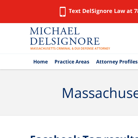
Text DelSignore Law at 7
Navigation
Home
Practice Areas
Attorney Profiles
Massachuset