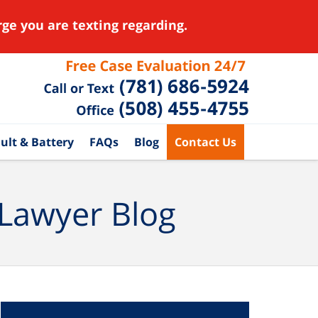
ge you are texting regarding.
ult & Battery
FAQs
Blog
Contact Us
 Lawyer Blog