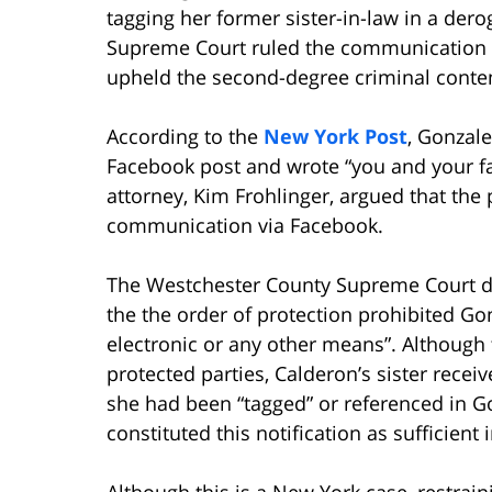
tagging her former sister-in-law in a der
Supreme Court ruled the communication as
upheld the second-degree criminal conte
According to the
New York Post
, Gonzale
Facebook post and wrote “you and your fam
attorney, Kim Frohlinger, argued that the 
communication via Facebook.
The Westchester County Supreme Court dis
the the order of protection prohibited Go
electronic or any other means”. Although 
protected parties, Calderon’s sister receiv
she had been “tagged” or referenced in Go
constituted this notification as sufficient
Although this is a New York case, restrain