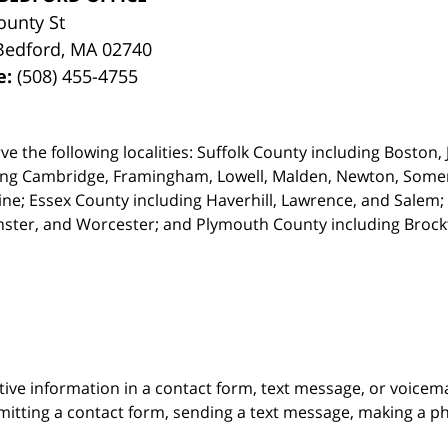
ounty St
Bedford
,
MA
02740
e:
(508) 455-4755
ve the following localities: Suffolk County including Boston
ing Cambridge,
Framingham, Lowell, Malden, Newton, Somerv
ine; Essex County including Haverhill, Lawrence, and Salem;
ster, and Worcester; and Plymouth County including Broc
itive information in a contact form, text message, or voicem
itting a contact form, sending a text message, making a pho