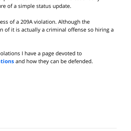
ure of a simple status update.
ss of a 209A violation. Although the
on of it is actually a criminal offense so hiring a
olations I have a page devoted to
ations
and how they can be defended.