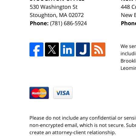
530 Washington St
448 C
Stoughton
,
MA
02072
New 
Phone:
(781) 686-5924
Phon
We ser
includ
Brookl
Leomin
Please do not include any confidential or sens
non-encrypted email, which is not secure. Subm
create an attorney-client relationship.