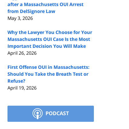
after a Massachusetts OUI Arrest
from DelSignore Law
May 3, 2026
Why the Lawyer You Choose for Your
Massachusetts OUI Case Is the Most
Important Decision You Will Make
April 26, 2026
First Offense OUI in Massachusetts:
Should You Take the Breath Test or
Refuse?
April 19, 2026
PODCAST