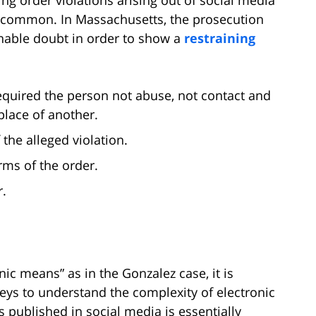
y common. In Massachusetts, the prosecution
able doubt in order to show a
restraining
equired the person not abuse, not contact and
lace of another.
 the alleged violation.
rms of the order.
r.
nic means” as in the Gonzalez case, it is
eys to understand the complexity of electronic
 published in social media is essentially