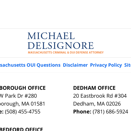
sachusetts OUI Questions
Disclaimer
Privacy Policy
Si
BOROUGH OFFICE
DEDHAM OFFICE
W Park Dr #280
20 Eastbrook Rd #304
borough
,
MA
01581
Dedham
,
MA
02026
e:
(508) 455-4755
Phone:
(781) 686-5924
BEDFORD OFFICE