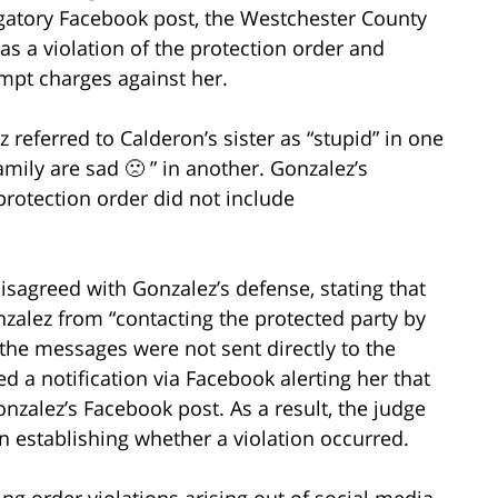
ogatory Facebook post, the Westchester County
 a violation of the protection order and
mpt charges against her.
z referred to Calderon’s sister as “stupid” in one
ily are sad 🙁 ” in another. Gonzalez’s
protection order did not include
agreed with Gonzalez’s defense, stating that
nzalez from “contacting the protected party by
the messages were not sent directly to the
ed a notification via Facebook alerting her that
nzalez’s Facebook post. As a result, the judge
 in establishing whether a violation occurred.
ing order violations arising out of social media