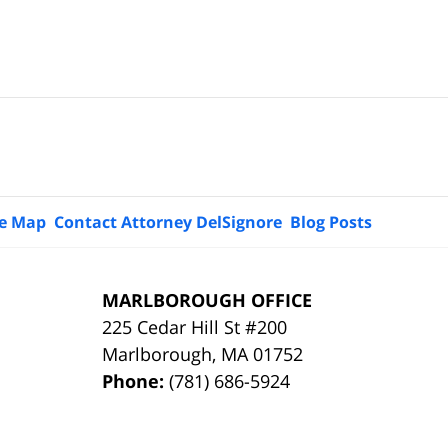
te Map
Contact Attorney DelSignore
Blog Posts
MARLBOROUGH OFFICE
225 Cedar Hill St #200
Marlborough
,
MA
01752
Phone:
(781) 686-5924