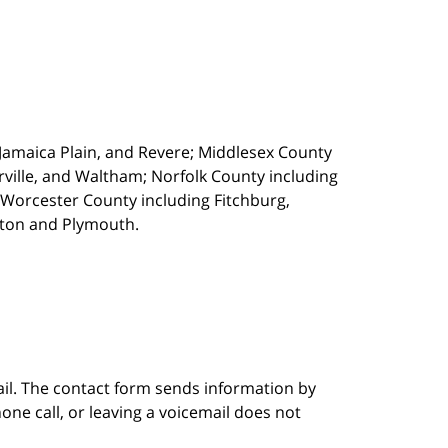
, Jamaica Plain, and Revere; Middlesex County
ille, and Waltham; Norfolk County including
 Worcester County including Fitchburg,
kton and Plymouth.
ail. The contact form sends information by
ne call, or leaving a voicemail does not