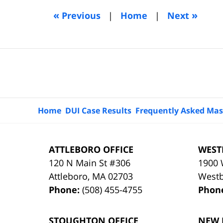
5:13
«
»
Previous
|
Home
|
Next
am
Contact
Information
Home
DUI Case Results
Frequently Asked Mas
ATTLEBORO OFFICE
WEST
120 N Main St #306
1900 
Attleboro
,
MA
02703
West
Phone:
(508) 455-4755
Phon
STOUGHTON OFFICE
NEW 