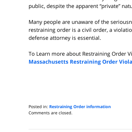
public, despite the apparent “private” nat
Many people are unaware of the seriousne
restraining order is a civil order, a violati
defense attorney is essential.
To Learn more about Restraining Order Vi
Massachusetts Restraining Order Viol
Posted in:
Restraining Order information
Updated:
Comments are closed.
January
29,
2016