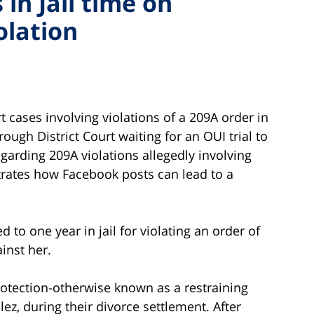
in Jail time on
olation
 cases involving violations of a 209A order in
ugh District Court waiting for an OUI trial to
egarding 209A violations allegedly involving
trates how Facebook posts can lead to a
o one year in jail for violating an order of
inst her.
rotection-otherwise known as a restraining
ez, during their divorce settlement. After