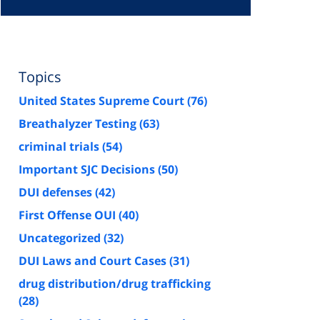
Topics
United States Supreme Court
(76)
Breathalyzer Testing
(63)
criminal trials
(54)
Important SJC Decisions
(50)
DUI defenses
(42)
First Offense OUI
(40)
Uncategorized
(32)
DUI Laws and Court Cases
(31)
drug distribution/drug trafficking
(28)