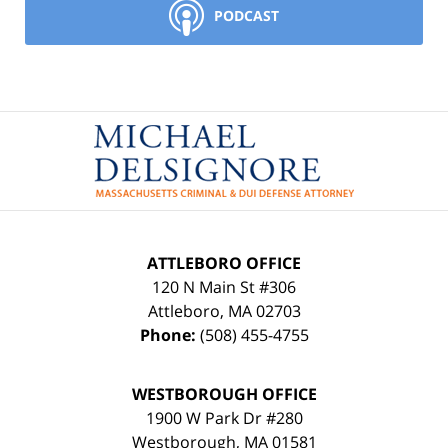
PODCAST
Contact
Information
ATTLEBORO OFFICE
120 N Main St #306
Attleboro
,
MA
02703
Phone:
(508) 455-4755
WESTBOROUGH OFFICE
1900 W Park Dr #280
Westborough
,
MA
01581