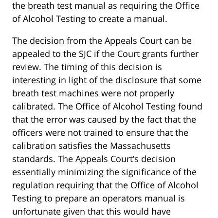
the breath test manual as requiring the Office
of Alcohol Testing to create a manual.
The decision from the Appeals Court can be
appealed to the SJC if the Court grants further
review. The timing of this decision is
interesting in light of the disclosure that some
breath test machines were not properly
calibrated. The Office of Alcohol Testing found
that the error was caused by the fact that the
officers were not trained to ensure that the
calibration satisfies the Massachusetts
standards. The Appeals Court’s decision
essentially minimizing the significance of the
regulation requiring that the Office of Alcohol
Testing to prepare an operators manual is
unfortunate given that this would have