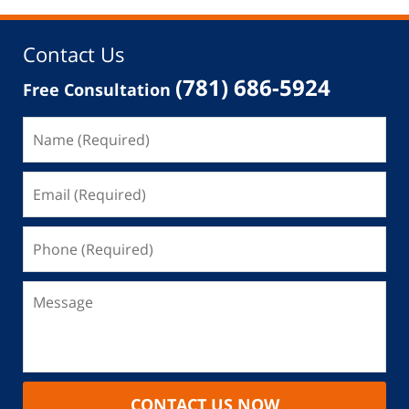
Contact Us
(781) 686-5924
Free Consultation
CONTACT US NOW