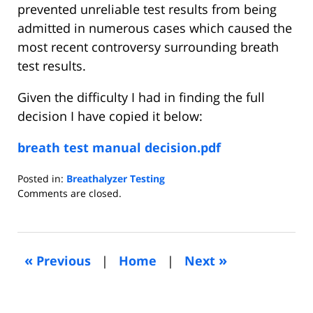
prevented unreliable test results from being
admitted in numerous cases which caused the
most recent controversy surrounding breath
test results.
Given the difficulty I had in finding the full
decision I have copied it below:
breath test manual decision.pdf
Posted in:
Breathalyzer Testing
Updated:
Comments are closed.
May
21,
2015
10:07
«
»
Previous
|
Home
|
Next
pm