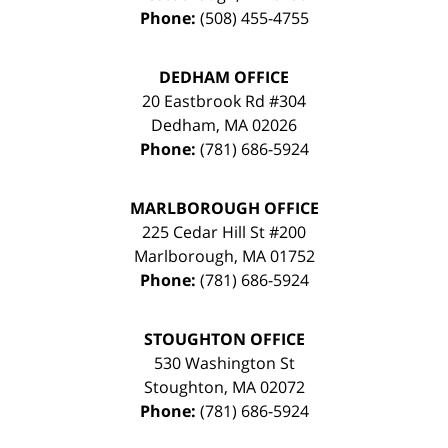
Phone:
(508) 455-4755
DEDHAM OFFICE
20 Eastbrook Rd #304
Dedham
,
MA
02026
Phone:
(781) 686-5924
MARLBOROUGH OFFICE
225 Cedar Hill St #200
Marlborough
,
MA
01752
Phone:
(781) 686-5924
STOUGHTON OFFICE
530 Washington St
Stoughton
,
MA
02072
Phone:
(781) 686-5924