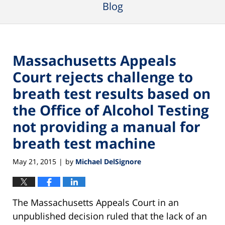
Blog
Massachusetts Appeals
Court rejects challenge to
breath test results based on
the Office of Alcohol Testing
not providing a manual for
breath test machine
May 21, 2015
by
Michael DelSignore
|
The Massachusetts Appeals Court in an
unpublished decision ruled that the lack of an