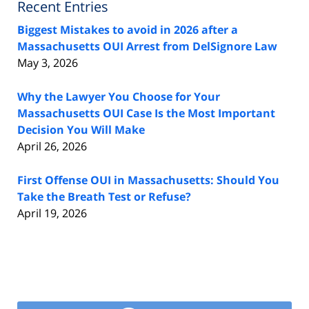
Recent Entries
Biggest Mistakes to avoid in 2026 after a
Massachusetts OUI Arrest from DelSignore Law
May 3, 2026
Why the Lawyer You Choose for Your
Massachusetts OUI Case Is the Most Important
Decision You Will Make
April 26, 2026
First Offense OUI in Massachusetts: Should You
Take the Breath Test or Refuse?
April 19, 2026