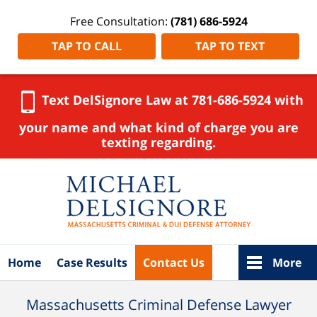
Free Consultation:
(781) 686-5924
TAP TO CALL
TAP TO TEXT
Text DelSignore Law at 781-686-5924 with
your name and what kind of charge you are
texting regarding.
Navigation
Home
Case Results
Contact Us
More
Massachusetts Criminal Defense Lawyer