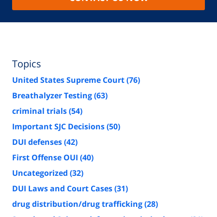
Topics
United States Supreme Court
(76)
Breathalyzer Testing
(63)
criminal trials
(54)
Important SJC Decisions
(50)
DUI defenses
(42)
First Offense OUI
(40)
Uncategorized
(32)
DUI Laws and Court Cases
(31)
drug distribution/drug trafficking
(28)