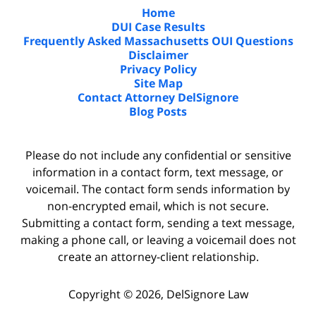
Home
DUI Case Results
Frequently Asked Massachusetts OUI Questions
Disclaimer
Privacy Policy
Site Map
Contact Attorney DelSignore
Blog Posts
Please do not include any confidential or sensitive
information in a contact form, text message, or
voicemail. The contact form sends information by
non-encrypted email, which is not secure.
Submitting a contact form, sending a text message,
making a phone call, or leaving a voicemail does not
create an attorney-client relationship.
Copyright ©
2026
,
DelSignore Law