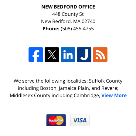
NEW BEDFORD OFFICE
448 County St
New Bedford
,
MA
02740
Phone:
(508) 455-4755
We serve the following localities: Suffolk County
including Boston, Jamaica Plain, and Revere;
Middlesex County including Cambridge,
View More