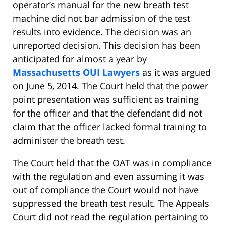
operator’s manual for the new breath test
machine did not bar admission of the test
results into evidence. The decision was an
unreported decision. This decision has been
anticipated for almost a year by
Massachusetts OUI Lawyers
as it was argued
on June 5, 2014. The Court held that the power
point presentation was sufficient as training
for the officer and that the defendant did not
claim that the officer lacked formal training to
administer the breath test.
The Court held that the OAT was in compliance
with the regulation and even assuming it was
out of compliance the Court would not have
suppressed the breath test result. The Appeals
Court did not read the regulation pertaining to