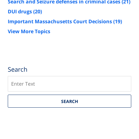
Search and Seizure defenses in criminal cases
(21)
DUI drugs
(20)
Important Massachusetts Court Decisions
(19)
View More Topics
Search
Search
SEARCH