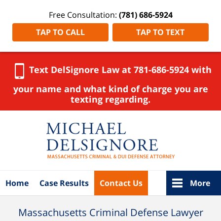
Free Consultation:
(781) 686-5924
TAP TO CALL
TAP TO TEXT
Text DelSignore Law at 781-686-5924 with
your name and what kind of charge you are
texting regarding.
Navigation
Home
Case Results
Contact Us
More
Massachusetts Criminal Defense Lawyer