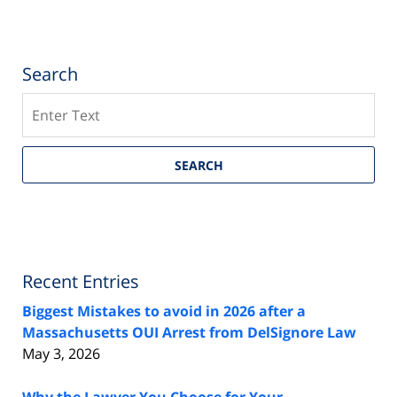
Search
Search
SEARCH
Recent Entries
Biggest Mistakes to avoid in 2026 after a
Massachusetts OUI Arrest from DelSignore Law
May 3, 2026