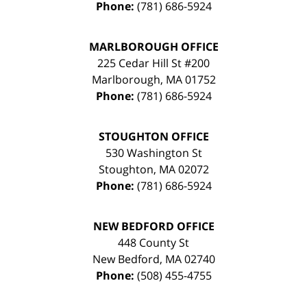
Phone:
(781) 686-5924
MARLBOROUGH OFFICE
225 Cedar Hill St #200
Marlborough
,
MA
01752
Phone:
(781) 686-5924
STOUGHTON OFFICE
530 Washington St
Stoughton
,
MA
02072
Phone:
(781) 686-5924
NEW BEDFORD OFFICE
448 County St
New Bedford
,
MA
02740
Phone:
(508) 455-4755