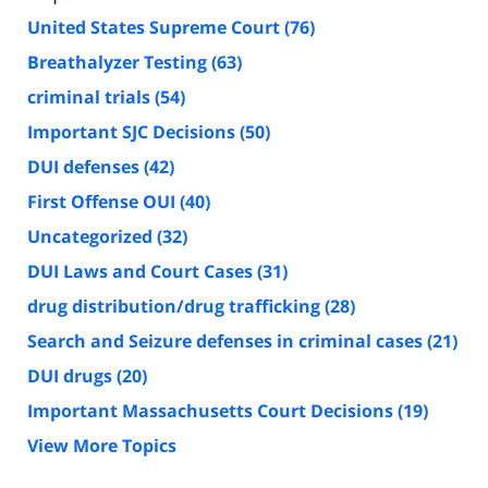
United States Supreme Court
(76)
Breathalyzer Testing
(63)
criminal trials
(54)
Important SJC Decisions
(50)
DUI defenses
(42)
First Offense OUI
(40)
Uncategorized
(32)
DUI Laws and Court Cases
(31)
drug distribution/drug trafficking
(28)
Search and Seizure defenses in criminal cases
(21)
DUI drugs
(20)
Important Massachusetts Court Decisions
(19)
View More Topics