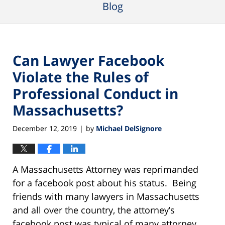
Blog
Can Lawyer Facebook
Violate the Rules of
Professional Conduct in
Massachusetts?
December 12, 2019
by
Michael DelSignore
|
A Massachusetts Attorney was reprimanded
for a facebook post about his status. Being
friends with many lawyers in Massachusetts
and all over the country, the attorney’s
facebook post was typical of many attorney