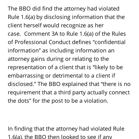
The BBO did find the attorney had violated
Rule 1.6(a) by disclosing information that the
client herself would recognize as her
case. Comment 3A to Rule 1.6(a) of the Rules
of Professional Conduct defines “confidential
information” as including information an
attorney gains during or relating to the
representation of a client that is “likely to be
embarrassing or detrimental to a client if
disclosed.” The BBO explained that “there is no
requirement that a third party actually connect
the dots” for the post to be a violation.
In finding that the attorney had violated Rule
1.6(a), the BBO then looked to see if any