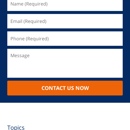
CONTACT US NOW
Topics