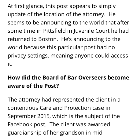
At first glance, this post appears to simply
update of the location of the attorney. He
seems to be announcing to the world that after
some time in Pittsfield in Juvenile Court he had
returned to Boston. He’s announcing to the
world because this particular post had no
privacy settings, meaning anyone could access
it.
How did the Board of Bar Overseers become
aware of the Post?
The attorney had represented the client in a
contentious Care and Protection case in
September 2015, which is the subject of the
Facebook post. The client was awarded
guardianship of her grandson in mid-