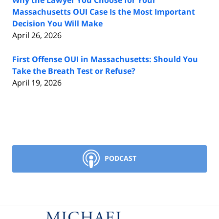
Why the Lawyer You Choose for Your
Massachusetts OUI Case Is the Most Important
Decision You Will Make
April 26, 2026
First Offense OUI in Massachusetts: Should You
Take the Breath Test or Refuse?
April 19, 2026
PODCAST
Contact