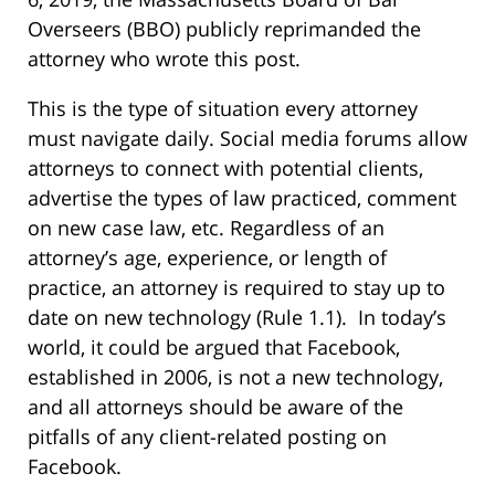
Overseers (BBO) publicly reprimanded the
attorney who wrote this post.
This is the type of situation every attorney
must navigate daily. Social media forums allow
attorneys to connect with potential clients,
advertise the types of law practiced, comment
on new case law, etc. Regardless of an
attorney’s age, experience, or length of
practice, an attorney is required to stay up to
date on new technology (Rule 1.1). In today’s
world, it could be argued that Facebook,
established in 2006, is not a new technology,
and all attorneys should be aware of the
pitfalls of any client-related posting on
Facebook.