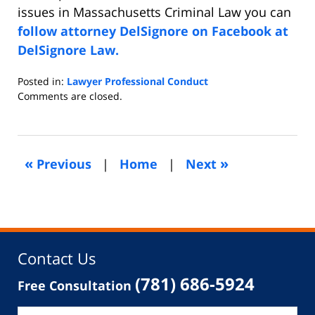
issues in Massachusetts Criminal Law you can
follow attorney DelSignore on Facebook at
DelSignore Law.
Posted in:
Lawyer Professional Conduct
Updated:
Comments are closed.
December
18,
2019
7:22
«
»
Previous
|
Home
|
Next
am
Contact Us
(781) 686-5924
Free Consultation