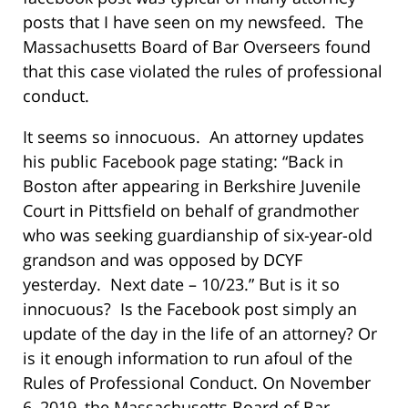
posts that I have seen on my newsfeed. The
Massachusetts Board of Bar Overseers found
that this case violated the rules of professional
conduct.
It seems so innocuous. An attorney updates
his public Facebook page stating: “Back in
Boston after appearing in Berkshire Juvenile
Court in Pittsfield on behalf of grandmother
who was seeking guardianship of six-year-old
grandson and was opposed by DCYF
yesterday. Next date – 10/23.” But is it so
innocuous? Is the Facebook post simply an
update of the day in the life of an attorney? Or
is it enough information to run afoul of the
Rules of Professional Conduct. On November
6, 2019, the Massachusetts Board of Bar