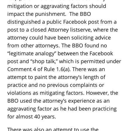
mitigation or aggravating factors should
impact the punishment. The BBO
distinguished a public Facebook post from a
post to a closed Attorney listserve, where the
attorney could have been soliciting advice
from other attorneys. The BBO found no
“legitimate analogy” between the Facebook
post and “shop talk,” which is permitted under
Comment 4 of Rule 1.6(a). There was an
attempt to paint the attorney’s length of
practice and no previous complaints or
violations as mitigating factors. However, the
BBO used the attorney’s experience as an
aggravating factor as he had been practicing
for almost 40 years.
There was also an attempt to use the