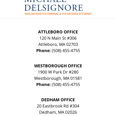
Information
ATTLEBORO OFFICE
120 N Main St #306
Attleboro
,
MA
02703
Phone:
(508) 455-4755
WESTBOROUGH OFFICE
1900 W Park Dr #280
Westborough
,
MA
01581
Phone:
(508) 455-4755
DEDHAM OFFICE
20 Eastbrook Rd #304
Dedham
,
MA
02026