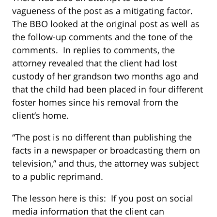
vagueness of the post as a mitigating factor.
The BBO looked at the original post as well as
the follow-up comments and the tone of the
comments. In replies to comments, the
attorney revealed that the client had lost
custody of her grandson two months ago and
that the child had been placed in four different
foster homes since his removal from the
client’s home.
“The post is no different than publishing the
facts in a newspaper or broadcasting them on
television,” and thus, the attorney was subject
to a public reprimand.
The lesson here is this: If you post on social
media information that the client can