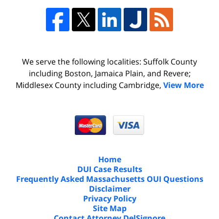
We serve the following localities: Suffolk County
including Boston, Jamaica Plain, and Revere;
Middlesex County including Cambridge,
View More
Home
DUI Case Results
Frequently Asked Massachusetts OUI Questions
Disclaimer
Privacy Policy
Site Map
Contact Attorney DelSignore