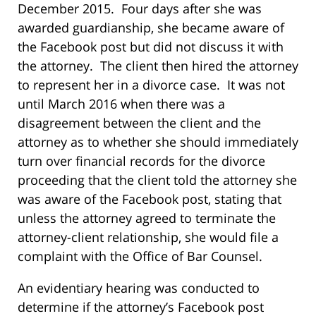
December 2015. Four days after she was
awarded guardianship, she became aware of
the Facebook post but did not discuss it with
the attorney. The client then hired the attorney
to represent her in a divorce case. It was not
until March 2016 when there was a
disagreement between the client and the
attorney as to whether she should immediately
turn over financial records for the divorce
proceeding that the client told the attorney she
was aware of the Facebook post, stating that
unless the attorney agreed to terminate the
attorney-client relationship, she would file a
complaint with the Office of Bar Counsel.
An evidentiary hearing was conducted to
determine if the attorney’s Facebook post