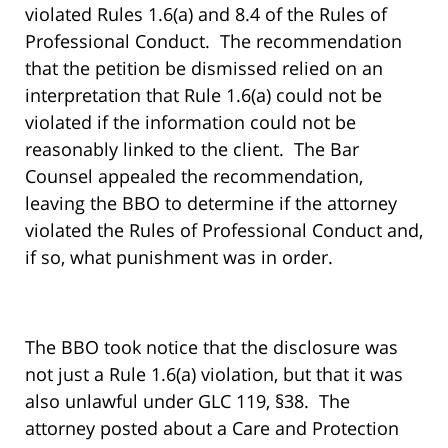
violated Rules 1.6(a) and 8.4 of the Rules of
Professional Conduct. The recommendation
that the petition be dismissed relied on an
interpretation that Rule 1.6(a) could not be
violated if the information could not be
reasonably linked to the client. The Bar
Counsel appealed the recommendation,
leaving the BBO to determine if the attorney
violated the Rules of Professional Conduct and,
if so, what punishment was in order.
The BBO took notice that the disclosure was
not just a Rule 1.6(a) violation, but that it was
also unlawful under GLC 119, §38. The
attorney posted about a Care and Protection