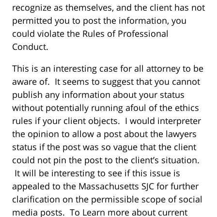
recognize as themselves, and the client has not
permitted you to post the information, you
could violate the Rules of Professional
Conduct.
This is an interesting case for all attorney to be
aware of. It seems to suggest that you cannot
publish any information about your status
without potentially running afoul of the ethics
rules if your client objects. I would interpreter
the opinion to allow a post about the lawyers
status if the post was so vague that the client
could not pin the post to the client’s situation.
It will be interesting to see if this issue is
appealed to the Massachusetts SJC for further
clarification on the permissible scope of social
media posts. To Learn more about current