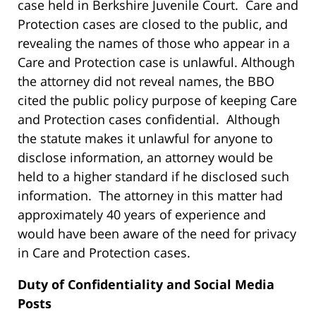
case held in Berkshire Juvenile Court. Care and
Protection cases are closed to the public, and
revealing the names of those who appear in a
Care and Protection case is unlawful. Although
the attorney did not reveal names, the BBO
cited the public policy purpose of keeping Care
and Protection cases confidential. Although
the statute makes it unlawful for anyone to
disclose information, an attorney would be
held to a higher standard if he disclosed such
information. The attorney in this matter had
approximately 40 years of experience and
would have been aware of the need for privacy
in Care and Protection cases.
Duty of Confidentiality and Social Media
Posts