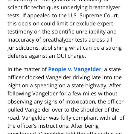
scientific techniques underlying breathalyzer
tests. If appealed to the U.S. Supreme Court,
this decision could limit or exclude expert
testimony on the scientific unreliability and
inaccuracy of breathalyzer tests across all
jurisdictions, abolishing what can be a strong
defense against an OUI charge.
In the matter of
People v. Vangelder
, a state
officer clocked Vangelder driving late into the
night on a speeding on a state highway. After
following Vangelder for a few miles without
observing any signs of intoxication, the officer
pulled Vangelder over to the shoulder of the
road. Vangelder was fully compliant with all of
the officer’s instructions. After being
questioned, Vangelder told the officer that he