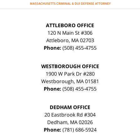
ATTLEBORO OFFICE
120 N Main St #306
Attleboro
,
MA
02703
Phone:
(508) 455-4755
WESTBOROUGH OFFICE
1900 W Park Dr #280
Westborough
,
MA
01581
Phone:
(508) 455-4755
DEDHAM OFFICE
20 Eastbrook Rd #304
Dedham
,
MA
02026
Phone:
(781) 686-5924