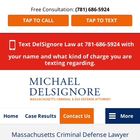
Free Consultation:
(781) 686-5924
TAP TO CALL
TAP TO TEXT
Text DelSignore Law at 781-686-5924 with
your name and what kind of charge you are
texting regarding.
Navigation
Home
Case Results
Contact Us
More
Massachusetts Criminal Defense Lawyer