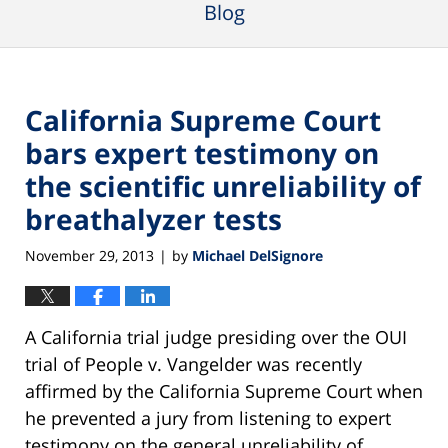
Blog
California Supreme Court
bars expert testimony on
the scientific unreliability of
breathalyzer tests
November 29, 2013
by
Michael DelSignore
|
A California trial judge presiding over the OUI
trial of People v. Vangelder was recently
affirmed by the California Supreme Court when
he prevented a jury from listening to expert
testimony on the general unreliability of