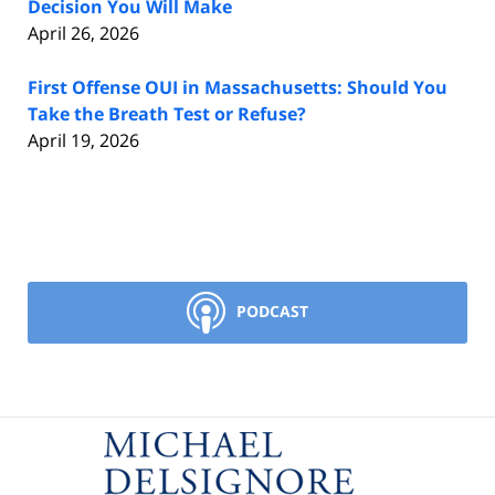
Decision You Will Make
April 26, 2026
First Offense OUI in Massachusetts: Should You
Take the Breath Test or Refuse?
April 19, 2026
PODCAST
Contact
Information