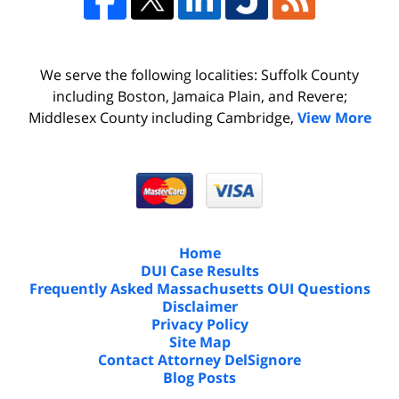
We serve the following localities: Suffolk County
including Boston, Jamaica Plain, and Revere;
Middlesex County including Cambridge,
View More
Home
DUI Case Results
Frequently Asked Massachusetts OUI Questions
Disclaimer
Privacy Policy
Site Map
Contact Attorney DelSignore
Blog Posts