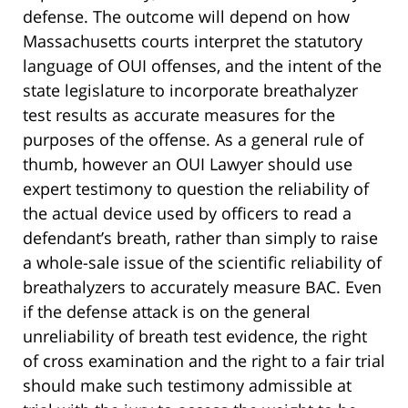
defense. The outcome will depend on how
Massachusetts courts interpret the statutory
language of OUI offenses, and the intent of the
state legislature to incorporate breathalyzer
test results as accurate measures for the
purposes of the offense. As a general rule of
thumb, however an OUI Lawyer should use
expert testimony to question the reliability of
the actual device used by officers to read a
defendant’s breath, rather than simply to raise
a whole-sale issue of the scientific reliability of
breathalyzers to accurately measure BAC. Even
if the defense attack is on the general
unreliability of breath test evidence, the right
of cross examination and the right to a fair trial
should make such testimony admissible at