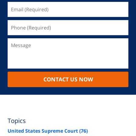
CONTACT US NOW
Topics
United States Supreme Court
(76)