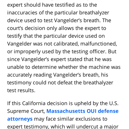
expert should have testified as to the
inaccuracies of the particular breathalyzer
device used to test Vangelder’s breath. The
court’s decision only allows the expert to
testify that the particular device used on
Vangelder was not calibrated, malfunctioned,
or improperly used by the testing officer. But
since Vangelder’s expert stated that he was
unable to determine whether the machine was
accurately reading Vangelder’s breath, his
testimony could not defeat the breathalyzer
test results.
If this California decision is upheld by the U.S.
Supreme Court,
Massachusetts OUI defense
attorneys
may face similar exclusions to
expert testimony, which will undercut a major