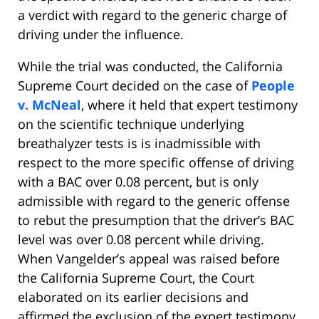
a verdict with regard to the generic charge of
driving under the influence.
While the trial was conducted, the California
Supreme Court decided on the case of
People
v. McNeal
, where it held that expert testimony
on the scientific technique underlying
breathalyzer tests is is inadmissible with
respect to the more specific offense of driving
with a BAC over 0.08 percent, but is only
admissible with regard to the generic offense
to rebut the presumption that the driver’s BAC
level was over 0.08 percent while driving.
When Vangelder’s appeal was raised before
the California Supreme Court, the Court
elaborated on its earlier decisions and
affirmed the exclusion of the expert testimony.