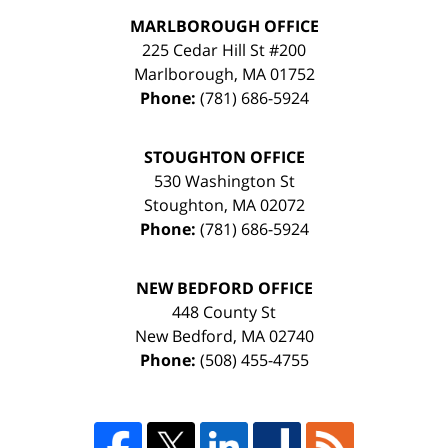
MARLBOROUGH OFFICE
225 Cedar Hill St #200
Marlborough
,
MA
01752
Phone:
(781) 686-5924
STOUGHTON OFFICE
530 Washington St
Stoughton
,
MA
02072
Phone:
(781) 686-5924
NEW BEDFORD OFFICE
448 County St
New Bedford
,
MA
02740
Phone:
(508) 455-4755