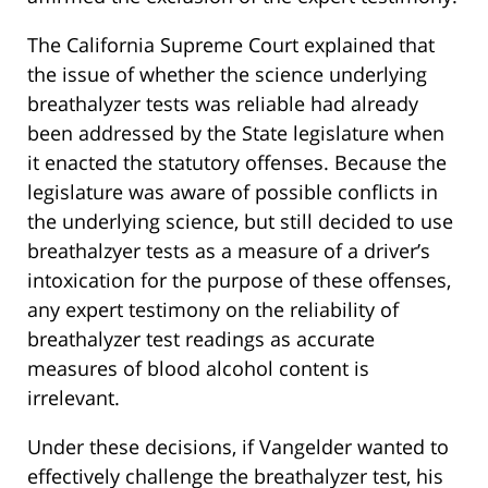
The California Supreme Court explained that
the issue of whether the science underlying
breathalyzer tests was reliable had already
been addressed by the State legislature when
it enacted the statutory offenses. Because the
legislature was aware of possible conflicts in
the underlying science, but still decided to use
breathalzyer tests as a measure of a driver’s
intoxication for the purpose of these offenses,
any expert testimony on the reliability of
breathalyzer test readings as accurate
measures of blood alcohol content is
irrelevant.
Under these decisions, if Vangelder wanted to
effectively challenge the breathalyzer test, his