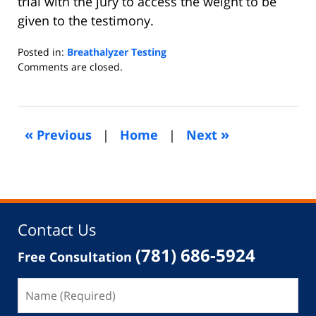
trial with the jury to access the weight to be
given to the testimony.
Posted in:
Breathalyzer Testing
Updated:
Comments are closed.
November
29,
2013
5:07
«
»
Previous
|
Home
|
Next
am
Contact Us
(781) 686-5924
Free Consultation