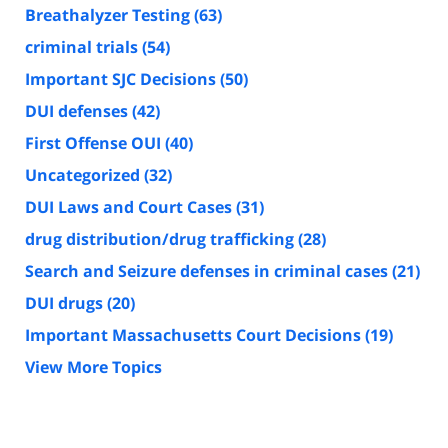
Breathalyzer Testing
(63)
criminal trials
(54)
Important SJC Decisions
(50)
DUI defenses
(42)
First Offense OUI
(40)
Uncategorized
(32)
DUI Laws and Court Cases
(31)
drug distribution/drug trafficking
(28)
Search and Seizure defenses in criminal cases
(21)
DUI drugs
(20)
Important Massachusetts Court Decisions
(19)
View More Topics