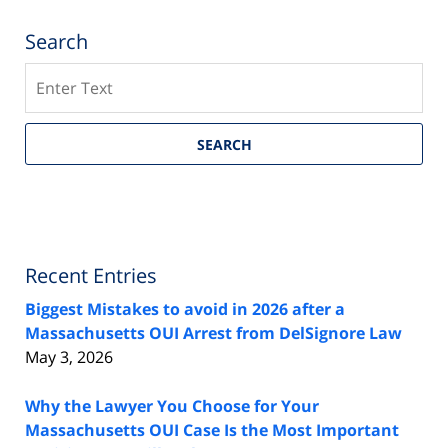
Search
Search
SEARCH
Recent Entries
Biggest Mistakes to avoid in 2026 after a
Massachusetts OUI Arrest from DelSignore Law
May 3, 2026
Why the Lawyer You Choose for Your
Massachusetts OUI Case Is the Most Important