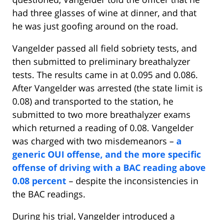
had three glasses of wine at dinner, and that
he was just goofing around on the road.
Vangelder passed all field sobriety tests, and
then submitted to preliminary breathalyzer
tests. The results came in at 0.095 and 0.086.
After Vangelder was arrested (the state limit is
0.08) and transported to the station, he
submitted to two more breathalyzer exams
which returned a reading of 0.08. Vangelder
was charged with two misdemeanors –
a
generic OUI offense, and the more specific
offense of driving with a BAC reading above
0.08 percent
– despite the inconsistencies in
the BAC readings.
During his trial, Vangelder introduced a