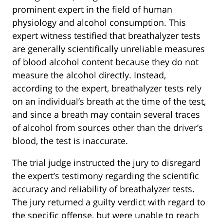
prominent expert in the field of human
physiology and alcohol consumption. This
expert witness testified that breathalyzer tests
are generally scientifically unreliable measures
of blood alcohol content because they do not
measure the alcohol directly. Instead,
according to the expert, breathalyzer tests rely
on an individual’s breath at the time of the test,
and since a breath may contain several traces
of alcohol from sources other than the driver’s
blood, the test is inaccurate.
The trial judge instructed the jury to disregard
the expert’s testimony regarding the scientific
accuracy and reliability of breathalyzer tests.
The jury returned a guilty verdict with regard to
the specific offense, but were unable to reach