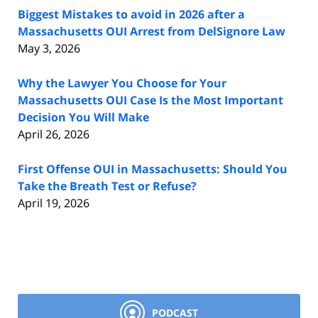
Biggest Mistakes to avoid in 2026 after a
Massachusetts OUI Arrest from DelSignore Law
May 3, 2026
Why the Lawyer You Choose for Your
Massachusetts OUI Case Is the Most Important
Decision You Will Make
April 26, 2026
First Offense OUI in Massachusetts: Should You
Take the Breath Test or Refuse?
April 19, 2026
PODCAST