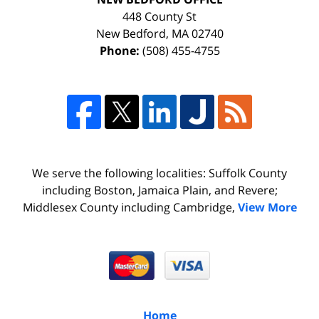
448 County St
New Bedford
,
MA
02740
Phone:
(508) 455-4755
We serve the following localities: Suffolk County
including Boston, Jamaica Plain, and Revere;
Middlesex County including Cambridge,
View More
Home