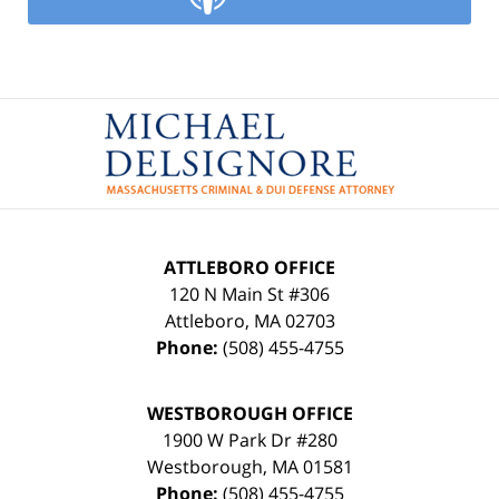
Contact
Information
ATTLEBORO OFFICE
120 N Main St #306
Attleboro
,
MA
02703
Phone:
(508) 455-4755
WESTBOROUGH OFFICE
1900 W Park Dr #280
Westborough
,
MA
01581
Phone:
(508) 455-4755