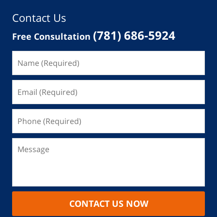
Contact Us
(781) 686-5924
Free Consultation
CONTACT US NOW