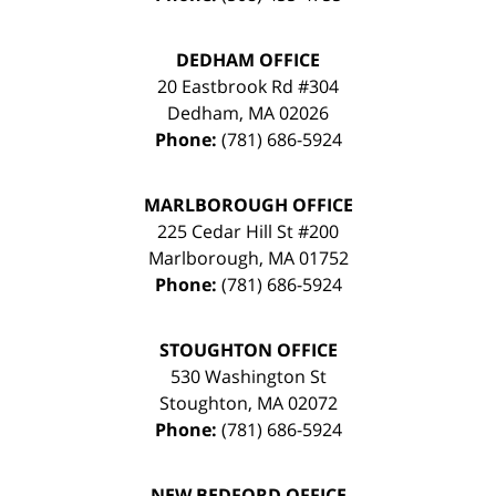
DEDHAM OFFICE
20 Eastbrook Rd #304
Dedham
,
MA
02026
Phone:
(781) 686-5924
MARLBOROUGH OFFICE
225 Cedar Hill St #200
Marlborough
,
MA
01752
Phone:
(781) 686-5924
STOUGHTON OFFICE
530 Washington St
Stoughton
,
MA
02072
Phone:
(781) 686-5924
NEW BEDFORD OFFICE