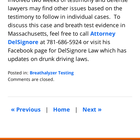
lawyers may find other issues based on the
testimony to follow in individual cases. To
discuss this case and breath test evidence in
Massachusetts, feel free to call
Attorney
DelSignore
at 781-686-5924 or visit his
Facebook page for DelSignore Law which has
updates on drunk driving laws.
Posted in:
Breathalyzer Testing
Updated:
Comments are closed.
February
18,
2017
8:11
«
»
Previous
|
Home
|
Next
am