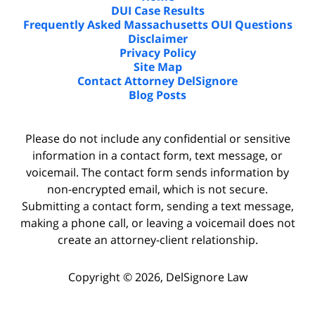
DUI Case Results
Frequently Asked Massachusetts OUI Questions
Disclaimer
Privacy Policy
Site Map
Contact Attorney DelSignore
Blog Posts
Please do not include any confidential or sensitive
information in a contact form, text message, or
voicemail. The contact form sends information by
non-encrypted email, which is not secure.
Submitting a contact form, sending a text message,
making a phone call, or leaving a voicemail does not
create an attorney-client relationship.
Copyright ©
2026
,
DelSignore Law