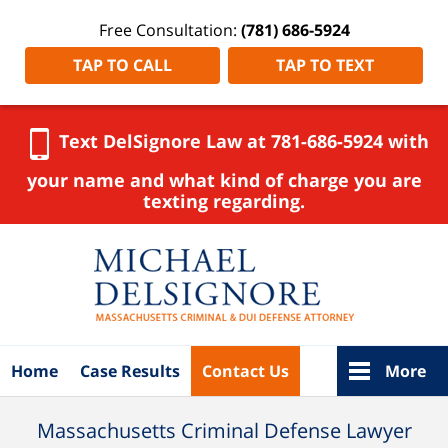
Free Consultation:
(781) 686-5924
TAP TO CALL
TAP TO TEXT
Text DelSignore Law at 781-686-5924 with
your name and what kind of charge you are
texting regarding.
Navigation
Home
Case Results
Contact Us
More
Massachusetts Criminal Defense Lawyer