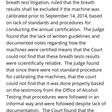
breath test litigation, ruled that the breath
results shall be excluded if the machine was
calibrated prior to September 14, 2014, based
on lack of standards and procedures for
conducting the annual certification. The Judge
found that the lack of written guidelines and
documented notes regarding how the
machines were certified means that the Court
could not find that these breath tests results
were scientifically reliable. The Judge found
that since there were not standard procedure
for calibrating the machines, that the court
could not find that it was done properly based
on the testimony from the Office of Alcohol
Testing that procedures were followed in an
informal way and were followed despite lack of
documentation. The Court found that the