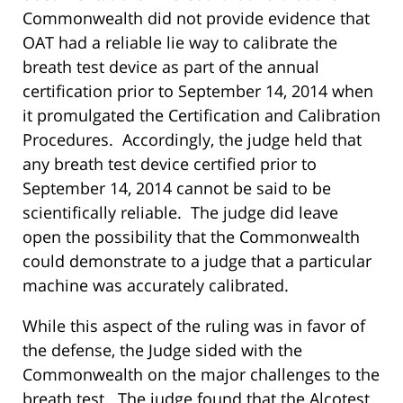
Commonwealth did not provide evidence that
OAT had a reliable lie way to calibrate the
breath test device as part of the annual
certification prior to September 14, 2014 when
it promulgated the Certification and Calibration
Procedures. Accordingly, the judge held that
any breath test device certified prior to
September 14, 2014 cannot be said to be
scientifically reliable. The judge did leave
open the possibility that the Commonwealth
could demonstrate to a judge that a particular
machine was accurately calibrated.
While this aspect of the ruling was in favor of
the defense, the Judge sided with the
Commonwealth on the major challenges to the
breath test. The judge found that the Alcotest