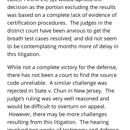
decision as the portion excluding the results
was based on a complete lack of evidence of
certification procedures. The judges in the
district court have been anxious to get the
breath test cases resolved; and did not seem
to be contemplating months more of delay in
this litigation.
While not a complete victory for the defense,
there has not been a court to find the source
code unreliable. A similar challenge was
rejected in State v. Chun in New Jersey. The
judge’s ruling was very well reasoned and
would be difficult to overturn on appeal.
However, there may be more challenges
resulting from this litigation. The hearing
involved two weeks of testimony and defense