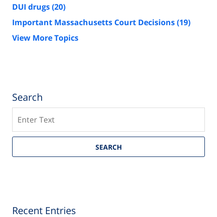
DUI drugs
(20)
Important Massachusetts Court Decisions
(19)
View More Topics
Search
Search
SEARCH
Recent Entries