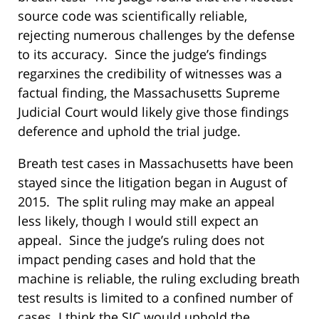
source code was scientifically reliable,
rejecting numerous challenges by the defense
to its accuracy. Since the judge’s findings
regarxines the credibility of witnesses was a
factual finding, the Massachusetts Supreme
Judicial Court would likely give those findings
deference and uphold the trial judge.
Breath test cases in Massachusetts have been
stayed since the litigation began in August of
2015. The split ruling may make an appeal
less likely, though I would still expect an
appeal. Since the judge’s ruling does not
impact pending cases and hold that the
machine is reliable, the ruling excluding breath
test results is limited to a confined number of
cases. I think the SJC would uphold the