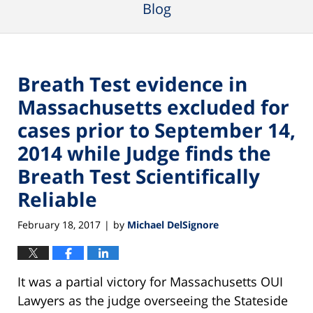
Blog
Breath Test evidence in
Massachusetts excluded for
cases prior to September 14,
2014 while Judge finds the
Breath Test Scientifically
Reliable
February 18, 2017
by
Michael DelSignore
|
It was a partial victory for Massachusetts OUI
Lawyers as the judge overseeing the Stateside