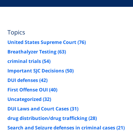
Topics
United States Supreme Court
(76)
Breathalyzer Testing
(63)
criminal trials
(54)
Important SJC Decisions
(50)
DUI defenses
(42)
First Offense OUI
(40)
Uncategorized
(32)
DUI Laws and Court Cases
(31)
drug distribution/drug trafficking
(28)
Search and Seizure defenses in criminal cases
(21)