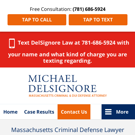
Free Consultation:
(781) 686-5924
TAP TO CALL
TAP TO TEXT
Text DelSignore Law at 781-686-5924 with
your name and what kind of charge you are
texting regarding.
Navigation
Home
Case Results
Contact Us
More
Massachusetts Criminal Defense Lawyer