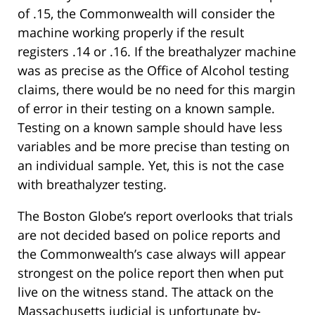
of .15, the Commonwealth will consider the
machine working properly if the result
registers .14 or .16. If the breathalyzer machine
was as precise as the Office of Alcohol testing
claims, there would be no need for this margin
of error in their testing on a known sample.
Testing on a known sample should have less
variables and be more precise than testing on
an individual sample. Yet, this is not the case
with breathalyzer testing.
The Boston Globe’s report overlooks that trials
are not decided based on police reports and
the Commonwealth’s case always will appear
strongest on the police report then when put
live on the witness stand. The attack on the
Massachusetts judicial is unfortunate by-