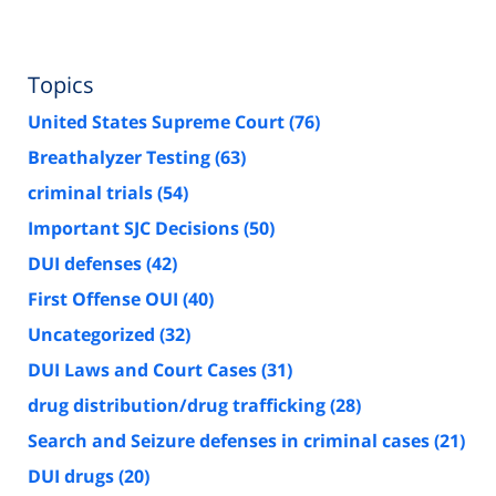
Topics
United States Supreme Court
(76)
Breathalyzer Testing
(63)
criminal trials
(54)
Important SJC Decisions
(50)
DUI defenses
(42)
First Offense OUI
(40)
Uncategorized
(32)
DUI Laws and Court Cases
(31)
drug distribution/drug trafficking
(28)
Search and Seizure defenses in criminal cases
(21)
DUI drugs
(20)