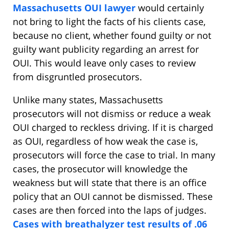
Massachusetts OUI lawyer
would certainly
not bring to light the facts of his clients case,
because no client, whether found guilty or not
guilty want publicity regarding an arrest for
OUI. This would leave only cases to review
from disgruntled prosecutors.
Unlike many states, Massachusetts
prosecutors will not dismiss or reduce a weak
OUI charged to reckless driving. If it is charged
as OUI, regardless of how weak the case is,
prosecutors will force the case to trial. In many
cases, the prosecutor will knowledge the
weakness but will state that there is an office
policy that an OUI cannot be dismissed. These
cases are then forced into the laps of judges.
Cases with breathalyzer test results of .06