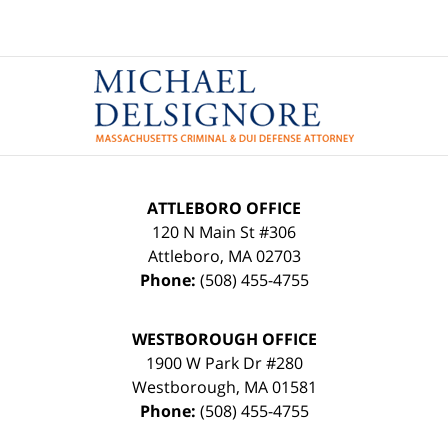
Contact
Information
ATTLEBORO OFFICE
120 N Main St #306
Attleboro
,
MA
02703
Phone:
(508) 455-4755
WESTBOROUGH OFFICE
1900 W Park Dr #280
Westborough
,
MA
01581
Phone:
(508) 455-4755