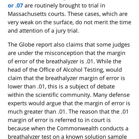
or .07
are routinely brought to trial in
Massachusetts courts. These cases, which are
very weak on the surface, do not merit the time
and attention of a jury trial.
The Globe report also claims that some judges
are under the misconception that the margin
of error of the breathalyzer is .01. While the
head of the Office of Alcohol Testing, would
claim that the breathalyzer margin of error is
lower than .01, this is a subject of debate
within the scientific community. Many defense
experts would argue that the margin of error is
much greater than .01. The reason that the .01
margin of error is referred to in court is
because when the Commonwealth conducts a
breathalyzer test on a known solution sample