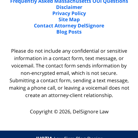
Frequently Asked Massachusetts OUI Questions
Disclaimer
Privacy Policy
Site Map
Contact Attorney DelSignore
Blog Posts
Please do not include any confidential or sensitive
information in a contact form, text message, or
voicemail. The contact form sends information by
non-encrypted email, which is not secure.
Submitting a contact form, sending a text message,
making a phone call, or leaving a voicemail does not
create an attorney-client relationship.
Copyright ©
2026
,
DelSignore Law