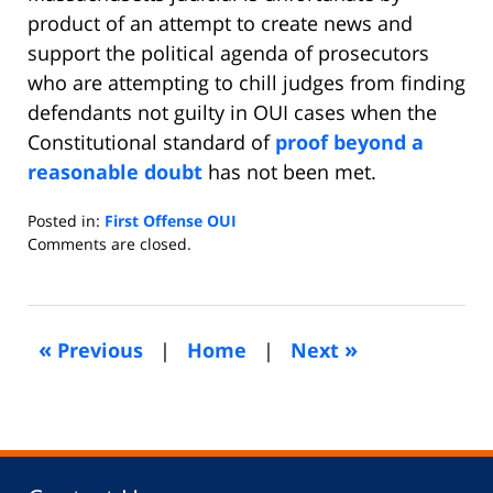
product of an attempt to create news and
support the political agenda of prosecutors
who are attempting to chill judges from finding
defendants not guilty in OUI cases when the
Constitutional standard of
proof beyond a
reasonable doubt
has not been met.
Posted in:
First Offense OUI
Updated:
Comments are closed.
October
30,
2011
11:16
«
»
Previous
|
Home
|
Next
am