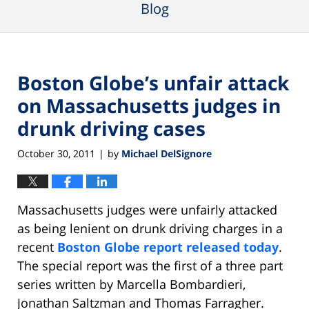
Blog
Boston Globe’s unfair attack
on Massachusetts judges in
drunk driving cases
October 30, 2011
by
Michael DelSignore
|
Massachusetts judges were unfairly attacked
as being lenient on drunk driving charges in a
recent
Boston Globe report released today
.
The special report was the first of a three part
series written by Marcella Bombardieri,
Jonathan Saltzman and Thomas Farragher.