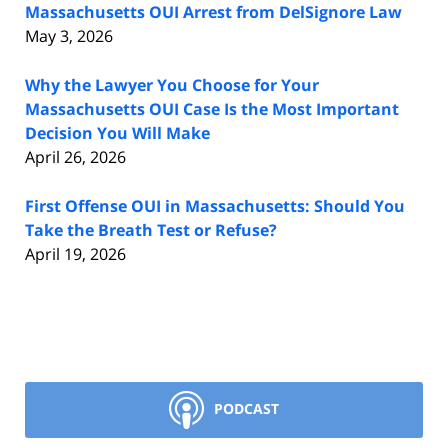
Massachusetts OUI Arrest from DelSignore Law
May 3, 2026
Why the Lawyer You Choose for Your
Massachusetts OUI Case Is the Most Important
Decision You Will Make
April 26, 2026
First Offense OUI in Massachusetts: Should You
Take the Breath Test or Refuse?
April 19, 2026
PODCAST