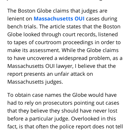
The Boston Globe claims that judges are
lenient on
Massachusetts OUI
cases during
bench trials. The article states that the Boston
Globe looked through court records, listened
to tapes of courtroom proceedings in order to
make its assessment. While the Globe claims
to have uncovered a widespread problem, as a
Massachusetts OUI lawyer, I believe that the
report presents an unfair attack on
Massachusetts judges.
To obtain case names the Globe would have
had to rely on prosecutors pointing out cases
that they believe they should have never lost
before a particular judge. Overlooked in this
fact, is that often the police report does not tell