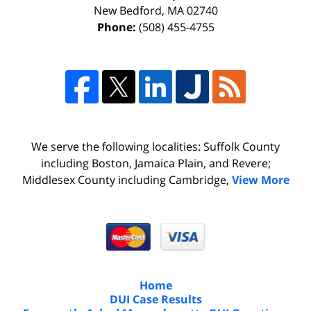
New Bedford
,
MA
02740
Phone:
(508) 455-4755
We serve the following localities: Suffolk County
including Boston, Jamaica Plain, and Revere;
Middlesex County including Cambridge,
View More
Home
DUI Case Results