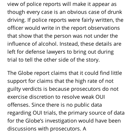
view of police reports will make it appear as
though every case is an obvious case of drunk
driving. If police reports were fairly written, the
officer would write in the report observations
that show that the person was not under the
influence of alcohol. Instead, these details are
left for defense lawyers to bring out during
trial to tell the other side of the story.
The Globe report claims that it could find little
support for claims that the high rate of not
guilty verdicts is because prosecutors do not
exercise discretion to resolve weak OUI
offenses. Since there is no public data
regarding OUI trials, the primary source of data
for the Globe’s investigation would have been
discussions with prosecutors. A