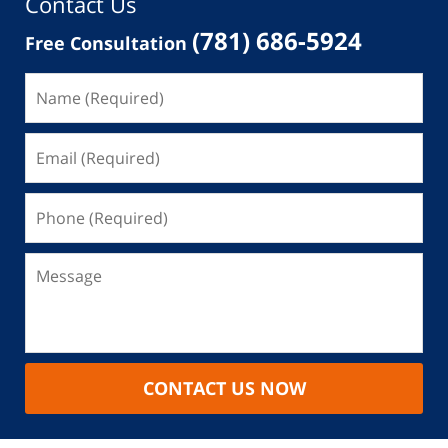
Contact Us
(781) 686-5924
Free Consultation
CONTACT US NOW