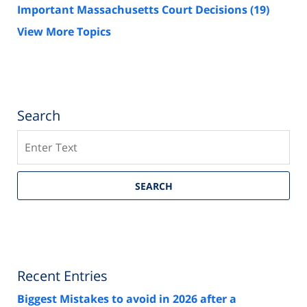
Important Massachusetts Court Decisions
(19)
View More Topics
Search
Search
SEARCH
Recent Entries
Biggest Mistakes to avoid in 2026 after a