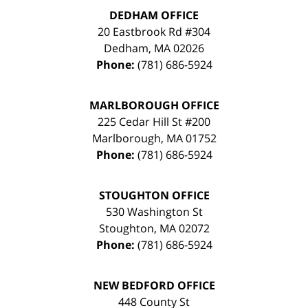
DEDHAM OFFICE
20 Eastbrook Rd #304
Dedham
,
MA
02026
Phone:
(781) 686-5924
MARLBOROUGH OFFICE
225 Cedar Hill St #200
Marlborough
,
MA
01752
Phone:
(781) 686-5924
STOUGHTON OFFICE
530 Washington St
Stoughton
,
MA
02072
Phone:
(781) 686-5924
NEW BEDFORD OFFICE
448 County St