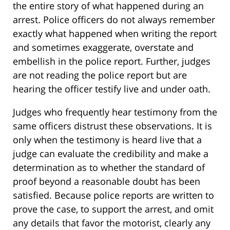
the entire story of what happened during an
arrest. Police officers do not always remember
exactly what happened when writing the report
and sometimes exaggerate, overstate and
embellish in the police report. Further, judges
are not reading the police report but are
hearing the officer testify live and under oath.
Judges who frequently hear testimony from the
same officers distrust these observations. It is
only when the testimony is heard live that a
judge can evaluate the credibility and make a
determination as to whether the standard of
proof beyond a reasonable doubt has been
satisfied. Because police reports are written to
prove the case, to support the arrest, and omit
any details that favor the motorist, clearly any