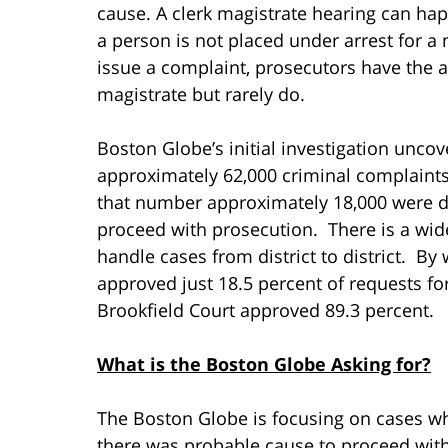
cause. A clerk magistrate hearing can hap
a person is not placed under arrest for a
issue a complaint, prosecutors have the abi
magistrate but rarely do.
Boston Globe’s initial investigation unc
approximately 62,000 criminal complaints
that number approximately 18,000 were 
proceed with prosecution. There is a wid
handle cases from district to district. By
approved just 18.5 percent of requests for
Brookfield Court approved 89.3 percent.
What is the Boston Globe Asking for?
The Boston Globe is focusing on cases w
there was probable cause to proceed with 