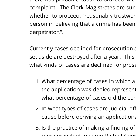
complaint. The Clerk-Magistrates are su
whether to proceed: “reasonably trustwort
person in believing that a crime has bee
perpetrator.”.
Currently cases declined for prosecution a
set aside are destroyed after a year. This 
what kinds of cases are declined for pros
What percentage of cases in which a
the application was denied represent
what percentage of cases did the co
In what types of cases are judicial of
cause before denying an application
Is the practice of making a finding 
more prevalent in some District Court