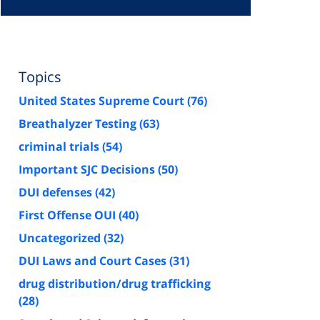
Topics
United States Supreme Court
(76)
Breathalyzer Testing
(63)
criminal trials
(54)
Important SJC Decisions
(50)
DUI defenses
(42)
First Offense OUI
(40)
Uncategorized
(32)
DUI Laws and Court Cases
(31)
drug distribution/drug trafficking
(28)