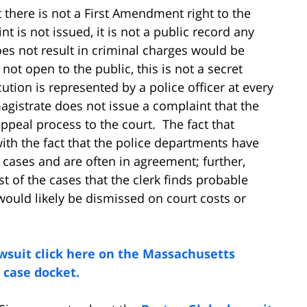
t there is not a First Amendment right to the
nt is not issued, it is not a public record any
es not result in criminal charges would be
not open to the public, this is not a secret
tion is represented by a police officer at every
magistrate does not issue a complaint that the
appeal process to the court. The fact that
ith the fact that the police departments have
 cases and are often in agreement; further,
t of the cases that the clerk finds probable
ould likely be dismissed on court costs or
wsuit click here on the Massachusetts
 case docket.