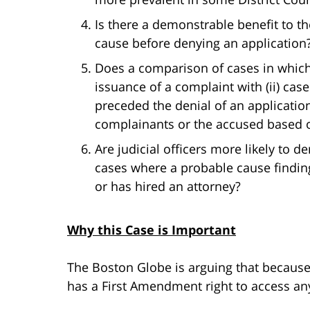
Is there a demonstrable benefit to th
cause before denying an application
Does a comparison of cases in which (
issuance of a complaint with (ii) cas
preceded the denial of an applicatio
complainants or the accused based on
Are judicial officers more likely to d
cases where a probable cause finding
or has hired an attorney?
Why this Case is Important
The Boston Globe is arguing that because a
has a First Amendment right to access any 