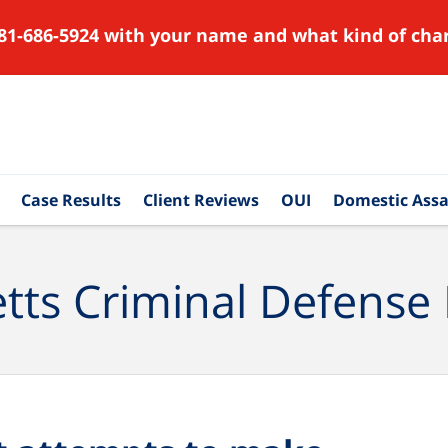
81-686-5924 with your name and what kind of char
Case Results
Client Reviews
OUI
Domestic Assa
ts Criminal Defense