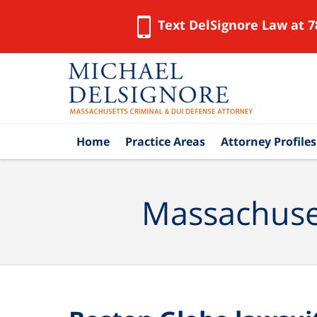
Text DelSignore Law at 7
Navigation
Home
Practice Areas
Attorney Profiles
Massachuset