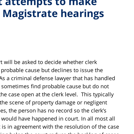
t attempts to make
 Magistrate hearings
 will be asked to decide whether clerk
 probable cause but declines to issue the
As a criminal defense lawyer that has handled
o sometimes find probable cause but do not
he case open at the clerk level. This typically
 the scene of property damage or negligent
es, the person has no record so the clerk’s
would have happened in court. In all most all
 is in agreement with the resolution of the case