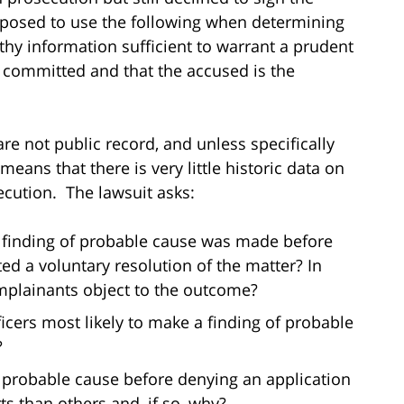
pposed to use the following when determining
hy information sufficient to warrant a prudent
n committed and that the accused is the
re not public record, and unless specifically
means that there is very little historic data on
ecution. The lawsuit asks:
 finding of probable cause was made before
ed a voluntary resolution of the matter? In
mplainants object to the outcome?
ficers most likely to make a finding of probable
?
of probable cause before denying an application
s than others and, if so, why?