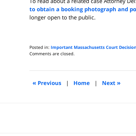
To read about a related case Attorney De
to obtain a booking photograph and po
longer open to the public.
Posted in:
Important Massachusetts Court Decisio
Updated:
Comments are closed.
April
8,
2019
6:15
«
»
Previous
|
Home
|
Next
pm
Contact
Information