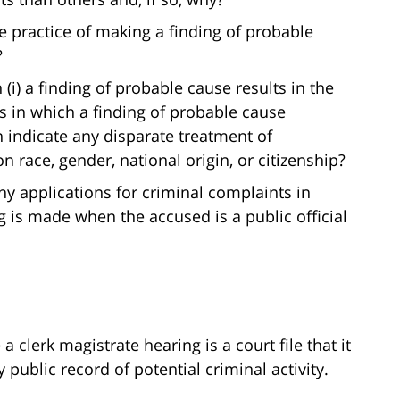
e practice of making a finding of probable
?
i) a finding of probable cause results in the
es in which a finding of probable cause
n indicate any disparate treatment of
 race, gender, national origin, or citizenship?
eny applications for criminal complaints in
 is made when the accused is a public official
 clerk magistrate hearing is a court file that it
public record of potential criminal activity.