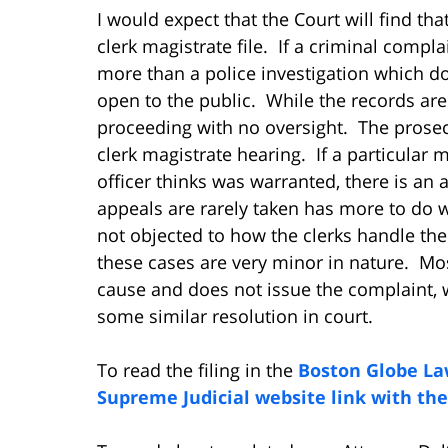
I would expect that the Court will find tha
clerk magistrate file. If a criminal complai
more than a police investigation which do
open to the public. While the records are 
proceeding with no oversight. The prosecu
clerk magistrate hearing. If a particular 
officer thinks was warranted, there is an 
appeals are rarely taken has more to do w
not objected to how the clerks handle the
these cases are very minor in nature. Mos
cause and does not issue the complaint, w
some similar resolution in court.
To read the filing in the
Boston Globe La
Supreme Judicial website link with the