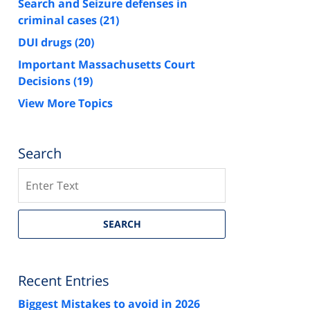
Search and Seizure defenses in
criminal cases
(21)
DUI drugs
(20)
Important Massachusetts Court
Decisions
(19)
View More Topics
Search
Search
SEARCH
Recent Entries
Biggest Mistakes to avoid in 2026