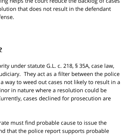
ing helps the court reduce the backlog of cases
solution that does not result in the defendant
fense.
?
rity under statute G.L. c. 218, § 35A, case law,
diciary. They act as a filter between the police
 way to weed out cases not likely to result in a
minor in nature where a resolution could be
urrently, cases declined for prosecution are
rate must find probable cause to issue the
ind that the police report supports probable