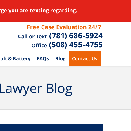
ge you are texting regarding.
ult & Battery
FAQs
Blog
Contact Us
 Lawyer Blog