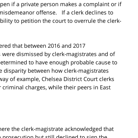
pen if a private person makes a complaint or if
 misdemeanor offense. If a clerk declines to
lity to petition the court to overrule the clerk-
overed that between 2016 and 2017
 were dismissed by clerk-magistrates and of
determined to have enough probable cause to
e disparity between how clerk-magistrates
 way of example, Chelsea District Court clerks
 criminal charges, while their peers in East
here the clerk-magistrate acknowledged that
prosecution but still declined to sign the