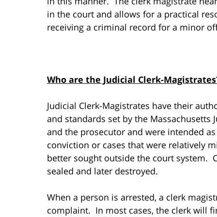
in this manner. The clerk magistrate hear
in the court and allows for a practical re
receiving a criminal record for a minor of
Who are the Judicial Clerk-Magistrates
Judicial Clerk-Magistrates have their autho
and standards set by the Massachusetts Ju
and the prosecutor and were intended as a
conviction or cases that were relatively 
better sought outside the court system. C
sealed and later destroyed.
When a person is arrested, a clerk magist
complaint. In most cases, the clerk will f