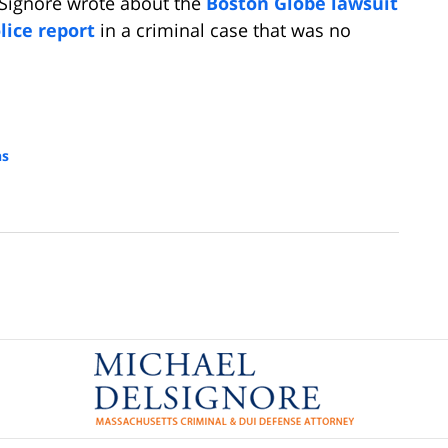
lSignore wrote about the
Boston Globe lawsuit
lice report
in a criminal case that was no
ns