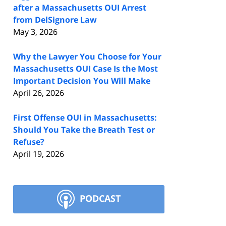
after a Massachusetts OUI Arrest
from DelSignore Law
May 3, 2026
Why the Lawyer You Choose for Your
Massachusetts OUI Case Is the Most
Important Decision You Will Make
April 26, 2026
First Offense OUI in Massachusetts:
Should You Take the Breath Test or
Refuse?
April 19, 2026
PODCAST