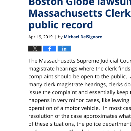
Boston Globe lawsui
Massachusetts Clerk
public record
April 9, 2019
by
Michael DelSignore
|
The Massachusetts Supreme Judicial Court
magistrate hearings where the clerk finds
complaint should be open to the public. 
many clerk magistrate hearings, clerks d
issue the complaint and essentially keep t
happens in very minor cases, like leaving
operation of a motor vehicle. In most cas
resolution of the case approximates what 
of these situations, the police department