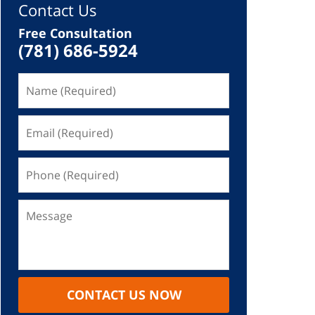
Contact Us
Free Consultation
(781) 686-5924
CONTACT US NOW