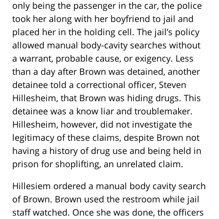
only being the passenger in the car, the police
took her along with her boyfriend to jail and
placed her in the holding cell. The jail’s policy
allowed manual body-cavity searches without
a warrant, probable cause, or exigency. Less
than a day after Brown was detained, another
detainee told a correctional officer, Steven
Hillesheim, that Brown was hiding drugs. This
detainee was a know liar and troublemaker.
Hillesheim, however, did not investigate the
legitimacy of these claims, despite Brown not
having a history of drug use and being held in
prison for shoplifting, an unrelated claim.
Hillesiem ordered a manual body cavity search
of Brown. Brown used the restroom while jail
staff watched. Once she was done, the officers