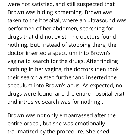
were not satisfied, and still suspected that
Brown was hiding something. Brown was
taken to the hospital, where an ultrasound was
performed of her abdomen, searching for
drugs that did not exist. The doctors found
nothing. But, instead of stopping there, the
doctor inserted a speculum into Brown’s
vagina to search for the drugs. After finding
nothing in her vagina, the doctors then took
their search a step further and inserted the
speculum into Brown’s anus. As expected, no
drugs were found, and the entire hospital visit
and intrusive search was for nothing .
Brown was not only embarrassed after the
entire ordeal, but she was emotionally
traumatized by the procedure. She cried