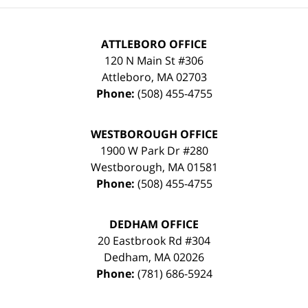
ATTLEBORO OFFICE
120 N Main St #306
Attleboro
,
MA
02703
Phone:
(508) 455-4755
WESTBOROUGH OFFICE
1900 W Park Dr #280
Westborough
,
MA
01581
Phone:
(508) 455-4755
DEDHAM OFFICE
20 Eastbrook Rd #304
Dedham
,
MA
02026
Phone:
(781) 686-5924