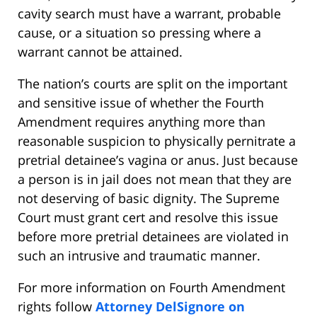
cavity search must have a warrant, probable
cause, or a situation so pressing where a
warrant cannot be attained.
The nation’s courts are split on the important
and sensitive issue of whether the Fourth
Amendment requires anything more than
reasonable suspicion to physically pernitrate a
pretrial detainee’s vagina or anus. Just because
a person is in jail does not mean that they are
not deserving of basic dignity. The Supreme
Court must grant cert and resolve this issue
before more pretrial detainees are violated in
such an intrusive and traumatic manner.
For more information on Fourth Amendment
rights follow
Attorney DelSignore on