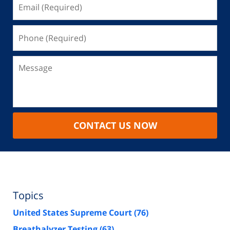
CONTACT US NOW
Topics
United States Supreme Court
(76)
Breathalyzer Testing
(63)