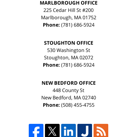
MARLBOROUGH OFFICE
225 Cedar Hill St #200
Marlborough
,
MA
01752
Phone:
(781) 686-5924
STOUGHTON OFFICE
530 Washington St
Stoughton
,
MA
02072
Phone:
(781) 686-5924
NEW BEDFORD OFFICE
448 County St
New Bedford
,
MA
02740
Phone:
(508) 455-4755