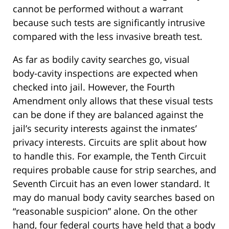
cannot be performed without a warrant
because such tests are significantly intrusive
compared with the less invasive breath test.
As far as bodily cavity searches go, visual
body-cavity inspections are expected when
checked into jail. However, the Fourth
Amendment only allows that these visual tests
can be done if they are balanced against the
jail’s security interests against the inmates’
privacy interests. Circuits are split about how
to handle this. For example, the Tenth Circuit
requires probable cause for strip searches, and
Seventh Circuit has an even lower standard. It
may do manual body cavity searches based on
“reasonable suspicion” alone. On the other
hand, four federal courts have held that a body