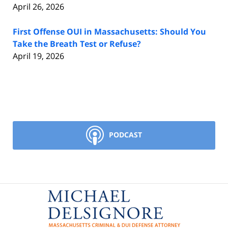
April 26, 2026
First Offense OUI in Massachusetts: Should You
Take the Breath Test or Refuse?
April 19, 2026
PODCAST
Contact
Information