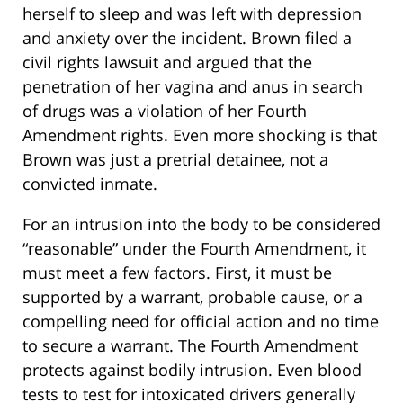
herself to sleep and was left with depression
and anxiety over the incident. Brown filed a
civil rights lawsuit and argued that the
penetration of her vagina and anus in search
of drugs was a violation of her Fourth
Amendment rights. Even more shocking is that
Brown was just a pretrial detainee, not a
convicted inmate.
For an intrusion into the body to be considered
“reasonable” under the Fourth Amendment, it
must meet a few factors. First, it must be
supported by a warrant, probable cause, or a
compelling need for official action and no time
to secure a warrant. The Fourth Amendment
protects against bodily intrusion. Even blood
tests to test for intoxicated drivers generally