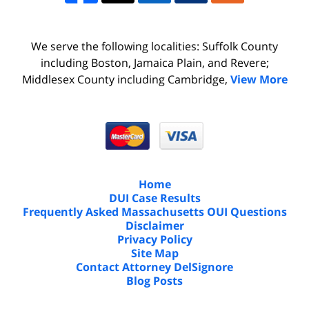
We serve the following localities: Suffolk County
including Boston, Jamaica Plain, and Revere;
Middlesex County including Cambridge,
View More
Home
DUI Case Results
Frequently Asked Massachusetts OUI Questions
Disclaimer
Privacy Policy
Site Map
Contact Attorney DelSignore
Blog Posts