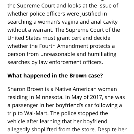
the Supreme Court and looks at the issue of
whether police officers were justified in
searching a woman’s vagina and anal cavity
without a warrant. The Supreme Court of the
United States must grant cert and decide
whether the Fourth Amendment protects a
person from unreasonable and humiliating
searches by law enforcement officers.
What happened in the Brown case?
Sharon Brown is a Native American woman
residing in Minnesota. In May of 2017, she was
a passenger in her boyfriend’s car following a
trip to Wal-Mart. The police stopped the
vehicle after learning that her boyfriend
allegedly shoplifted from the store. Despite her