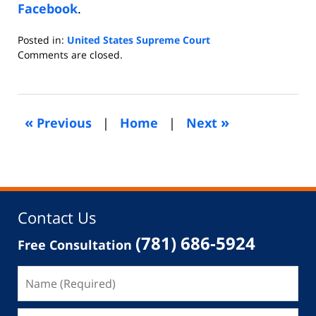
Facebook
.
Posted in:
United States Supreme Court
Updated:
Comments are closed.
February
20,
2021
9:45
«
»
Previous
|
Home
|
Next
am
Contact Us
(781) 686-5924
Free Consultation