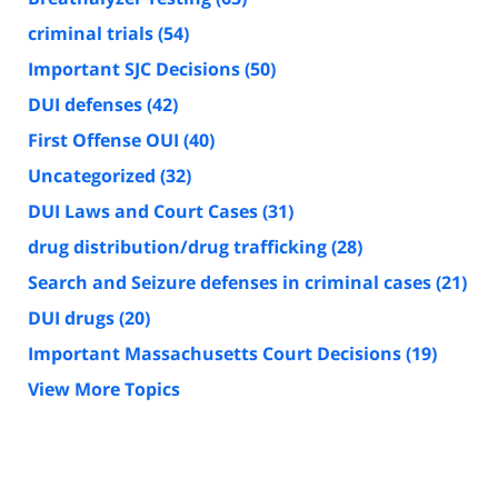
criminal trials
(54)
Important SJC Decisions
(50)
DUI defenses
(42)
First Offense OUI
(40)
Uncategorized
(32)
DUI Laws and Court Cases
(31)
drug distribution/drug trafficking
(28)
Search and Seizure defenses in criminal cases
(21)
DUI drugs
(20)
Important Massachusetts Court Decisions
(19)
View More Topics