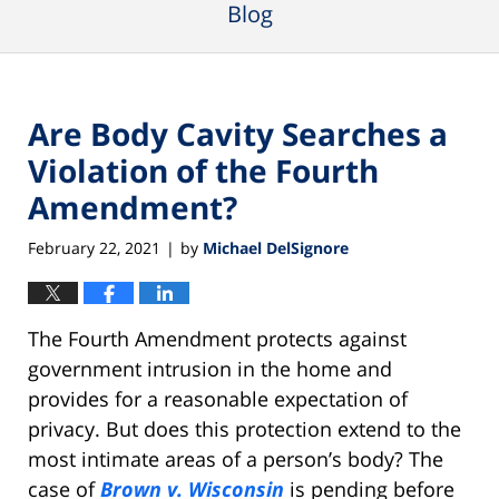
Blog
Are Body Cavity Searches a
Violation of the Fourth
Amendment?
February 22, 2021
by
Michael DelSignore
|
The Fourth Amendment protects against
government intrusion in the home and
provides for a reasonable expectation of
privacy. But does this protection extend to the
most intimate areas of a person’s body? The
case of
Brown v. Wisconsin
is pending before