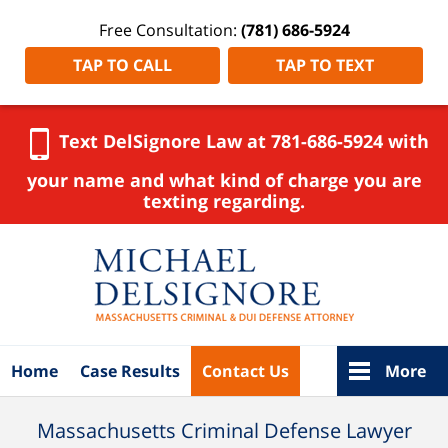
Free Consultation:
(781) 686-5924
TAP TO CALL
TAP TO TEXT
Text DelSignore Law at 781-686-5924 with
your name and what kind of charge you are
texting regarding.
Navigation
Home
Case Results
Contact Us
More
Massachusetts Criminal Defense Lawyer