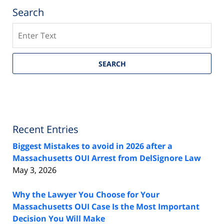
Search
Search
SEARCH
Recent Entries
Biggest Mistakes to avoid in 2026 after a
Massachusetts OUI Arrest from DelSignore Law
May 3, 2026
Why the Lawyer You Choose for Your
Massachusetts OUI Case Is the Most Important
Decision You Will Make