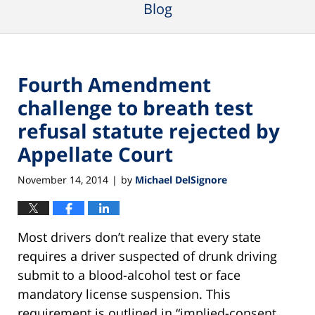
Blog
Fourth Amendment
challenge to breath test
refusal statute rejected by
Appellate Court
November 14, 2014
by
Michael DelSignore
|
Most drivers don’t realize that every state
requires a driver suspected of drunk driving
submit to a blood-alcohol test or face
mandatory license suspension. This
requirement is outlined in “implied-consent