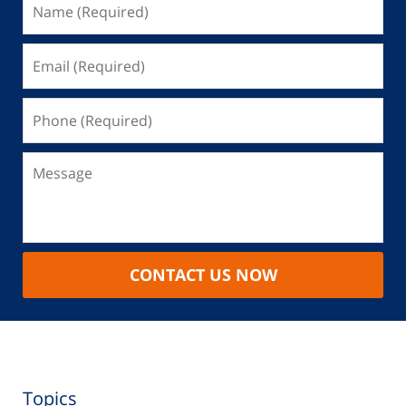
CONTACT US NOW
Topics