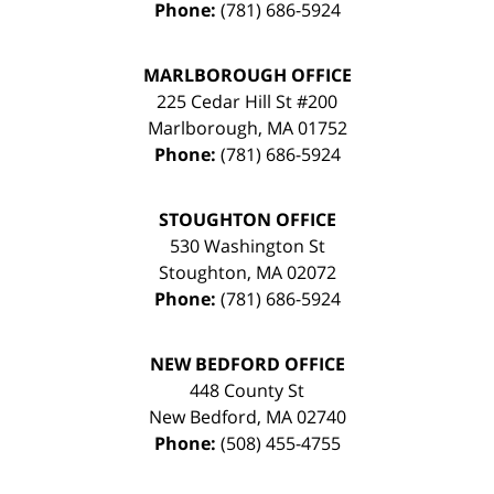
Phone:
(781) 686-5924
MARLBOROUGH OFFICE
225 Cedar Hill St #200
Marlborough
,
MA
01752
Phone:
(781) 686-5924
STOUGHTON OFFICE
530 Washington St
Stoughton
,
MA
02072
Phone:
(781) 686-5924
NEW BEDFORD OFFICE
448 County St
New Bedford
,
MA
02740
Phone:
(508) 455-4755