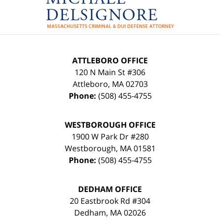
Information
ATTLEBORO OFFICE
120 N Main St #306
Attleboro
,
MA
02703
Phone:
(508) 455-4755
WESTBOROUGH OFFICE
1900 W Park Dr #280
Westborough
,
MA
01581
Phone:
(508) 455-4755
DEDHAM OFFICE
20 Eastbrook Rd #304
Dedham
,
MA
02026