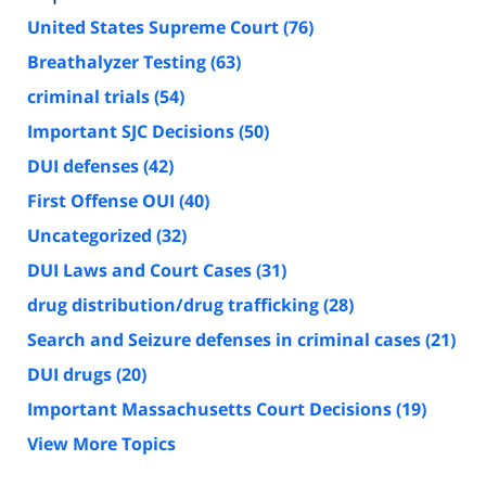
United States Supreme Court
(76)
Breathalyzer Testing
(63)
criminal trials
(54)
Important SJC Decisions
(50)
DUI defenses
(42)
First Offense OUI
(40)
Uncategorized
(32)
DUI Laws and Court Cases
(31)
drug distribution/drug trafficking
(28)
Search and Seizure defenses in criminal cases
(21)
DUI drugs
(20)
Important Massachusetts Court Decisions
(19)
View More Topics