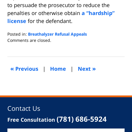
to persuade the prosecutor to reduce the
penalties or otherwise obtain
a “hardship”
license
for the defendant.
Posted in:
Breathalyzer Refusal Appeals
Updated:
Comments are closed.
November
14,
2014
5:36
«
»
Previous
|
Home
|
Next
am
Contact Us
(781) 686-5924
Free Consultation