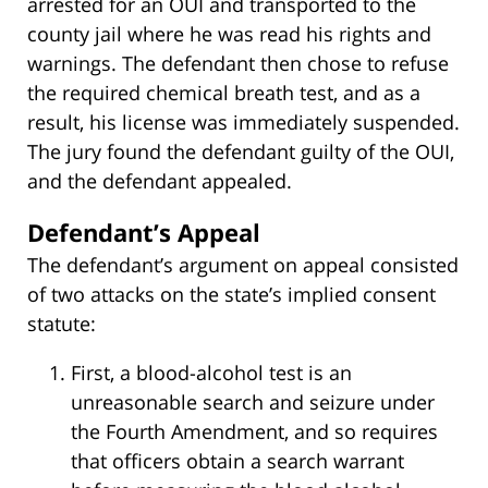
arrested for an OUI and transported to the
county jail where he was read his rights and
warnings. The defendant then chose to refuse
the required chemical breath test, and as a
result, his license was immediately suspended.
The jury found the defendant guilty of the OUI,
and the defendant appealed.
Defendant’s Appeal
The defendant’s argument on appeal consisted
of two attacks on the state’s implied consent
statute:
First, a blood-alcohol test is an
unreasonable search and seizure under
the Fourth Amendment, and so requires
that officers obtain a search warrant