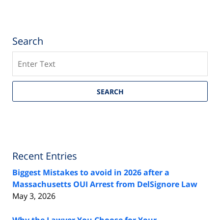
Search
Search
SEARCH
Recent Entries
Biggest Mistakes to avoid in 2026 after a
Massachusetts OUI Arrest from DelSignore Law
May 3, 2026