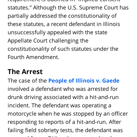
statutes.” Although the U.S. Supreme Court has
partially addressed the constitutionality of
these statutes, a recent defendant in Illinois
unsuccessfully appealed with the state
Appellate Court challenging the
constitutionality of such statutes under the
Fourth Amendment.
The Arrest
The case of the
People of Illinois v. Gaede
involved a defendant who was arrested for
drunk driving associated with a hit-and-run
incident. The defendant was operating a
motorcycle when he was stopped by an officer
responding to reports of a hit-and-run. After
failing field sobriety tests, the defendant was