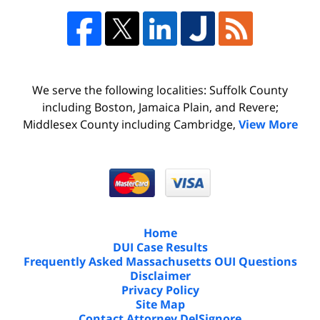
We serve the following localities: Suffolk County
including Boston, Jamaica Plain, and Revere;
Middlesex County including Cambridge,
View More
Home
DUI Case Results
Frequently Asked Massachusetts OUI Questions
Disclaimer
Privacy Policy
Site Map
Contact Attorney DelSignore