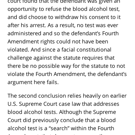
court found that the defendant was given an
opportunity to refuse the blood alcohol test,
and did choose to withdraw his consent to it
after his arrest. As a result, no test was ever
administered and so the defendant’s Fourth
Amendment rights could not have been
violated. And since a facial constitutional
challenge against the statute requires that
there be no possible way for the statute to not
violate the Fourth Amendment, the defendant’s
argument here fails.
The second conclusion relies heavily on earlier
U.S. Supreme Court case law that addresses
blood alcohol tests. Although the Supreme
Court did previously conclude that a blood
alcohol test is a “search” within the Fourth