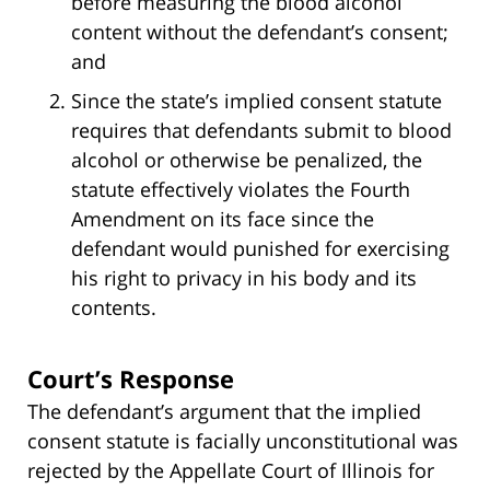
before measuring the blood alcohol
content without the defendant’s consent;
and
Since the state’s implied consent statute
requires that defendants submit to blood
alcohol or otherwise be penalized, the
statute effectively violates the Fourth
Amendment on its face since the
defendant would punished for exercising
his right to privacy in his body and its
contents.
Court’s Response
The defendant’s argument that the implied
consent statute is facially unconstitutional was
rejected by the Appellate Court of Illinois for