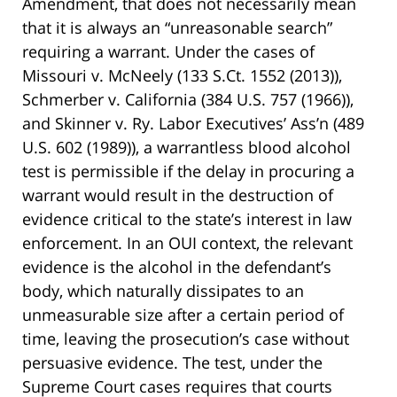
Amendment, that does not necessarily mean
that it is always an “unreasonable search”
requiring a warrant. Under the cases of
Missouri v. McNeely (133 S.Ct. 1552 (2013)),
Schmerber v. California (384 U.S. 757 (1966)),
and Skinner v. Ry. Labor Executives’ Ass’n (489
U.S. 602 (1989)), a warrantless blood alcohol
test is permissible if the delay in procuring a
warrant would result in the destruction of
evidence critical to the state’s interest in law
enforcement. In an OUI context, the relevant
evidence is the alcohol in the defendant’s
body, which naturally dissipates to an
unmeasurable size after a certain period of
time, leaving the prosecution’s case without
persuasive evidence. The test, under the
Supreme Court cases requires that courts