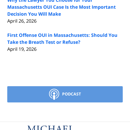
Why the Lawyer You Choose for Your
Massachusetts OUI Case Is the Most Important
Decision You Will Make
April 26, 2026
First Offense OUI in Massachusetts: Should You
Take the Breath Test or Refuse?
April 19, 2026
PODCAST
Contact