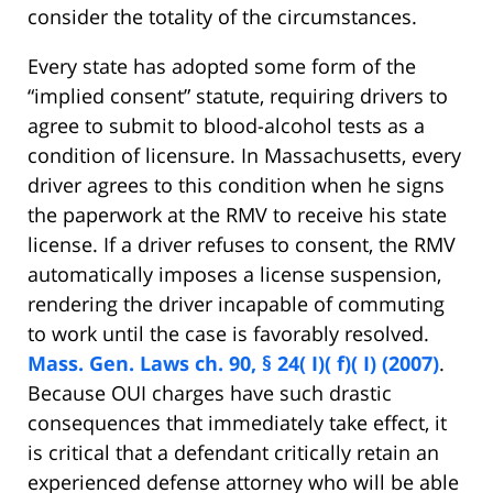
consider the totality of the circumstances.
Every state has adopted some form of the
“implied consent” statute, requiring drivers to
agree to submit to blood-alcohol tests as a
condition of licensure. In Massachusetts, every
driver agrees to this condition when he signs
the paperwork at the RMV to receive his state
license. If a driver refuses to consent, the RMV
automatically imposes a license suspension,
rendering the driver incapable of commuting
to work until the case is favorably resolved.
Mass. Gen. Laws ch. 90, § 24( I)( f)( I) (2007)
.
Because OUI charges have such drastic
consequences that immediately take effect, it
is critical that a defendant critically retain an
experienced defense attorney who will be able