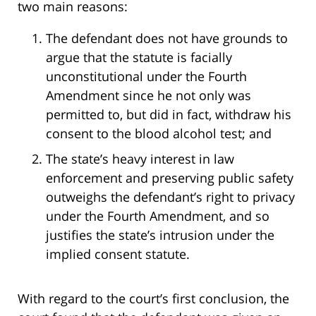
two main reasons:
The defendant does not have grounds to
argue that the statute is facially
unconstitutional under the Fourth
Amendment since he not only was
permitted to, but did in fact, withdraw his
consent to the blood alcohol test; and
The state’s heavy interest in law
enforcement and preserving public safety
outweighs the defendant’s right to privacy
under the Fourth Amendment, and so
justifies the state’s intrusion under the
implied consent statute.
With regard to the court’s first conclusion, the