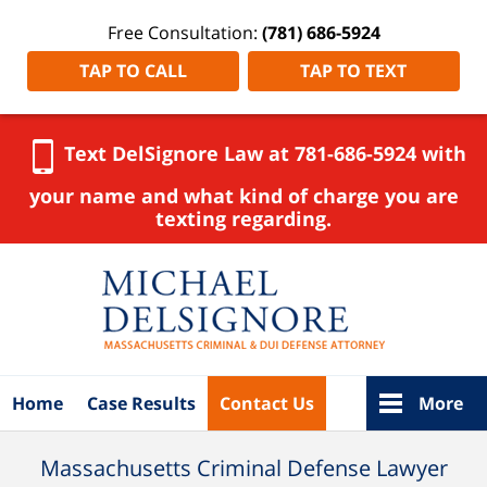
Free Consultation:
(781) 686-5924
TAP TO CALL
TAP TO TEXT
Text DelSignore Law at 781-686-5924 with
your name and what kind of charge you are
texting regarding.
Navigation
Home
Case Results
Contact Us
More
Massachusetts Criminal Defense Lawyer