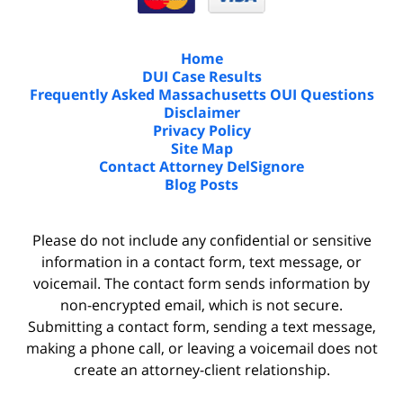
Home
DUI Case Results
Frequently Asked Massachusetts OUI Questions
Disclaimer
Privacy Policy
Site Map
Contact Attorney DelSignore
Blog Posts
Please do not include any confidential or sensitive
information in a contact form, text message, or
voicemail. The contact form sends information by
non-encrypted email, which is not secure.
Submitting a contact form, sending a text message,
making a phone call, or leaving a voicemail does not
create an attorney-client relationship.