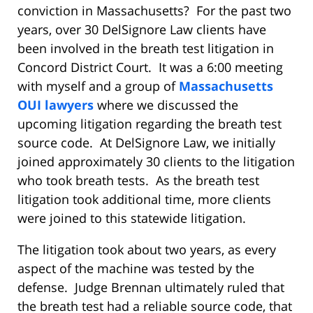
conviction in Massachusetts? For the past two
years, over 30 DelSignore Law clients have
been involved in the breath test litigation in
Concord District Court. It was a 6:00 meeting
with myself and a group of
Massachusetts
OUI lawyers
where we discussed the
upcoming litigation regarding the breath test
source code. At DelSignore Law, we initially
joined approximately 30 clients to the litigation
who took breath tests. As the breath test
litigation took additional time, more clients
were joined to this statewide litigation.
The litigation took about two years, as every
aspect of the machine was tested by the
defense. Judge Brennan ultimately ruled that
the breath test had a reliable source code, that