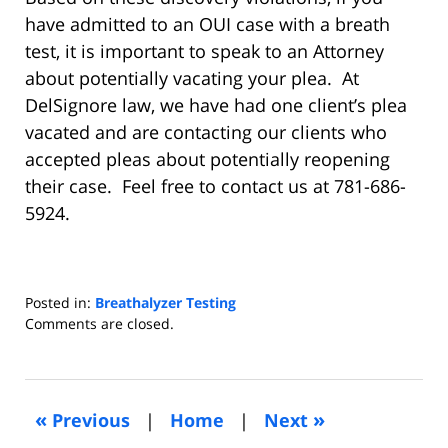
have admitted to an OUI case with a breath
test, it is important to speak to an Attorney
about potentially vacating your plea. At
DelSignore law, we have had one client’s plea
vacated and are contacting our clients who
accepted pleas about potentially reopening
their case. Feel free to contact us at 781-686-
5924.
Posted in:
Breathalyzer Testing
Updated:
Comments are closed.
August
27,
2018
3:11
«
»
Previous
|
Home
|
Next
pm