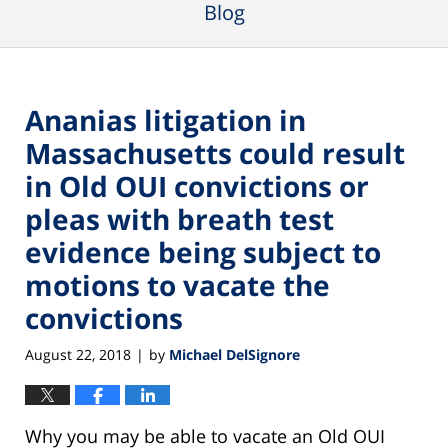
Blog
Ananias litigation in
Massachusetts could result
in Old OUI convictions or
pleas with breath test
evidence being subject to
motions to vacate the
convictions
August 22, 2018
by
Michael DelSignore
|
Why you may be able to vacate an Old OUI