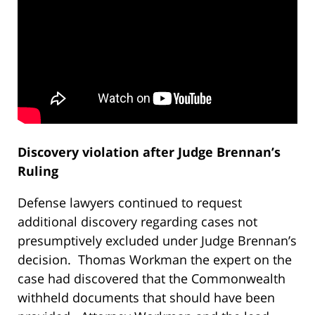
Discovery violation after Judge Brennan’s
Ruling
Defense lawyers continued to request
additional discovery regarding cases not
presumptively excluded under Judge Brennan’s
decision. Thomas Workman the expert on the
case had discovered that the Commonwealth
withheld documents that should have been