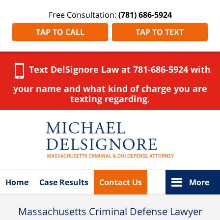
Free Consultation:
(781) 686-5924
TAP TO CALL
TAP TO TEXT
Text DelSignore Law at 781-686-5924 with
your name and what kind of charge you are
texting regarding.
Navigation
Home
Case Results
Contact Us
More
Massachusetts Criminal Defense Lawyer