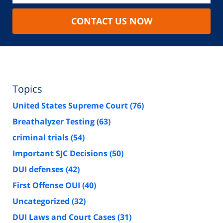
CONTACT US NOW
Topics
United States Supreme Court
(76)
Breathalyzer Testing
(63)
criminal trials
(54)
Important SJC Decisions
(50)
DUI defenses
(42)
First Offense OUI
(40)
Uncategorized
(32)
DUI Laws and Court Cases
(31)