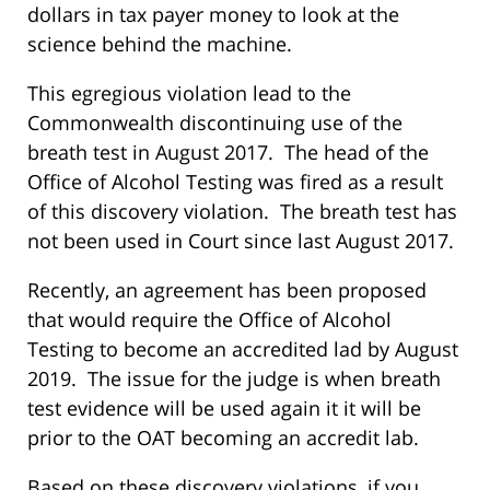
dollars in tax payer money to look at the
science behind the machine.
This egregious violation lead to the
Commonwealth discontinuing use of the
breath test in August 2017. The head of the
Office of Alcohol Testing was fired as a result
of this discovery violation. The breath test has
not been used in Court since last August 2017.
Recently, an agreement has been proposed
that would require the Office of Alcohol
Testing to become an accredited lad by August
2019. The issue for the judge is when breath
test evidence will be used again it it will be
prior to the OAT becoming an accredit lab.
Based on these discovery violations, if you