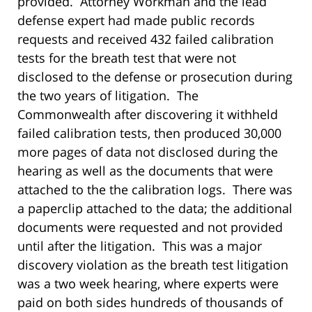
provided. Attorney Workman and the lead
defense expert had made public records
requests and received 432 failed calibration
tests for the breath test that were not
disclosed to the defense or prosecution during
the two years of litigation. The
Commonwealth after discovering it withheld
failed calibration tests, then produced 30,000
more pages of data not disclosed during the
hearing as well as the documents that were
attached to the the calibration logs. There was
a paperclip attached to the data; the additional
documents were requested and not provided
until after the litigation. This was a major
discovery violation as the breath test litigation
was a two week hearing, where experts were
paid on both sides hundreds of thousands of