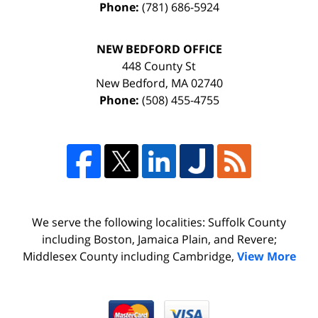
Phone:
(781) 686-5924
NEW BEDFORD OFFICE
448 County St
New Bedford
,
MA
02740
Phone:
(508) 455-4755
We serve the following localities: Suffolk County
including Boston, Jamaica Plain, and Revere;
Middlesex County including Cambridge,
View More