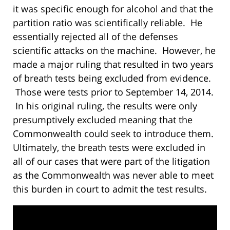
it was specific enough for alcohol and that the
partition ratio was scientifically reliable. He
essentially rejected all of the defenses
scientific attacks on the machine. However, he
made a major ruling that resulted in two years
of breath tests being excluded from evidence.
Those were tests prior to September 14, 2014.
In his original ruling, the results were only
presumptively excluded meaning that the
Commonwealth could seek to introduce them.
Ultimately, the breath tests were excluded in
all of our cases that were part of the litigation
as the Commonwealth was never able to meet
this burden in court to admit the test results.