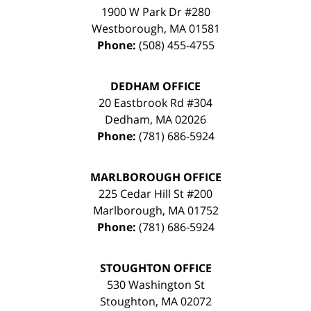
1900 W Park Dr #280
Westborough
,
MA
01581
Phone:
(508) 455-4755
DEDHAM OFFICE
20 Eastbrook Rd #304
Dedham
,
MA
02026
Phone:
(781) 686-5924
MARLBOROUGH OFFICE
225 Cedar Hill St #200
Marlborough
,
MA
01752
Phone:
(781) 686-5924
STOUGHTON OFFICE
530 Washington St
Stoughton
,
MA
02072