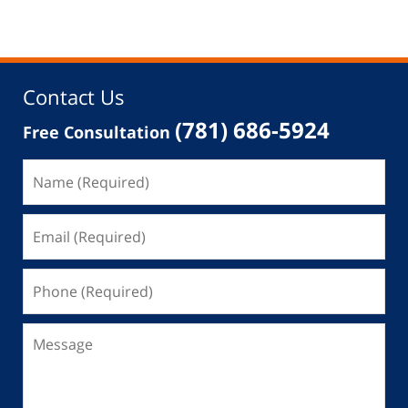
Contact Us
(781) 686-5924
Free Consultation