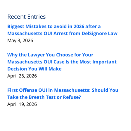
Recent Entries
Biggest Mistakes to avoid in 2026 after a
Massachusetts OUI Arrest from DelSignore Law
May 3, 2026
Why the Lawyer You Choose for Your
Massachusetts OUI Case Is the Most Important
Decision You Will Make
April 26, 2026
First Offense OUI in Massachusetts: Should You
Take the Breath Test or Refuse?
April 19, 2026