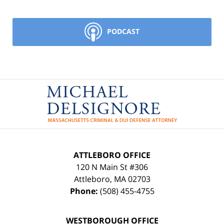
PODCAST
Contact
Information
ATTLEBORO OFFICE
120 N Main St #306
Attleboro
,
MA
02703
Phone:
(508) 455-4755
WESTBOROUGH OFFICE