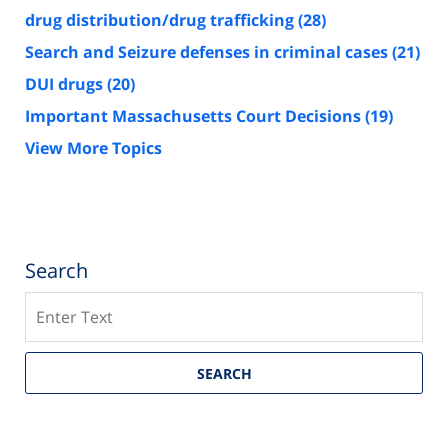
drug distribution/drug trafficking
(28)
Search and Seizure defenses in criminal cases
(21)
DUI drugs
(20)
Important Massachusetts Court Decisions
(19)
View More Topics
Search
Search
SEARCH