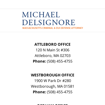
Contact
Information
ATTLEBORO OFFICE
120 N Main St #306
Attleboro
,
MA
02703
Phone:
(508) 455-4755
WESTBOROUGH OFFICE
1900 W Park Dr #280
Westborough
,
MA
01581
Phone:
(508) 455-4755