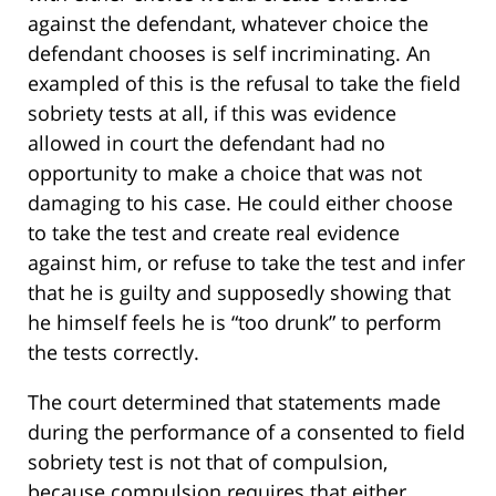
against the defendant, whatever choice the
defendant chooses is self incriminating. An
exampled of this is the refusal to take the field
sobriety tests at all, if this was evidence
allowed in court the defendant had no
opportunity to make a choice that was not
damaging to his case. He could either choose
to take the test and create real evidence
against him, or refuse to take the test and infer
that he is guilty and supposedly showing that
he himself feels he is “too drunk” to perform
the tests correctly.
The court determined that statements made
during the performance of a consented to field
sobriety test is not that of compulsion,
because compulsion requires that either