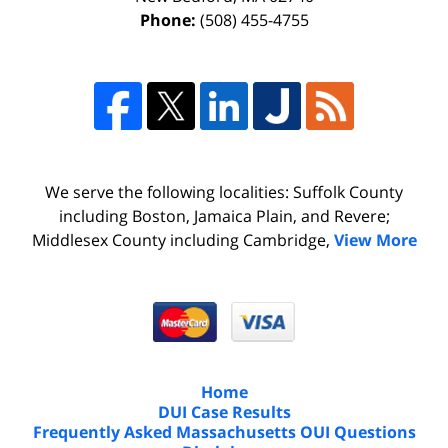
Phone:
(508) 455-4755
We serve the following localities: Suffolk County
including Boston, Jamaica Plain, and Revere;
Middlesex County including Cambridge,
View More
Home
DUI Case Results
Frequently Asked Massachusetts OUI Questions