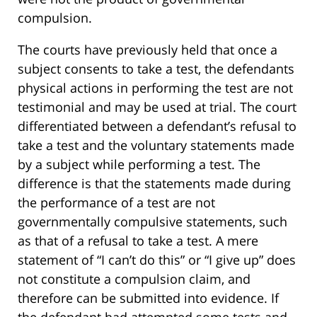
compulsion.
The courts have previously held that once a
subject consents to take a test, the defendants
physical actions in performing the test are not
testimonial and may be used at trial. The court
differentiated between a defendant’s refusal to
take a test and the voluntary statements made
by a subject while performing a test. The
difference is that the statements made during
the performance of a test are not
governmentally compulsive statements, such
as that of a refusal to take a test. A mere
statement of “I can’t do this” or “I give up” does
not constitute a compulsion claim, and
therefore can be submitted into evidence. If