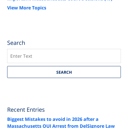
View More Topics
Search
Search
SEARCH
Recent Entries
Biggest Mistakes to avoid in 2026 after a
Massachusetts OUI Arrest from DelSignore Law