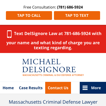
Free Consultation:
(781) 686-5924
TAP TO CALL
TAP TO TEXT
Text DelSignore Law at 781-686-5924 with
your name and what kind of charge you are
texting regarding.
Navigation
Home
Case Results
Contact Us
More
Massachusetts Criminal Defense Lawyer