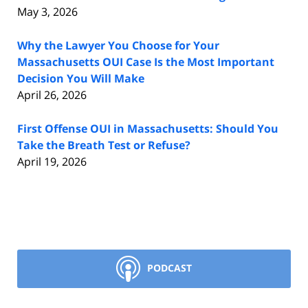
May 3, 2026
Why the Lawyer You Choose for Your
Massachusetts OUI Case Is the Most Important
Decision You Will Make
April 26, 2026
First Offense OUI in Massachusetts: Should You
Take the Breath Test or Refuse?
April 19, 2026
PODCAST