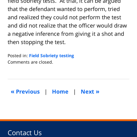
field sobriety tests. At trial, it can be argued
that the defendant wanted to perform, tried
and realized they could not perform the test
and did not realize that the officer would draw
a negative inference from giving it a shot and
then stopping the test.
Posted in:
Field Sobriety testing
Updated:
Comments are closed.
June
27,
2013
5:34
«
»
Previous
|
Home
|
Next
am
Contact Us