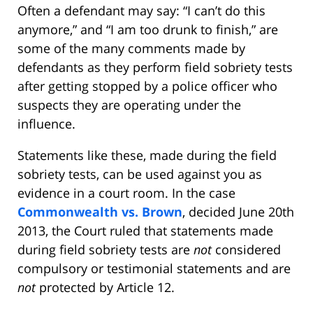
Often a defendant may say: “I can’t do this
anymore,” and “I am too drunk to finish,” are
some of the many comments made by
defendants as they perform field sobriety tests
after getting stopped by a police officer who
suspects they are operating under the
influence.
Statements like these, made during the field
sobriety tests, can be used against you as
evidence in a court room. In the case
Commonwealth vs. Brown
, decided June 20th
2013, the Court ruled that statements made
during field sobriety tests are
not
considered
compulsory or testimonial statements and are
not
protected by Article 12.