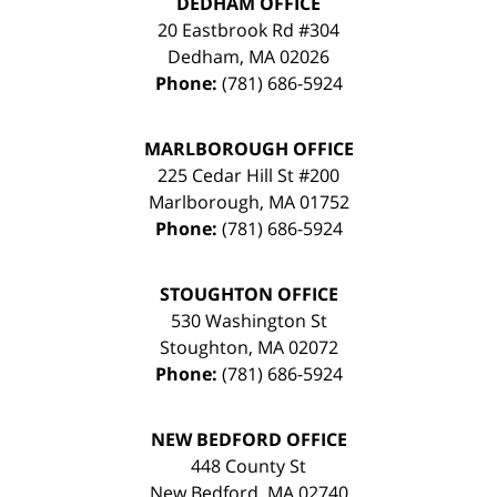
DEDHAM OFFICE
20 Eastbrook Rd #304
Dedham
,
MA
02026
Phone:
(781) 686-5924
MARLBOROUGH OFFICE
225 Cedar Hill St #200
Marlborough
,
MA
01752
Phone:
(781) 686-5924
STOUGHTON OFFICE
530 Washington St
Stoughton
,
MA
02072
Phone:
(781) 686-5924
NEW BEDFORD OFFICE
448 County St
New Bedford
,
MA
02740