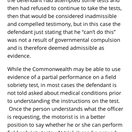
the defendant had attempted some tests and
then had refused to continue to take the tests,
then that would be considered inadmissible
and compelled testimony, but in this case the
defendant just stating that he “can’t do this”
was not a result of governmental compulsion
and is therefore deemed admissible as
evidence.
While the Commonwealth may be able to use
evidence of a partial performance on a field
sobriety test, in most cases the defendant is
not told asked about medical conditions prior
to understanding the instructions on the test.
Once the person understands what the officer
is requesting, the motorist is in a better
position to say whether he or she can perform