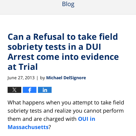
Blog
Can a Refusal to take field
sobriety tests in a DUI
Arrest come into evidence
at Trial
June 27, 2013
by
Michael DelSignore
|
What happens when you attempt to take field
sobriety tests and realize you cannot perform
them and are charged with
OUI in
Massachusetts
?