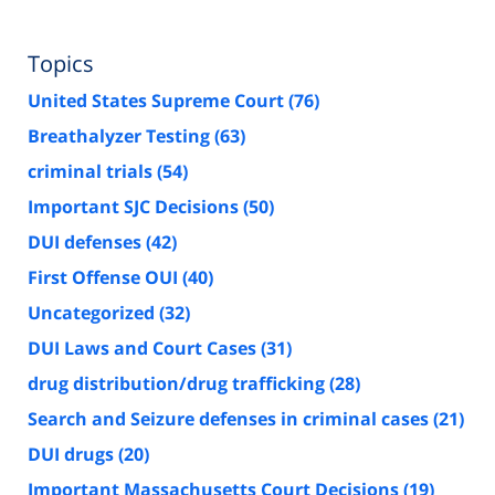
Topics
United States Supreme Court
(76)
Breathalyzer Testing
(63)
criminal trials
(54)
Important SJC Decisions
(50)
DUI defenses
(42)
First Offense OUI
(40)
Uncategorized
(32)
DUI Laws and Court Cases
(31)
drug distribution/drug trafficking
(28)
Search and Seizure defenses in criminal cases
(21)
DUI drugs
(20)
Important Massachusetts Court Decisions
(19)