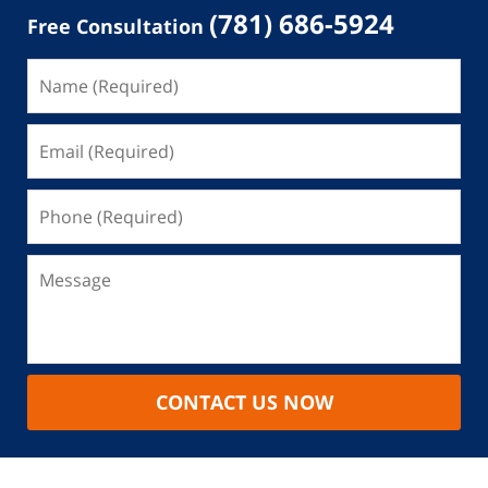
(781) 686-5924
Free Consultation
CONTACT US NOW