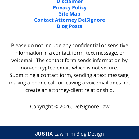
Disclaimer
Privacy Policy
Site Map
Contact Attorney DelSignore
Blog Posts
Please do not include any confidential or sensitive
information in a contact form, text message, or
voicemail. The contact form sends information by
non-encrypted email, which is not secure.
Submitting a contact form, sending a text message,
making a phone call, or leaving a voicemail does not
create an attorney-client relationship.
Copyright ©
2026
,
DelSignore Law
JUSTIA
Law Firm Blog Design