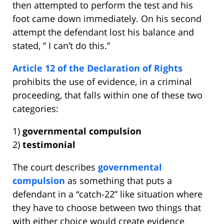
then attempted to perform the test and his
foot came down immediately. On his second
attempt the defendant lost his balance and
stated, ” I can’t do this.”
Article 12 of the Declaration of Rights
prohibits the use of evidence, in a criminal
proceeding, that falls within one of these two
categories:
1)
governmental compulsion
2)
testimonial
The court describes
governmental
compulsion
as something that puts a
defendant in a “catch-22” like situation where
they have to choose between two things that
with either choice would create evidence