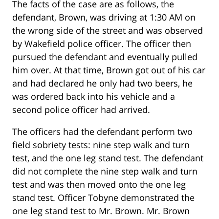
The facts of the case are as follows, the
defendant, Brown, was driving at 1:30 AM on
the wrong side of the street and was observed
by Wakefield police officer. The officer then
pursued the defendant and eventually pulled
him over. At that time, Brown got out of his car
and had declared he only had two beers, he
was ordered back into his vehicle and a
second police officer had arrived.
The officers had the defendant perform two
field sobriety tests: nine step walk and turn
test, and the one leg stand test. The defendant
did not complete the nine step walk and turn
test and was then moved onto the one leg
stand test. Officer Tobyne demonstrated the
one leg stand test to Mr. Brown. Mr. Brown