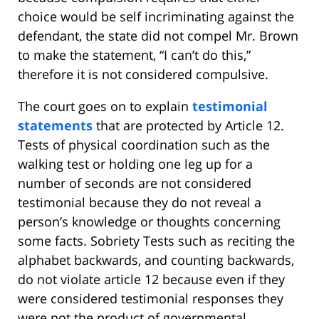
choice would be self incriminating against the
defendant, the state did not compel Mr. Brown
to make the statement, “I can’t do this,”
therefore it is not considered compulsive.
The court goes on to explain
testimonial
statements
that are protected by Article 12.
Tests of physical coordination such as the
walking test or holding one leg up for a
number of seconds are not considered
testimonial because they do not reveal a
person’s knowledge or thoughts concerning
some facts. Sobriety Tests such as reciting the
alphabet backwards, and counting backwards,
do not violate article 12 because even if they
were considered testimonial responses they
were not the product of governmental