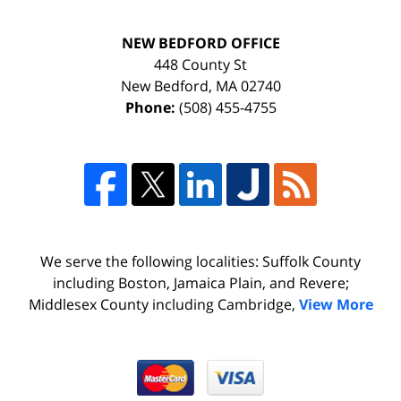
NEW BEDFORD OFFICE
448 County St
New Bedford
,
MA
02740
Phone:
(508) 455-4755
We serve the following localities: Suffolk County
including Boston, Jamaica Plain, and Revere;
Middlesex County including Cambridge,
View More