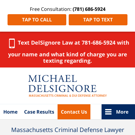
Free Consultation:
(781) 686-5924
TAP TO CALL
TAP TO TEXT
Text DelSignore Law at 781-686-5924 with
your name and what kind of charge you are
texting regarding.
Navigation
Home
Case Results
Contact Us
More
Massachusetts Criminal Defense Lawyer