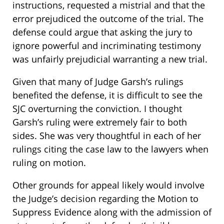
instructions, requested a mistrial and that the
error prejudiced the outcome of the trial. The
defense could argue that asking the jury to
ignore powerful and incriminating testimony
was unfairly prejudicial warranting a new trial.
Given that many of Judge Garsh’s rulings
benefited the defense, it is difficult to see the
SJC overturning the conviction. I thought
Garsh’s ruling were extremely fair to both
sides. She was very thoughtful in each of her
rulings citing the case law to the lawyers when
ruling on motion.
Other grounds for appeal likely would involve
the Judge’s decision regarding the Motion to
Suppress Evidence along with the admission of