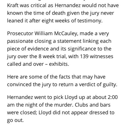
Kraft was critical as Hernandez would not have
known the time of death given the jury never
leaned it after eight weeks of testimony.
Prosecutor William McCauley, made a very
passionate closing a statement linking each
piece of evidence and its significance to the
jury over the 8 week trial, with 139 witnesses
called and over – exhibits.
Here are some of the facts that may have
convinced the jury to return a verdict of guilty.
Hernandez went to pick Lloyd up at about 2:00
am the night of the murder. Clubs and bars
were closed; Lloyd did not appear dressed to
go out.