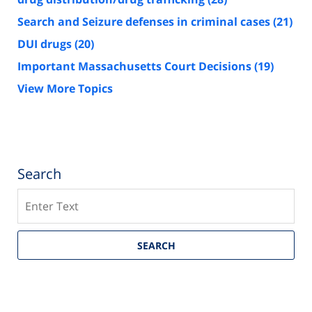
Search and Seizure defenses in criminal cases
(21)
DUI drugs
(20)
Important Massachusetts Court Decisions
(19)
View More Topics
Search
Search
SEARCH