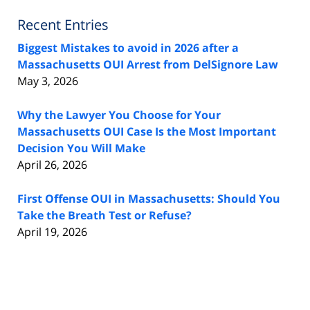
Recent Entries
Biggest Mistakes to avoid in 2026 after a
Massachusetts OUI Arrest from DelSignore Law
May 3, 2026
Why the Lawyer You Choose for Your
Massachusetts OUI Case Is the Most Important
Decision You Will Make
April 26, 2026
First Offense OUI in Massachusetts: Should You
Take the Breath Test or Refuse?
April 19, 2026