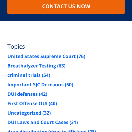
CONTACT US NOW
Topics
United States Supreme Court
(76)
Breathalyzer Testing
(63)
criminal trials
(54)
Important SJC Decisions
(50)
DUI defenses
(42)
First Offense OUI
(40)
Uncategorized
(32)
DUI Laws and Court Cases
(31)
drug distribution/drug trafficking
(28)