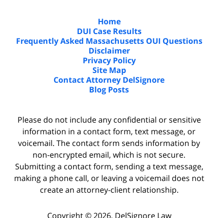
Home
DUI Case Results
Frequently Asked Massachusetts OUI Questions
Disclaimer
Privacy Policy
Site Map
Contact Attorney DelSignore
Blog Posts
Please do not include any confidential or sensitive
information in a contact form, text message, or
voicemail. The contact form sends information by
non-encrypted email, which is not secure.
Submitting a contact form, sending a text message,
making a phone call, or leaving a voicemail does not
create an attorney-client relationship.
Copyright ©
2026
,
DelSignore Law