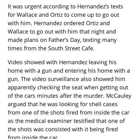
It was urgent according to Hernandez’s texts
for Wallace and Ortiz to come up to go out
with him. Hernandez ordered Ortiz and
Wallace to go out with him that night and
made plans on Father’s Day, texting many
times from the South Street Cafe.
Video showed with Hernandez leaving his
home with a gun and entering his home with a
gun. The video surveillance also showed him
apparently checking the seat when getting out
of the cars minutes after the murder. McCauley
argued that he was looking for shell cases
from one of the shots fired from inside the car
as the medical examiner testified that one of
the shots was consisted with it being fired
from inside the car.