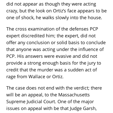
did not appear as though they were acting
crazy, but the look on Ortiz’s face appears to be
one of shock, he walks slowly into the house.
The cross examination of the defenses PCP
expert discredited him; the expert, did not
offer any conclusion or solid basis to conclude
that anyone was acting under the influence of
PCP. His answers were evasive and did not
provide a strong enough basis for the jury to
credit that the murder was a sudden act of
rage from Wallace or Ortiz.
The case does not end with the verdict; there
will be an appeal, to the Massachusetts
Supreme Judicial Court. One of the major
issues on appeal with be that Judge Garsh,