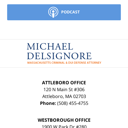
PODCAST
Contact
Information
ATTLEBORO OFFICE
120 N Main St #306
Attleboro
,
MA
02703
Phone:
(508) 455-4755
WESTBOROUGH OFFICE
1900 W Park Dr #280