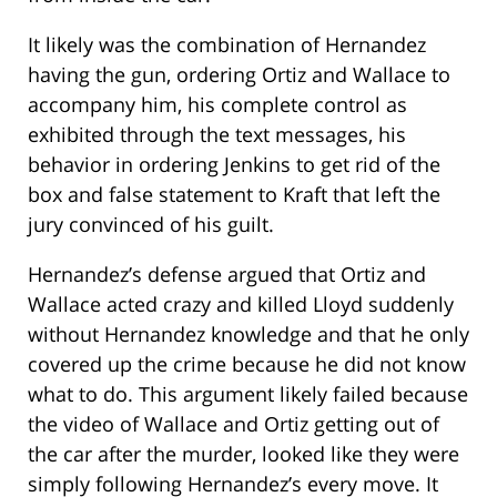
It likely was the combination of Hernandez
having the gun, ordering Ortiz and Wallace to
accompany him, his complete control as
exhibited through the text messages, his
behavior in ordering Jenkins to get rid of the
box and false statement to Kraft that left the
jury convinced of his guilt.
Hernandez’s defense argued that Ortiz and
Wallace acted crazy and killed Lloyd suddenly
without Hernandez knowledge and that he only
covered up the crime because he did not know
what to do. This argument likely failed because
the video of Wallace and Ortiz getting out of
the car after the murder, looked like they were
simply following Hernandez’s every move. It