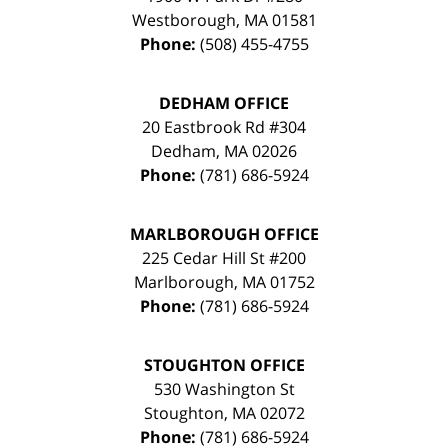
Westborough
,
MA
01581
Phone:
(508) 455-4755
DEDHAM OFFICE
20 Eastbrook Rd #304
Dedham
,
MA
02026
Phone:
(781) 686-5924
MARLBOROUGH OFFICE
225 Cedar Hill St #200
Marlborough
,
MA
01752
Phone:
(781) 686-5924
STOUGHTON OFFICE
530 Washington St
Stoughton
,
MA
02072
Phone:
(781) 686-5924