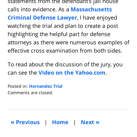
statements from the defendant’s jail house
calls into evidence. As a
Massachusetts
Criminal Defense Lawyer
, I have enjoyed
watching the trial and plan to create a post
highlighting the helpful part for defense
attorneys as there were numerous examples of
effective cross examination from both sides.
To read about the discussion of the jury, you
can see the
Video on the Yahoo.com
.
Posted in:
Hernandez Trial
Updated:
Comments are closed.
April
15,
2015
4:54
«
»
Previous
|
Home
|
Next
pm