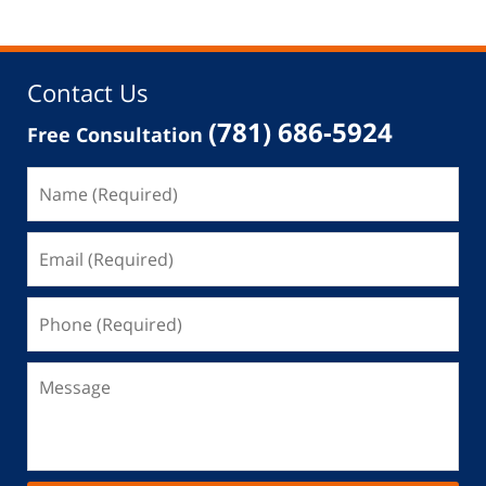
Contact Us
(781) 686-5924
Free Consultation