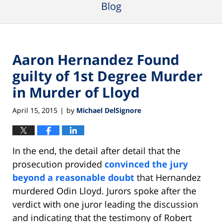
Blog
Aaron Hernandez Found
guilty of 1st Degree Murder
in Murder of Lloyd
April 15, 2015
by
Michael DelSignore
|
In the end, the detail after detail that the
prosecution provided
convinced the jury
beyond a reasonable doubt
that Hernandez
murdered Odin Lloyd. Jurors spoke after the
verdict with one juror leading the discussion
and indicating that the testimony of Robert