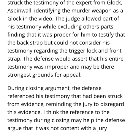
struck the testimony of the expert from Glock,
Aspinwall, identifying the murder weapon as a
Glock in the video. The judge allowed part of
his testimony while excluding others parts,
finding that it was proper for him to testify that
the back strap but could not consider his
testimony regarding the trigger lock and front
strap. The defense would assert that his entire
testimony was improper and may be there
strongest grounds for appeal.
During closing argument, the defense
referenced his testimony that had been struck
from evidence, reminding the jury to disregard
this evidence. I think the reference to the
testimony during closing may help the defense
argue that it was not content with a jury