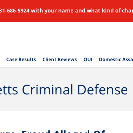
81-686-5924 with your name and what kind of char
Case Results
Client Reviews
OUI
Domestic Assa
ts Criminal Defense