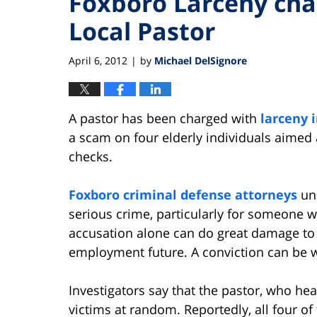
Foxboro Larceny cha
Local Pastor
April 6, 2012
by
Michael DelSignore
|
A pastor has been charged with
larceny 
a scam on four elderly individuals aimed 
checks.
Foxboro criminal defense attorneys
und
serious crime, particularly for someone w
accusation alone can do great damage to 
employment future. A conviction can be 
Investigators say that the pastor, who he
victims at random. Reportedly, all four of 