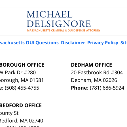
sachusetts OUI Questions
Disclaimer
Privacy Policy
Si
BOROUGH OFFICE
DEDHAM OFFICE
W Park Dr #280
20 Eastbrook Rd #304
borough
,
MA
01581
Dedham
,
MA
02026
e:
(508) 455-4755
Phone:
(781) 686-5924
BEDFORD OFFICE
ounty St
Bedford
,
MA
02740