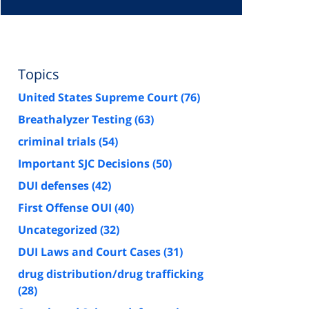
Topics
United States Supreme Court
(76)
Breathalyzer Testing
(63)
criminal trials
(54)
Important SJC Decisions
(50)
DUI defenses
(42)
First Offense OUI
(40)
Uncategorized
(32)
DUI Laws and Court Cases
(31)
drug distribution/drug trafficking
(28)