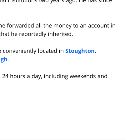
t he forwarded all the money to an account in
that he reportedly inherited.
e conveniently located in
Stoughton
,
ugh
.
on, 24 hours a day, including weekends and