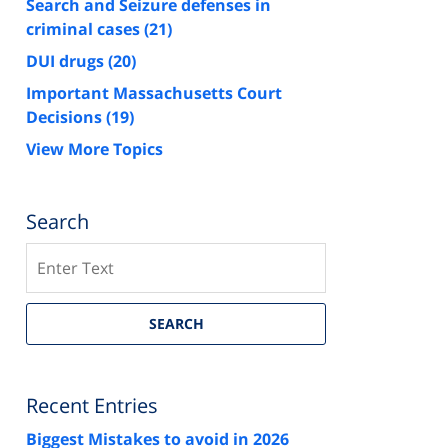
Search and Seizure defenses in
criminal cases
(21)
DUI drugs
(20)
Important Massachusetts Court
Decisions
(19)
View More Topics
Search
Search
SEARCH
Recent Entries
Biggest Mistakes to avoid in 2026