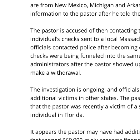
are from New Mexico, Michigan and Arkans
information to the pastor after he told th
The pastor is accused of then contacting 
individual’s checks sent to a local Massa
officials contacted police after becoming
checks were being funneled into the sam
administrators after the pastor showed up
make a withdrawal.
The investigation is ongoing, and official
additional victims in other states. The pa
that the pastor was recently a victim of 
individual in Florida.
It appears the pastor may have had additio
that topped $60,000 at six separate financ