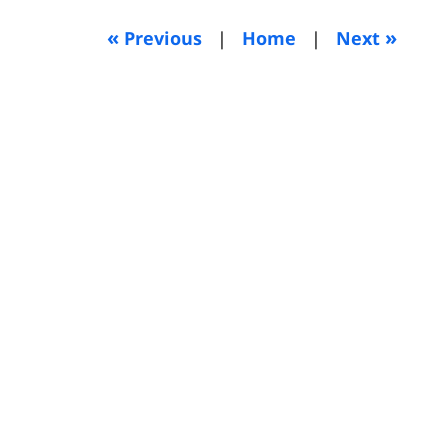
2012
8:23
«
»
Previous
|
Home
|
Next
am