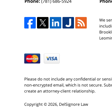
Phone:
(781) 686-5924
Phon
We ser
includ
Brookl
Leomin
Please do not include any confidential or sens
non-encrypted email, which is not secure. Subm
create an attorney-client relationship.
Copyright ©
2026
,
DelSignore Law