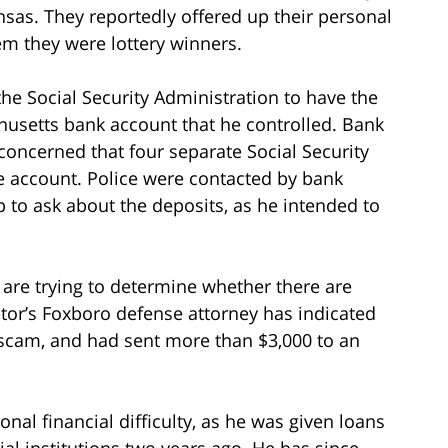
as. They reportedly offered up their personal
em they were lottery winners.
the Social Security Administration to have the
chusetts bank account that he controlled. Bank
 concerned that four separate Social Security
e account. Police were contacted by bank
 to ask about the deposits, as he intended to
s are trying to determine whether there are
stor’s Foxboro defense attorney has indicated
a scam, and had sent more than $3,000 to an
nal financial difficulty, as he was given loans
ial institutions two years ago. He has since