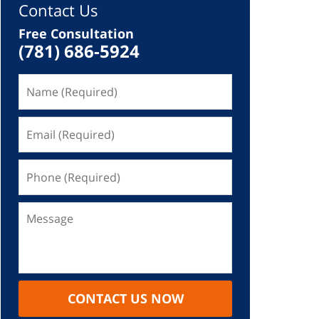
Contact Us
Free Consultation
(781) 686-5924
CONTACT US NOW