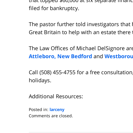
filed for bankruptcy.
The pastor further told investigators tha
Great Britain to help with an estate there 
The Law Offices of Michael DelSignore ar
Attleboro,
New Bedford
and
Westboro
Call (508) 455-4755 for a free consultati
holidays.
Additional Resources:
Posted in:
larceny
Updated:
Comments are closed.
April
6,