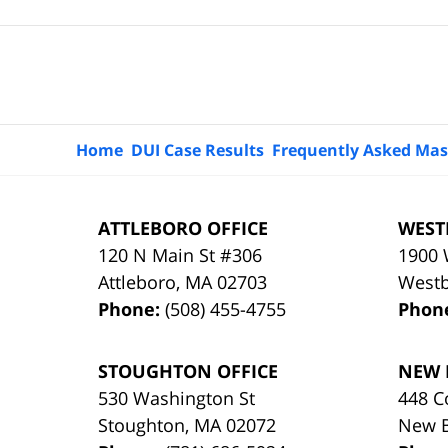
Contact
Information
Home
DUI Case Results
Frequently Asked Mas
ATTLEBORO OFFICE
WEST
120 N Main St #306
1900 
Attleboro
,
MA
02703
West
Phone:
(508) 455-4755
Phon
STOUGHTON OFFICE
NEW 
530 Washington St
448 C
Stoughton
,
MA
02072
New 