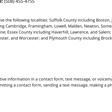
e:
(508) 455-4755
ve the following localities: Suffolk County including Boston
ing Cambridge,
Framingham, Lowell, Malden, Newton, Somerv
ine; Essex County including Haverhill, Lawrence, and Salem;
ster, and Worcester; and Plymouth County including Broc
itive information in a contact form, text message, or voicem
itting a contact form, sending a text message, making a pho