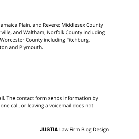
, Jamaica Plain, and Revere; Middlesex County
ille, and Waltham; Norfolk County including
 Worcester County including Fitchburg,
kton and Plymouth.
ail. The contact form sends information by
ne call, or leaving a voicemail does not
JUSTIA
Law Firm Blog Design