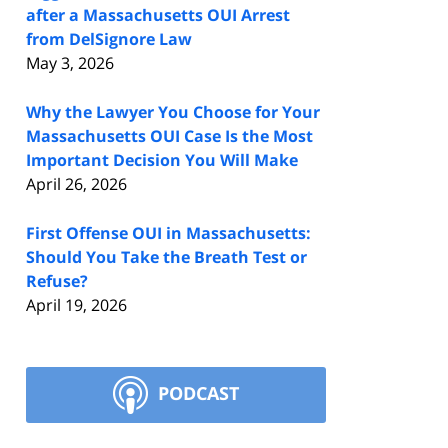
after a Massachusetts OUI Arrest
from DelSignore Law
May 3, 2026
Why the Lawyer You Choose for Your
Massachusetts OUI Case Is the Most
Important Decision You Will Make
April 26, 2026
First Offense OUI in Massachusetts:
Should You Take the Breath Test or
Refuse?
April 19, 2026
PODCAST