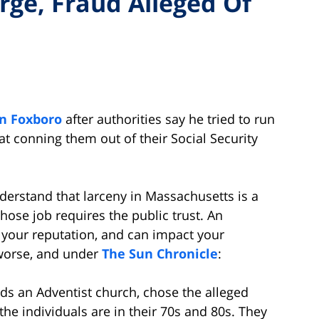
rge, Fraud Alleged Of
in Foxboro
after authorities say he tried to run
at conning them out of their Social Security
erstand that larceny in Massachusetts is a
hose job requires the public trust. An
your reputation, and can impact your
worse, and under
The Sun Chronicle
:
ads an Adventist church, chose the alleged
the individuals are in their 70s and 80s. They