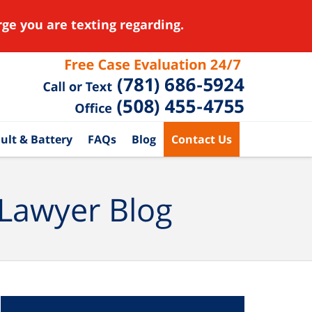
ge you are texting regarding.
ult & Battery
FAQs
Blog
Contact Us
 Lawyer Blog