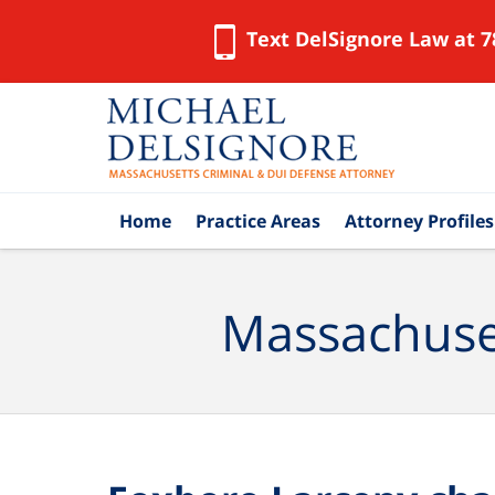
Text DelSignore Law at 7
Navigation
Home
Practice Areas
Attorney Profiles
Massachuset