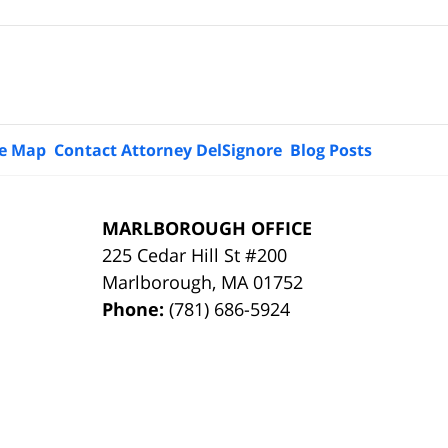
te Map
Contact Attorney DelSignore
Blog Posts
MARLBOROUGH OFFICE
225 Cedar Hill St #200
Marlborough
,
MA
01752
Phone:
(781) 686-5924