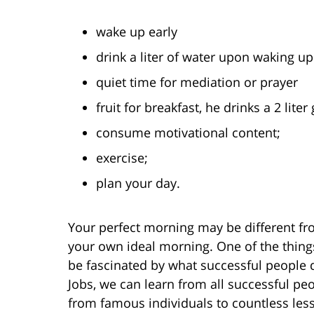
wake up early
drink a liter of water upon waking up
quiet time for mediation or prayer
fruit for breakfast, he drinks a 2 lite
consume motivational content;
exercise;
plan your day.
Your perfect morning may be different fr
your own ideal morning. One of the things 
be fascinated by what successful people 
Jobs, we can learn from all successful peop
from famous individuals to countless les