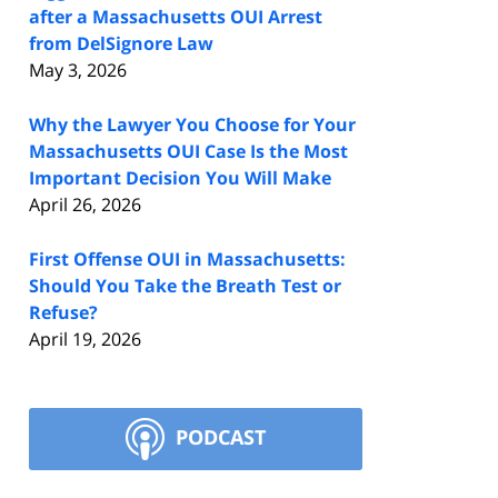
after a Massachusetts OUI Arrest
from DelSignore Law
May 3, 2026
Why the Lawyer You Choose for Your
Massachusetts OUI Case Is the Most
Important Decision You Will Make
April 26, 2026
First Offense OUI in Massachusetts:
Should You Take the Breath Test or
Refuse?
April 19, 2026
PODCAST