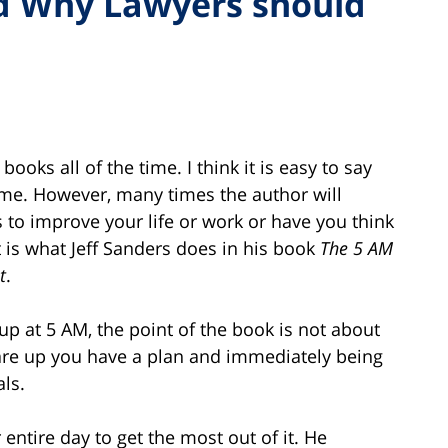
d Why Lawyers should
oks all of the time. I think it is easy to say
same. However, many times the author will
 to improve your life or work or have you think
t is what Jeff Sanders does in his book
The 5 AM
t
.
up at 5 AM, the point of the book is not about
are up you have a plan and immediately being
ls.
entire day to get the most out of it. He