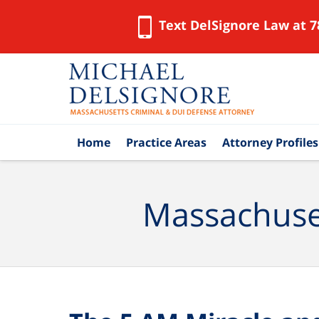
Text DelSignore Law at 7
Navigation
Home
Practice Areas
Attorney Profiles
Massachuset