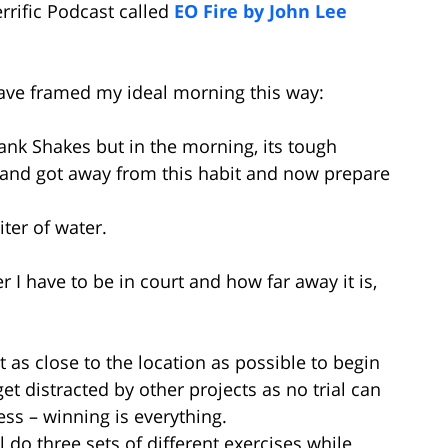
errific Podcast called
EO Fire by John Lee
 have framed my ideal morning this way:
ank Shakes but in the morning, its tough
 and got away from this habit and now prepare
iter of water.
I have to be in court and how far away it is,
get as close to the location as possible to begin
get distracted by other projects as no trial can
ess – winning is everything.
’ll do three sets of different exercises while