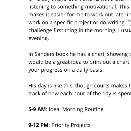
listening to something motivational. This 
makes it easier for me to work out later i
work on a specific project or do writing. T
challenge first thing in the morning. I usu
evening.
In Sanders book he has a chart, showing the
would be a great idea to print out a chart
your progress on a daily basis.
His day is like this, though courts makes t
track of how each hour of the day is spent
5-9 AM
: Ideal Morning Routine
9-12 PM
: Priority Projects