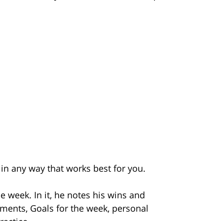
t in any way that works best for you.
he week. In it, he notes his wins and
ments, Goals for the week, personal