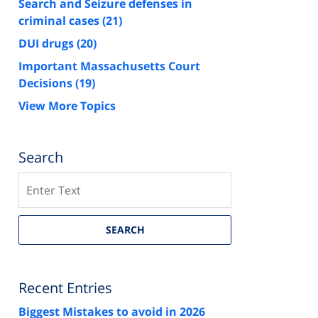
Search and Seizure defenses in
criminal cases
(21)
DUI drugs
(20)
Important Massachusetts Court
Decisions
(19)
View More Topics
Search
Search
SEARCH
Recent Entries
Biggest Mistakes to avoid in 2026