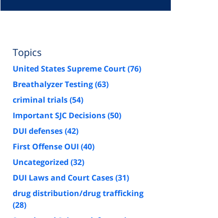
Topics
United States Supreme Court
(76)
Breathalyzer Testing
(63)
criminal trials
(54)
Important SJC Decisions
(50)
DUI defenses
(42)
First Offense OUI
(40)
Uncategorized
(32)
DUI Laws and Court Cases
(31)
drug distribution/drug trafficking
(28)