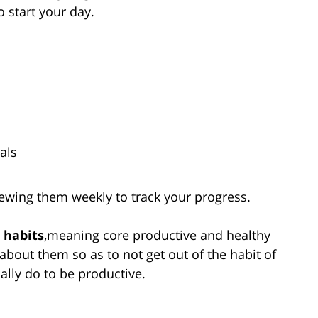
o start your day.
als
ewing them weekly to track your progress.
 habits
,meaning core productive and healthy
g about them so as to not get out of the habit of
ally do to be productive.