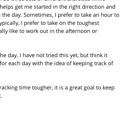
helps get me started in the right direction and
n the day. Sometimes, I prefer to take an hour to
ypically, I prefer to take on the toughest
ally like to work out in the afternoon or
 day. I have not tried this yet, but think it
 for each day with the idea of keeping track of
racking time tougher, it is a great goal to keep
.