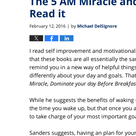
The 5 AM Miracle an
Read it
February 12, 2016
by
Michael DelSignore
|
I read self improvement and motivational bo
that these books are all essentially the 
remind you in a new way of helpful things
differently about your day and goals. Tha
Miracle, Dominate your day Before Breakfas
While he suggests the benefits of waking 
the time you wake up, but that once you 
to take charge of your most important goa
Sanders suggests, having an plan for your 