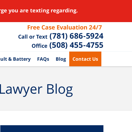
ge you are texting regarding.
ult & Battery
FAQs
Blog
Contact Us
 Lawyer Blog