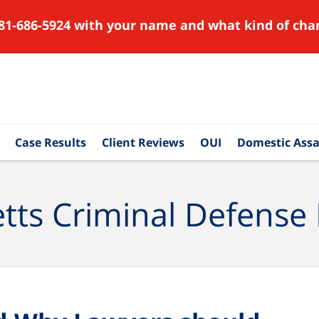
81-686-5924 with your name and what kind of char
Case Results
Client Reviews
OUI
Domestic Assa
ts Criminal Defense