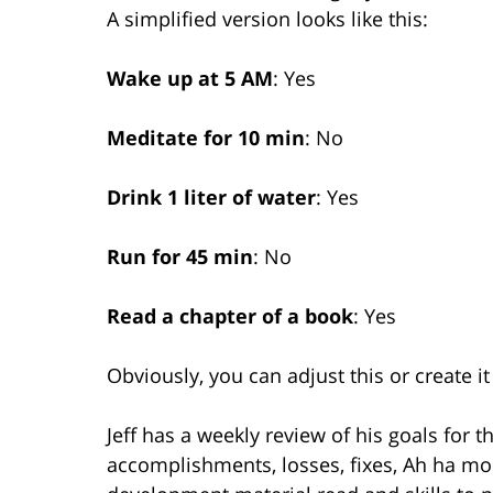
A simplified version looks like this:
Wake up at 5 AM
: Yes
Meditate for 10 min
: No
Drink 1 liter of water
: Yes
Run for 45 min
: No
Read a chapter of a book
: Yes
Obviously, you can adjust this or create i
Jeff has a weekly review of his goals for t
accomplishments, losses, fixes, Ah ha mo