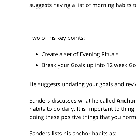
suggests having a list of morning habits t
Two of his key points:
Create a set of Evening Rituals
Break your Goals up into 12 week Go
He suggests updating your goals and revi
Sanders discusses what he called
Anchor
habits to do daily. It is important to thin
doing these positive things that you norm
Sanders lists his anchor habits as: