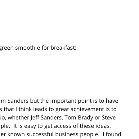
r green smoothie for breakfast;
om Sanders but the important point is to have
that I think leads to great achievement is to
do, whether Jeff Sanders, Tom Brady or Steve
le. It is easy to get access of these ideas,
ser known successful business people. I found