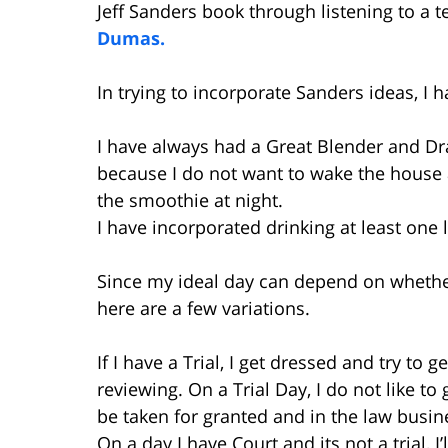
Jeff Sanders book through listening to a t
Dumas.
In trying to incorporate Sanders ideas, I
I have always had a Great Blender and Dr
because I do not want to wake the house
the smoothie at night.
I have incorporated drinking at least one l
Since my ideal day can depend on whether 
here are a few variations.
If I have a Trial, I get dressed and try to 
reviewing. On a Trial Day, I do not like to 
be taken for granted and in the law busin
On a day I have Court and its not a trial, I