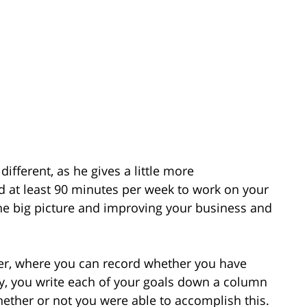
ifferent, as he gives a little more
d at least 90 minutes per week to work on your
 the big picture and improving your business and
cker, where you can record whether you have
lly, you write each of your goals down a column
whether or not you were able to accomplish this.