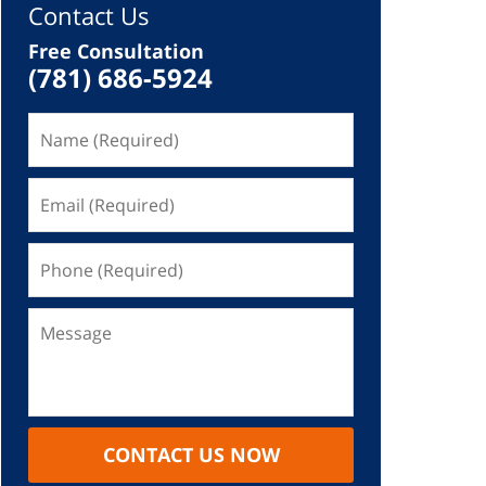
Contact Us
Free Consultation
(781) 686-5924
CONTACT US NOW