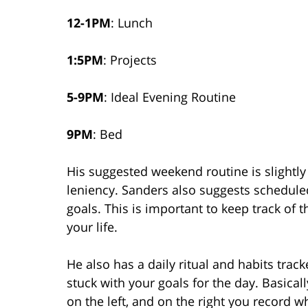
12-1PM
: Lunch
1:5PM
: Projects
5-9PM
: Ideal Evening Routine
9PM
: Bed
His suggested weekend routine is slightly d
leniency. Sanders also suggests schedule
goals. This is important to keep track of
your life.
He also has a daily ritual and habits tra
stuck with your goals for the day. Basica
on the left, and on the right you record 