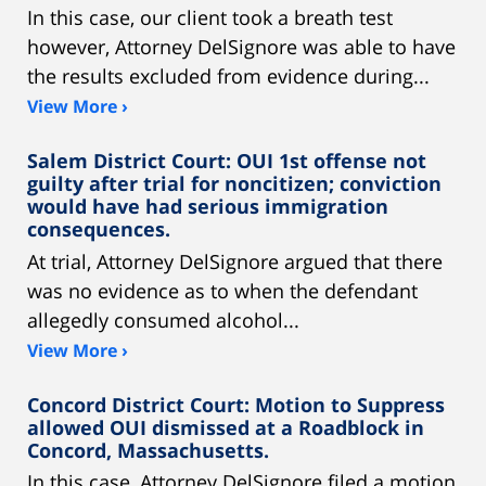
In this case, our client took a breath test
however, Attorney DelSignore was able to have
the results excluded from evidence during...
View More ›
Salem District Court: OUI 1st offense not
guilty after trial for noncitizen; conviction
would have had serious immigration
consequences.
At trial, Attorney DelSignore argued that there
was no evidence as to when the defendant
allegedly consumed alcohol...
View More ›
Concord District Court: Motion to Suppress
allowed OUI dismissed at a Roadblock in
Concord, Massachusetts.
In this case, Attorney DelSignore filed a motion