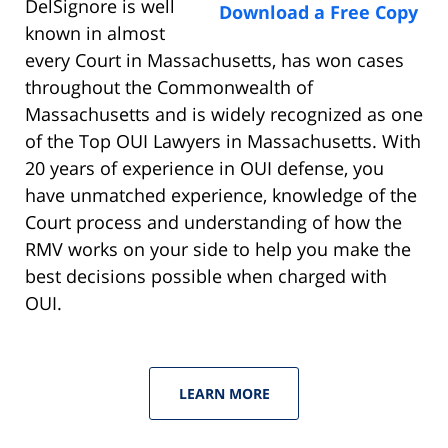
DelSignore is well
Download a Free Copy
known in almost
every Court in Massachusetts, has won cases
throughout the Commonwealth of
Massachusetts and is widely recognized as one
of the Top OUI Lawyers in Massachusetts. With
20 years of experience in OUI defense, you
have unmatched experience, knowledge of the
Court process and understanding of how the
RMV works on your side to help you make the
best decisions possible when charged with
OUI.
LEARN MORE