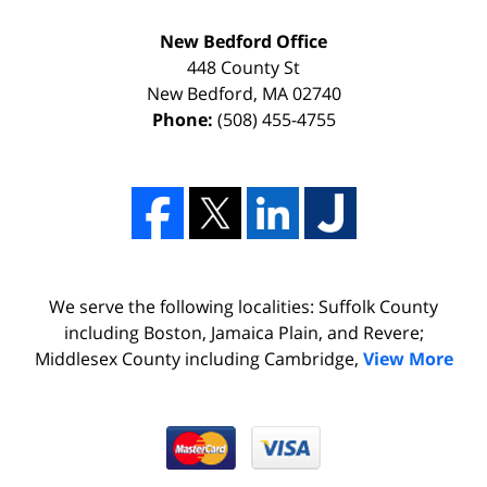
New Bedford Office
448 County St
New Bedford
,
MA
02740
Phone:
(508) 455-4755
We serve the following localities: Suffolk County
including Boston, Jamaica Plain, and Revere;
Middlesex County including Cambridge,
View More