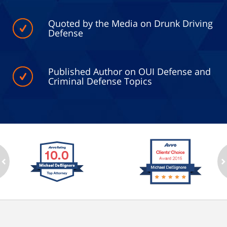
Quoted by the Media on Drunk Driving
Defense
Published Author on OUI Defense and
Criminal Defense Topics
ev
n