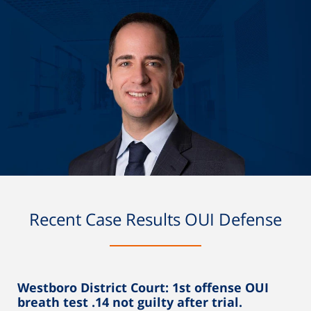
Recent Case Results OUI Defense
Westboro District Court: 1st offense OUI
breath test .14 not guilty after trial.