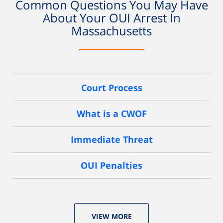
Common Questions You May Have
About Your OUI Arrest In
Massachusetts
Court Process
What is a CWOF
Immediate Threat
OUI Penalties
VIEW MORE