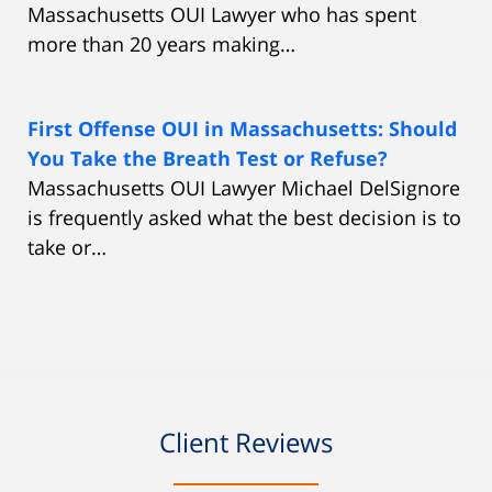
Massachusetts OUI Lawyer who has spent
more than 20 years making…
First Offense OUI in Massachusetts: Should
You Take the Breath Test or Refuse?
Massachusetts OUI Lawyer Michael DelSignore
is frequently asked what the best decision is to
take or…
Client Reviews