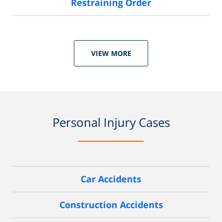
Restraining Order
VIEW MORE
Personal Injury Cases
Car Accidents
Construction Accidents