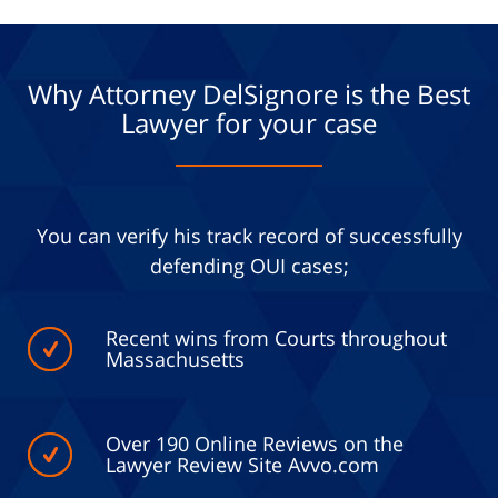
Why Attorney DelSignore is the Best
Lawyer for your case
You can verify his track record of successfully
defending OUI cases;
Recent wins from Courts throughout
Massachusetts
Over 190 Online Reviews on the
Lawyer Review Site Avvo.com