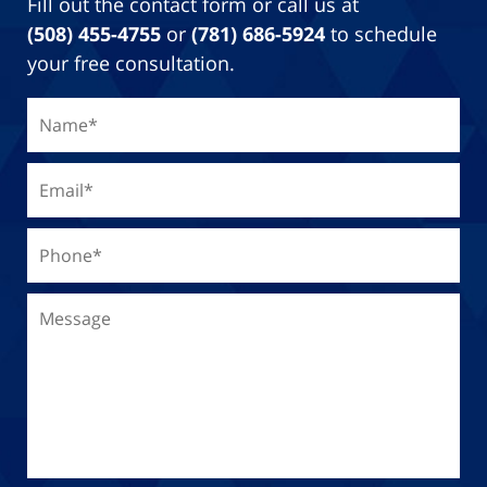
Fill out the contact form or call us at
(508) 455-4755
or
(781) 686-5924
to schedule
your free consultation.