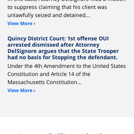
to suppress claiming that his client was
unlawfully seized and detained...
View More ›
Quincy District Court: 1st offense OUI
arrested dismissed after Attorney
DelSignore argues that the State Trooper
had no basis for Stopping the defendant.
Under the 4th Amendment to the United States
Constitution and Article 14 of the
Massachusetts Constitution...
View More ›