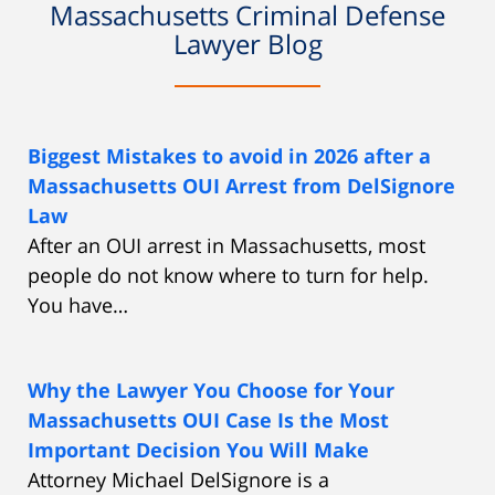
Massachusetts Criminal Defense
Lawyer Blog
Biggest Mistakes to avoid in 2026 after a
Massachusetts OUI Arrest from DelSignore
Law
After an OUI arrest in Massachusetts, most
people do not know where to turn for help.
You have…
Why the Lawyer You Choose for Your
Massachusetts OUI Case Is the Most
Important Decision You Will Make
Attorney Michael DelSignore is a