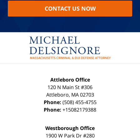
CONTACT US NOW
Attleboro Office
120 N Main St #306
Attleboro
,
MA
02703
Phone:
(508) 455-4755
Phone:
+15082179388
Westborough Office
1900 W Park Dr #280