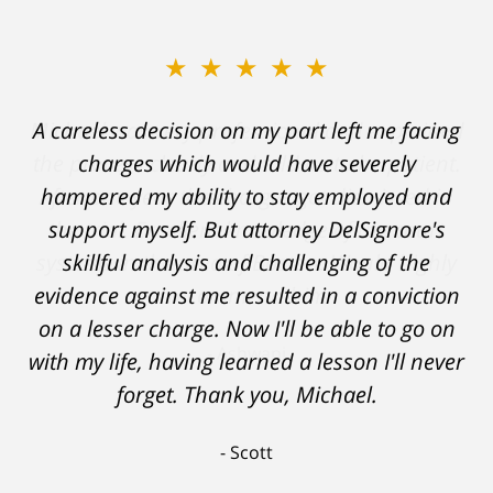
★★★★★
A careless decision on my part left me facing
charges which would have severely
hampered my ability to stay employed and
support myself. But attorney DelSignore's
skillful analysis and challenging of the
evidence against me resulted in a conviction
on a lesser charge. Now I'll be able to go on
with my life, having learned a lesson I'll never
forget. Thank you, Michael.
Scott