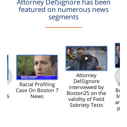
Attorney DelSignore has been
featured on numerous news
segments
Attorney
D
DelSignore
Racial Profiling
Int
interviewed by
was
Case On Boston 7
Bost
prev
next
Boston25 on the
BC 6
News
Mari
validity of Field
and 
Sobriety Tests
pro