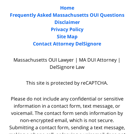
Home
Frequently Asked Massachusetts OUI Questions
Disclaimer
Privacy Policy
Site Map
Contact Attorney DelSignore
Massachusetts OUI Lawyer | MA DUI Attorney |
DelSignore Law
This site is protected by reCAPTCHA.
Please do not include any confidential or sensitive
information in a contact form, text message, or
voicemail. The contact form sends information by
non-encrypted email, which is not secure.
Submitting a contact form, sending a text message,