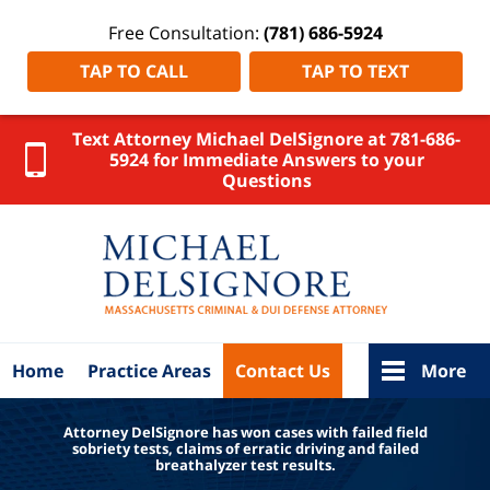
Free Consultation:
(781) 686-5924
TAP TO CALL
TAP TO TEXT
Text Attorney Michael DelSignore at 781-686-
5924 for Immediate Answers to your
Questions
Massachus
OUI Lawy
Michae
DelSigno
Home
Home
Practice Areas
Contact Us
More
Attorney DelSignore has won cases with failed field
sobriety tests, claims of erratic driving and failed
breathalyzer test results.