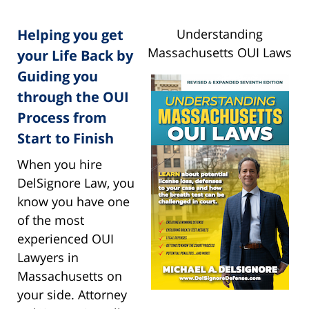
Helping you get
Understanding
Massachusetts OUI Laws
your Life Back by
Guiding you
through the OUI
Process from
Start to Finish
When you hire
DelSignore Law, you
know you have one
of the most
experienced OUI
Lawyers in
Massachusetts on
your side. Attorney