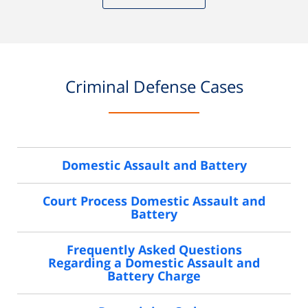
Criminal Defense Cases
Domestic Assault and Battery
Court Process Domestic Assault and
Battery
Frequently Asked Questions
Regarding a Domestic Assault and
Battery Charge