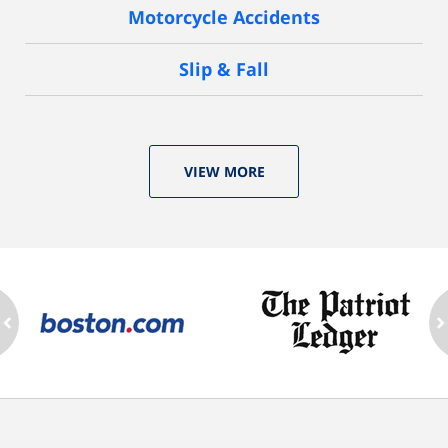
Motorcycle Accidents
Slip & Fall
VIEW MORE
ev
n