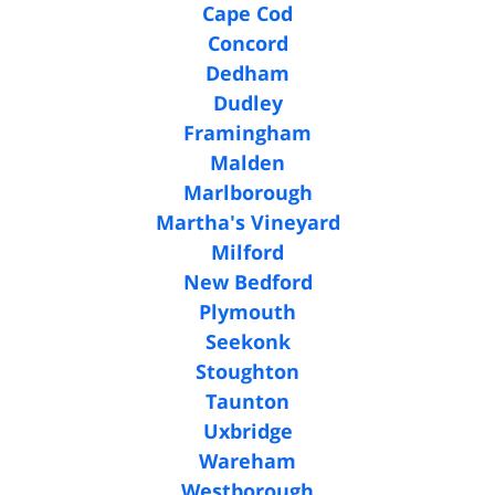
Cape Cod
Concord
Dedham
Dudley
Framingham
Malden
Marlborough
Martha's Vineyard
Milford
New Bedford
Plymouth
Seekonk
Stoughton
Taunton
Uxbridge
Wareham
Westborough