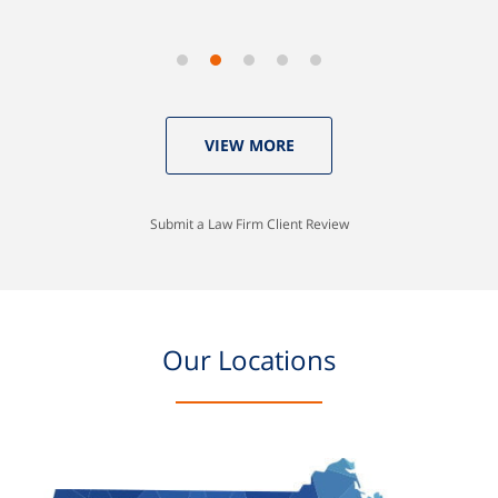
VIEW MORE
Submit a Law Firm Client Review
Our Locations