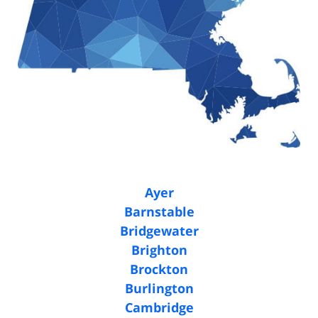
Ayer
Barnstable
Bridgewater
Brighton
Brockton
Burlington
Cambridge