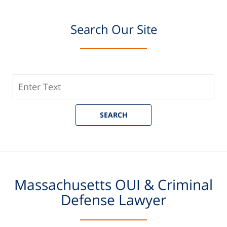
Search Our Site
Search
Our
Site
SEARCH
Massachusetts OUI & Criminal
Defense Lawyer