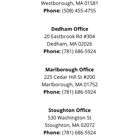
Westborough
,
MA
01581
Phone:
(508) 455-4755
Dedham Office
20 Eastbrook Rd #304
Dedham
,
MA
02026
Phone:
(781) 686-5924
Marlborough Office
225 Cedar Hill St #200
Marlborough
,
MA
01752
Phone:
(781) 686-5924
Stoughton Office
530 Washington St
Stoughton
,
MA
02072
Phone:
(781) 686-5924