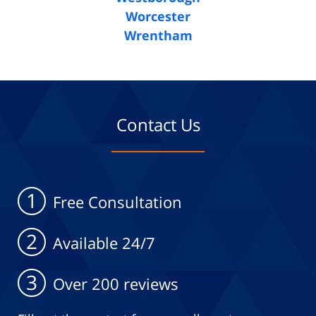
Worcester
Wrentham
Contact Us
1
Free Consultation
2
Available 24/7
3
Over 200 reviews